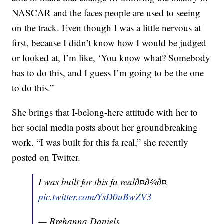
NASCAR and the faces people are used to seeing
on the track. Even though I was a little nervous at
first, because I didn’t know how I would be judged
or looked at, I’m like, ‘You know what? Somebody
has to do this, and I guess I’m going to be the one
to do this.”
She brings that I-belong-here attitude with her to
her social media posts about her groundbreaking
work. “I was built for this fa real,” she recently
posted on Twitter.
I was built for this fa realð¤ð¾ð¤
pic.twitter.com/YsD0uBwZV3
— Brehanna Daniels