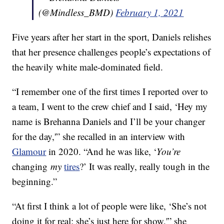
(@Mindless_BMD)
February 1, 2021
Five years after her start in the sport, Daniels relishes
that her presence challenges people’s expectations of
the heavily white male-dominated field.
“I remember one of the first times I reported over to
a team, I went to the crew chief and I said, ‘Hey my
name is Brehanna Daniels and I’ll be your changer
for the day,'” she recalled in an interview with
Glamour
in 2020. “And he was like, ‘
You’re
changing
my
tires
?’ It was really, really tough in the
beginning.”
“At first I think a lot of people were like, ‘She’s not
doing it for real; she’s just here for show,'” she