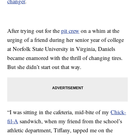
changer
.
After trying out for the
pit crew
on a whim at the
urging of a friend during her senior year of college
at Norfolk State University in Virginia, Daniels
became enamored with the thrill of changing tires.
But she didn’t start out that way.
“I was sitting in the cafeteria, mid-bite of my
Chick-
fil-A
sandwich, when my friend from the school’s
athletic department, Tiffany, tapped me on the