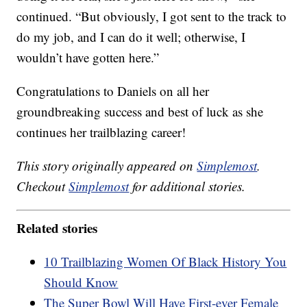
continued. “But obviously, I got sent to the track to
do my job, and I can do it well; otherwise, I
wouldn’t have gotten here.”
Congratulations to Daniels on all her
groundbreaking success and best of luck as she
continues her trailblazing career!
This story originally appeared on
Simplemost
.
Checkout
Simplemost
for additional stories.
Related stories
10 Trailblazing Women Of Black History You
Should Know
The Super Bowl Will Have First-ever Female