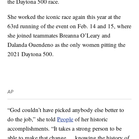
the Daytona 500 race.
She worked the iconic race again this year at the
63rd running of the event on Feb. 14 and 15, where
she joined teammates Breanna O’Leary and
Dalanda Ouendeno as the only women pitting the
2021 Daytona 500.
AP
“God couldn’t have picked anybody else better to
do the job,” she told
People
of her historic
accomplishments. “It takes a strong person to be
able to make that change … knowing the history of