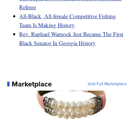
Referee
All-Black, All-female Competitive Fishing
Team Is Making History
Rev. Raphael Warnock Just Became The First
Black Senator In Georgia History
Marketplace
Visit Full Marketplace