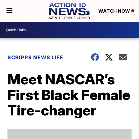
WATCH NOW
SCRIPPS NEWS LIFE
Meet NASCAR’s
First Black Female
Tire-changer