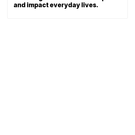
and impact everyday lives.