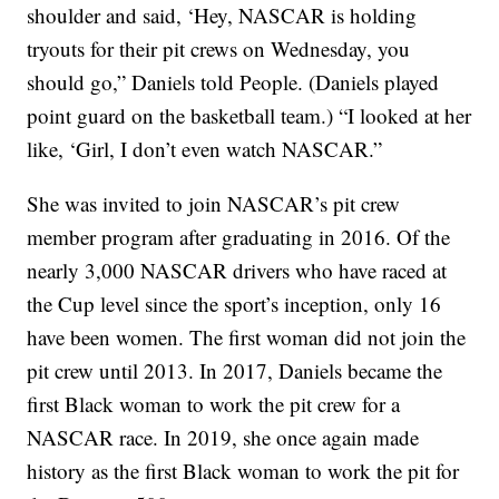
shoulder and said, ‘Hey, NASCAR is holding
tryouts for their pit crews on Wednesday, you
should go,” Daniels told People. (Daniels played
point guard on the basketball team.) “I looked at her
like, ‘Girl, I don’t even watch NASCAR.”
She was invited to join NASCAR’s pit crew
member program after graduating in 2016. Of the
nearly 3,000 NASCAR drivers who have raced at
the Cup level since the sport’s inception, only 16
have been women. The first woman did not join the
pit crew until 2013. In 2017, Daniels became the
first Black woman to work the pit crew for a
NASCAR race. In 2019, she once again made
history as the first Black woman to work the pit for