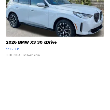
2026 BMW X3 30 xDrive
$56,335
LOTLINX A.
| sellwild.com