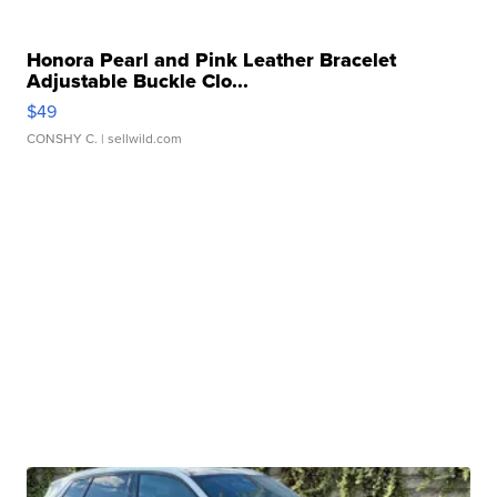
Honora Pearl and Pink Leather Bracelet
Adjustable Buckle Clo...
$49
CONSHY C.
| sellwild.com