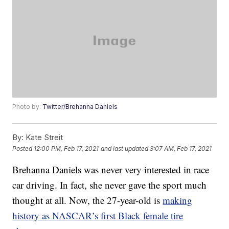
Photo by:
Twitter/Brehanna Daniels
By:
Kate Streit
Posted
12:00 PM, Feb 17, 2021
and last updated
3:07 AM, Feb 17, 2021
Brehanna Daniels was never very interested in race
car driving. In fact, she never gave the sport much
thought at all. Now, the 27-year-old is
making
history as NASCAR’s first Black female tire