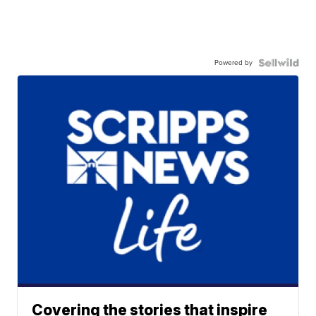
Powered by
Covering the stories that inspire