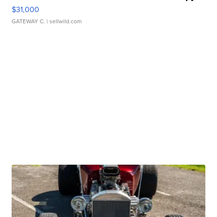
$31,000
GATEWAY C.
| sellwild.com