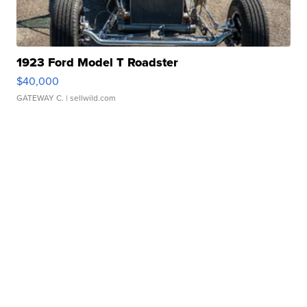
1923 Ford Model T Roadster
$40,000
GATEWAY C.
| sellwild.com