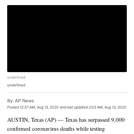
undefined
undefined
By:
AP News
Posted
12:37 AM, Aug 13, 2020
and last updated
2:03 AM, Aug 13, 2020
AUSTIN, Texas (AP) — Texas has surpassed 9,000
confirmed coronavirus deaths while testing