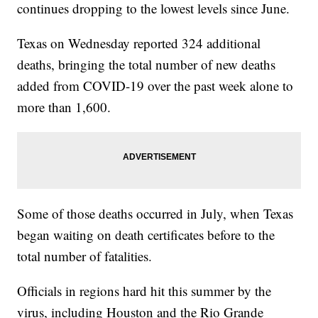
continues dropping to the lowest levels since June.
Texas on Wednesday reported 324 additional
deaths, bringing the total number of new deaths
added from COVID-19 over the past week alone to
more than 1,600.
Some of those deaths occurred in July, when Texas
began waiting on death certificates before to the
total number of fatalities.
Officials in regions hard hit this summer by the
virus, including Houston and the Rio Grande