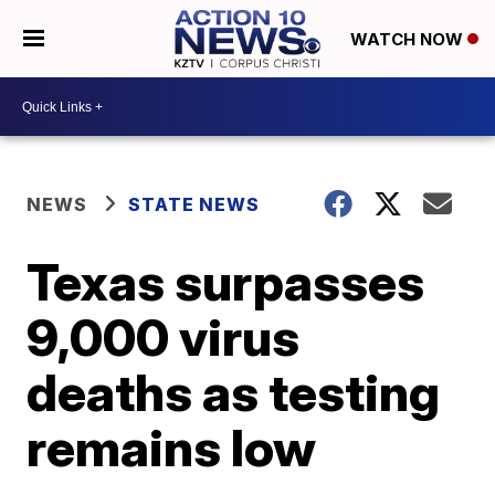
WATCH NOW
NEWS
STATE NEWS
Texas surpasses
9,000 virus
deaths as testing
remains low