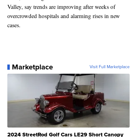
Valley, say trends are improving after weeks of
overcrowded hospitals and alarming rises in new
cases.
Marketplace
Visit Full Marketplace
2024 StreetRod Golf Cars LE29 Short Canopy