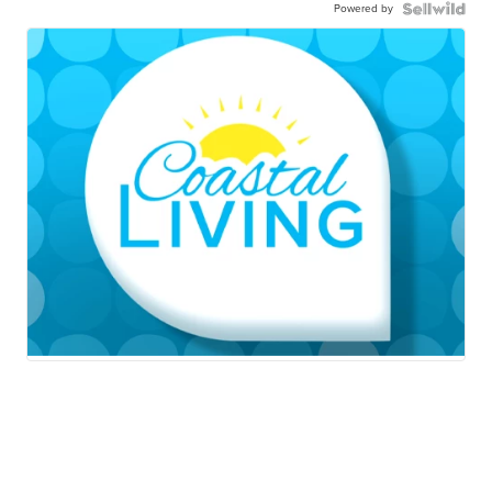
Powered by