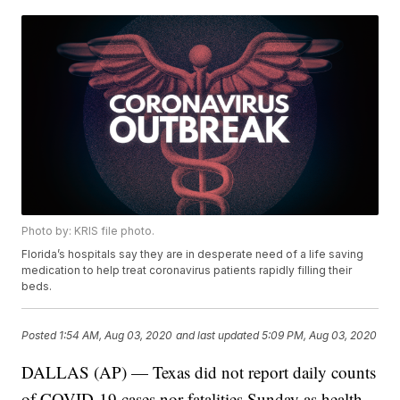
Photo by: KRIS file photo.
Florida’s hospitals say they are in desperate need of a life saving
medication to help treat coronavirus patients rapidly filling their
beds.
Posted
1:54 AM, Aug 03, 2020
and last updated
5:09 PM, Aug 03, 2020
DALLAS (AP) — Texas did not report daily counts
of COVID-19 cases nor fatalities Sunday as health