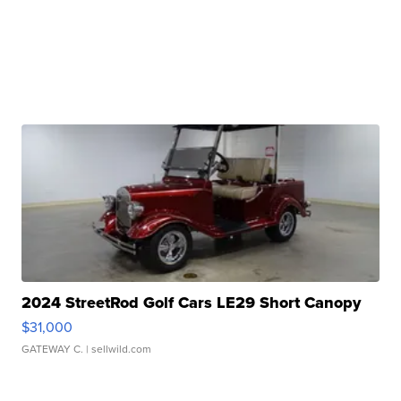
2024 StreetRod Golf Cars LE29 Short Canopy
$31,000
GATEWAY C.
| sellwild.com