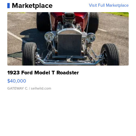
Marketplace
Visit Full Marketplace
1923 Ford Model T Roadster
$40,000
GATEWAY C.
| sellwild.com