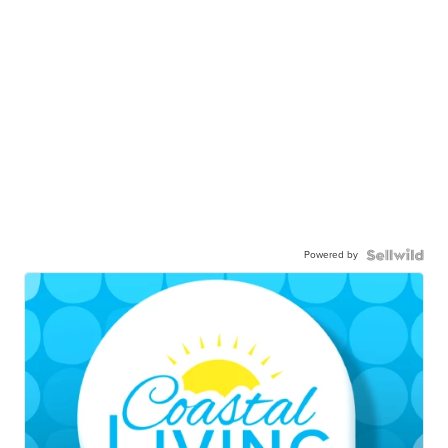
Powered by