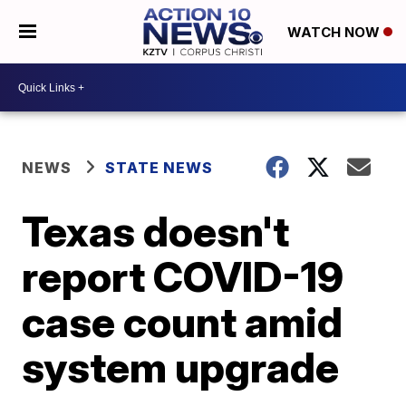
WATCH NOW
NEWS
STATE NEWS
Texas doesn't
report COVID-19
case count amid
system upgrade