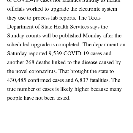
officials worked to upgrade the electronic system
they use to process lab reports. The Texas
Department of State Health Services says the
Sunday counts will be published Monday after the
scheduled upgrade is completed. The department on
Saturday reported 9,539 COVID-19 cases and
another 268 deaths linked to the disease caused by
the novel coronavirus. That brought the state to
430,485 confirmed cases and 6,837 fatalities. The
true number of cases is likely higher because many
people have not been tested.