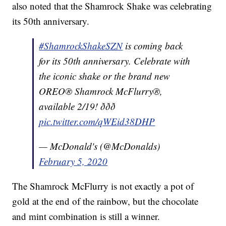
also noted that the Shamrock Shake was celebrating
its 50th anniversary.
#ShamrockShakeSZN
is coming back
for its 50th anniversary. Celebrate with
the iconic shake or the brand new
OREO® Shamrock McFlurry®,
available 2/19! ððð
pic.twitter.com/qWEid38DHP
— McDonald's (@McDonalds)
February 5, 2020
The Shamrock McFlurry is not exactly a pot of
gold at the end of the rainbow, but the chocolate
and mint combination is still a winner.