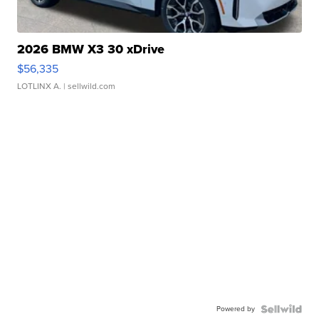
2026 BMW X3 30 xDrive
$56,335
LOTLINX A.
| sellwild.com
Powered by