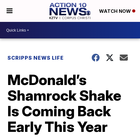
WATCH NOW
SCRIPPS NEWS LIFE
McDonald’s
Shamrock Shake
Is Coming Back
Early This Year