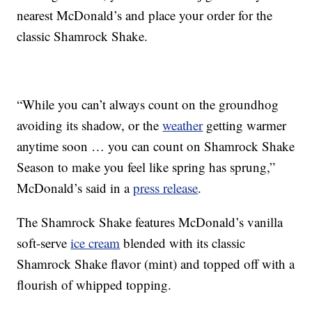
nearest McDonald’s and place your order for the
classic Shamrock Shake.
“While you can’t always count on the groundhog
avoiding its shadow, or the
weather
getting warmer
anytime soon … you can count on Shamrock Shake
Season to make you feel like spring has sprung,”
McDonald’s said in a
press release
.
The Shamrock Shake features McDonald’s vanilla
soft-serve
ice cream
blended with its classic
Shamrock Shake flavor (mint) and topped off with a
flourish of whipped topping.