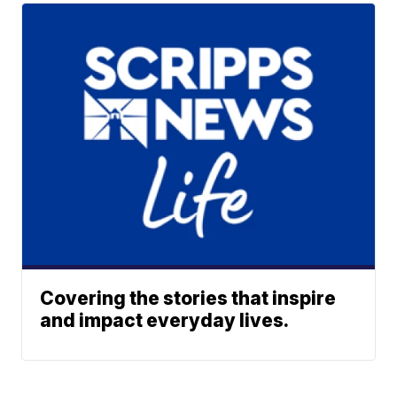
Covering the stories that inspire
and impact everyday lives.