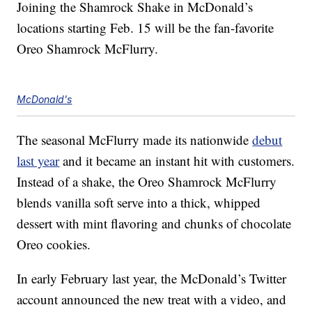
Joining the Shamrock Shake in McDonald’s
locations starting Feb. 15 will be the fan-favorite
Oreo Shamrock McFlurry.
McDonald's
The seasonal McFlurry made its nationwide
debut
last year
and it became an instant hit with customers.
Instead of a shake, the Oreo Shamrock McFlurry
blends vanilla soft serve into a thick, whipped
dessert with mint flavoring and chunks of chocolate
Oreo cookies.
In early February last year, the McDonald’s Twitter
account announced the new treat with a video, and