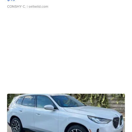
CONSHY C.
| sellwild.com