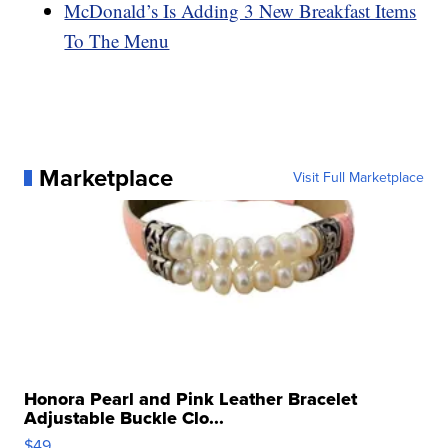
McDonald’s Is Adding 3 New Breakfast Items
To The Menu
Marketplace
Visit Full Marketplace
Honora Pearl and Pink Leather Bracelet
Adjustable Buckle Clo...
$49