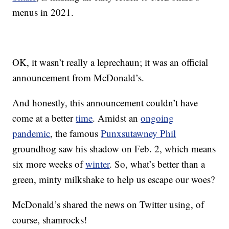
menus in 2021.
OK, it wasn’t really a leprechaun; it was an official
announcement from McDonald’s.
And honestly, this announcement couldn’t have
come at a better
time
. Amidst an
ongoing
pandemic
, the famous
Punxsutawney Phil
groundhog saw his shadow on Feb. 2, which means
six more weeks of
winter
. So, what’s better than a
green, minty milkshake to help us escape our woes?
McDonald’s shared the news on Twitter using, of
course, shamrocks!