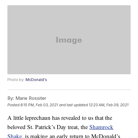
Photo by:
McDonald's
By:
Marie Rossiter
Posted
8:15 PM, Feb 03, 2021
and last updated
12:23 AM, Feb 09, 2021
A little leprechaun has revealed to us that the
beloved St. Patrick’s Day treat, the
Shamrock
Shake
, is making an early return to McDonald’s