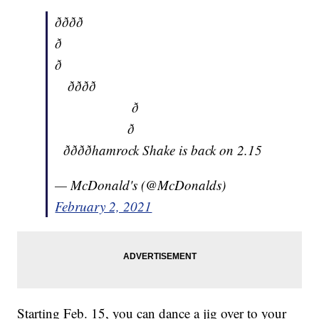
ðððð
ð
ð
ðððð
ð
ð
ððððhamrock Shake is back on 2.15
— McDonald's (@McDonalds)
February 2, 2021
Starting Feb. 15, you can dance a jig over to your