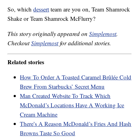
So, which
dessert
team are you on, Team Shamrock
Shake or Team Shamrock McFlurry?
This story originally appeared on
Simplemost
.
Checkout
Simplemost
for additional stories.
Related stories
How To Order A Toasted Caramel Brûlée Cold
Brew From Starbucks’ Secret Menu
Man Created Website To Track Which
McDonald’s Locations Have A Working Ice
Cream Machine
There’s A Reason McDonald’s Fries And Hash
Browns Taste So Good