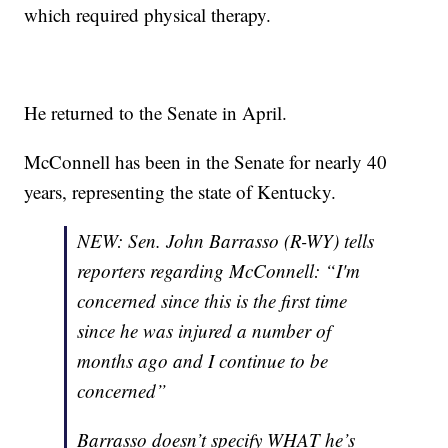
which required physical therapy.
He returned to the Senate in April.
McConnell has been in the Senate for nearly 40
years, representing the state of Kentucky.
NEW: Sen. John Barrasso (R-WY) tells
reporters regarding McConnell: “I'm
concerned since this is the first time
since he was injured a number of
months ago and I continue to be
concerned”
Barrasso doesn’t specify WHAT he’s