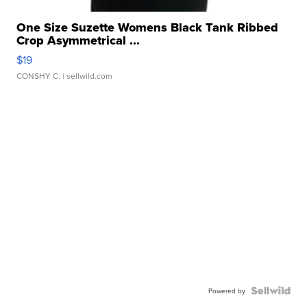
One Size Suzette Womens Black Tank Ribbed
Crop Asymmetrical ...
$19
CONSHY C.
| sellwild.com
Powered by