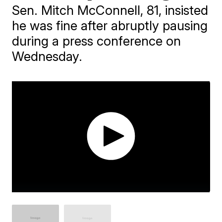
Sen. Mitch McConnell, 81, insisted
he was fine after abruptly pausing
during a press conference on
Wednesday.