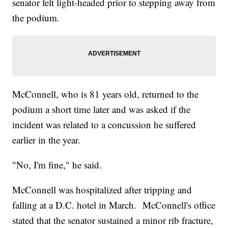
senator felt light-headed prior to stepping away from
the podium.
McConnell, who is 81 years old, returned to the
podium a short time later and was asked if the
incident was related to a concussion he suffered
earlier in the year.
"No, I'm fine," he said.
McConnell was hospitalized after tripping and
falling at a D.C. hotel in March. McConnell's office
stated that the senator sustained a minor rib fracture,