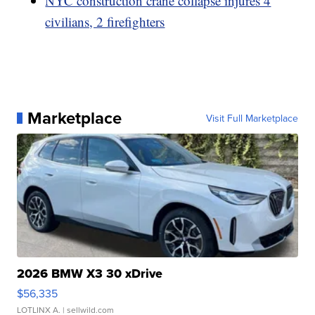
NYC construction crane collapse injures 4
civilians, 2 firefighters
Marketplace
Visit Full Marketplace
2026 BMW X3 30 xDrive
$56,335
LOTLINX A.
| sellwild.com