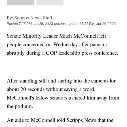
By:
Scripps News Staff
Posted
7:26 PM, Jul 26, 2023
and last updated
8:22 PM, Jul 26, 2023
Senate Minority Leader Mitch McConnell left
people concerned on Wednesday after pausing
abruptly during a GOP leadership press conference.
After standing still and staring into the cameras for
about 20 seconds without saying a word,
McConnell's fellow senators ushered him away from
the podium.
An aide to McConnell told Scripps News that the