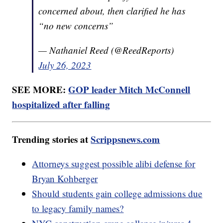
concerned about, then clarified he has
“no new concerns”
— Nathaniel Reed (@ReedReports)
July 26, 2023
SEE MORE:
GOP leader Mitch McConnell
hospitalized after falling
Trending stories at
Scrippsnews.com
Attorneys suggest possible alibi defense for
Bryan Kohberger
Should students gain college admissions due
to legacy family names?