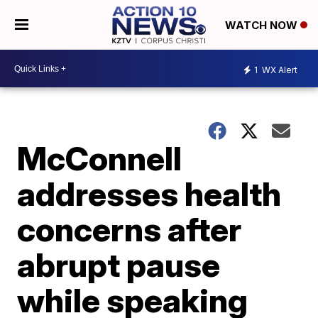
WATCH NOW
1
WX Alert
McConnell
addresses health
concerns after
abrupt pause
while speaking