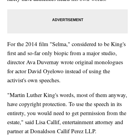
For the 2014 film "Selma," considered to be King's
first and so-far only biopic from a major studio,
director Ava Duvernay wrote original monologues
for actor David Oyelowo instead of using the
activist's own speeches.
"Martin Luther King's words, most of them anyway,
have copyright protection. To use the speech in its
entirety, you would need to get permission from the
estate," said Lisa Callif, entertainment attorney and
partner at Donaldson Callif Perez LLP.