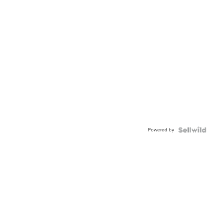
Powered by