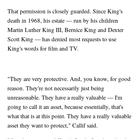
That permission is closely guarded. Since King's
death in 1968, his estate — run by his children
Martin Luther King III, Bernice King and Dexter
Scott King — has denied most requests to use
King's words for film and TV.
"They are very protective. And, you know, for good
reason. They're not necessarily just being
unreasonable. They have a really valuable — I'm
going to call it an asset, because essentially, that's
what that is at this point. They have a really valuable
asset they want to protect," Callif said.