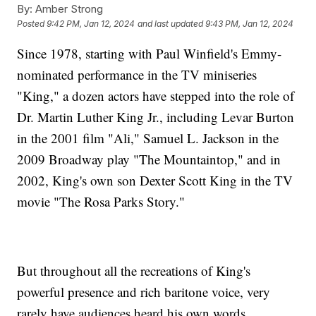
By:
Amber Strong
Posted
9:42 PM, Jan 12, 2024
and last updated
9:43 PM, Jan 12, 2024
Since 1978, starting with Paul Winfield's Emmy-
nominated performance in the TV miniseries
"King," a dozen actors have stepped into the role of
Dr. Martin Luther King Jr., including Levar Burton
in the 2001 film "Ali," Samuel L. Jackson in the
2009 Broadway play "The Mountaintop," and in
2002, King's own son Dexter Scott King in the TV
movie "The Rosa Parks Story."
But throughout all the recreations of King's
powerful presence and rich baritone voice, very
rarely have audiences heard his own words.