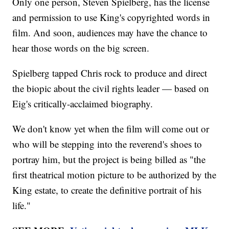
Only one person, Steven Spielberg, has the license
and permission to use King's copyrighted words in
film. And soon, audiences may have the chance to
hear those words on the big screen.
Spielberg tapped Chris rock to produce and direct
the biopic about the civil rights leader — based on
Eig's critically-acclaimed biography.
We don't know yet when the film will come out or
who will be stepping into the reverend's shoes to
portray him, but the project is being billed as "the
first theatrical motion picture to be authorized by the
King estate, to create the definitive portrait of his
life."