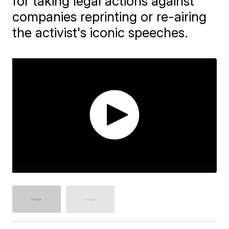
for taking legal actions against
companies reprinting or re-airing
the activist's iconic speeches.