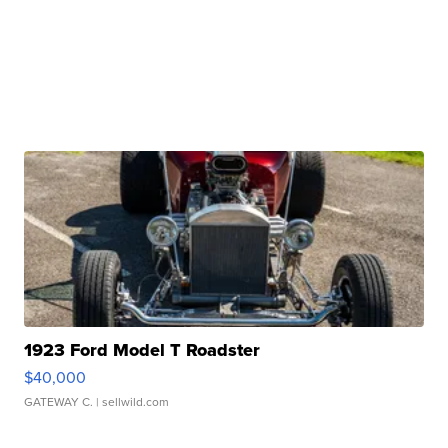
1923 Ford Model T Roadster
$40,000
GATEWAY C.
| sellwild.com