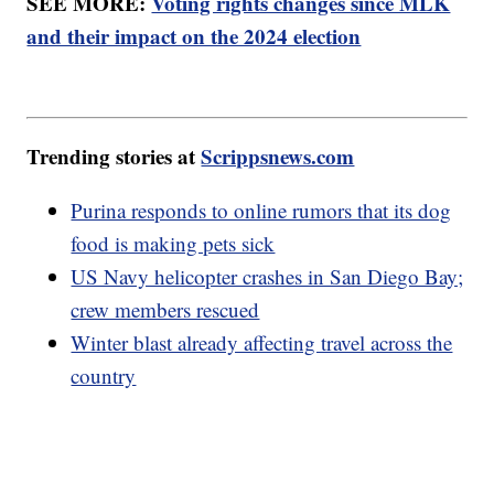
SEE MORE:
Voting rights changes since MLK
and their impact on the 2024 election
Trending stories at
Scrippsnews.com
Purina responds to online rumors that its dog
food is making pets sick
US Navy helicopter crashes in San Diego Bay;
crew members rescued
Winter blast already affecting travel across the
country