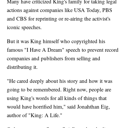
Many have criticized King's family for taking legal
actions against companies like USA Today, PBS
and CBS for reprinting or re-airing the activist's
iconic speeches.
But it was King himself who copyrighted his
famous "I Have A Dream" speech to prevent record
companies and publishers from selling and
distributing it.
"He cared deeply about his story and how it was
going to be remembered. Right now, people are
using King's words for all kinds of things that
would have horrified him," said Jonahthan Eig,
author of "King: A Life."