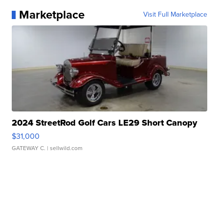
Marketplace
Visit Full Marketplace
2024 StreetRod Golf Cars LE29 Short Canopy
$31,000
GATEWAY C.
| sellwild.com