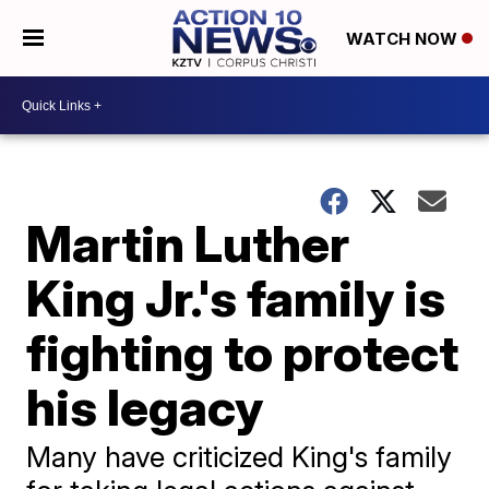
WATCH NOW
Martin Luther
King Jr.'s family is
fighting to protect
his legacy
Many have criticized King's family