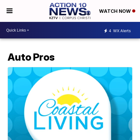
WATCH NOW
4
WX Alerts
Auto Pros