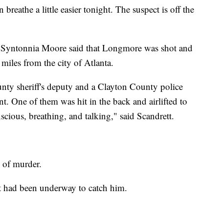
 breathe a little easier tonight. The suspect is off the
 Syntonnia Moore said that Longmore was shot and
miles from the city of Atlanta.
nty sheriff's deputy and a Clayton County police
t. One of them was hit in the back and airlifted to
scious, breathing, and talking," said Scandrett.
 of murder.
rt had been underway to catch him.