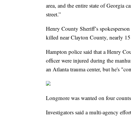
area, and the entire state of Georgia can
street.”
Henry County Sheriff’s spokesperson
killed near Clayton County, nearly 15 
Hampton police said that a Henry Cou
officer were injured during the manhun
an Atlanta trauma center, but he's "con
Longmore was wanted on four counts
Investigators said a multi-agency effo