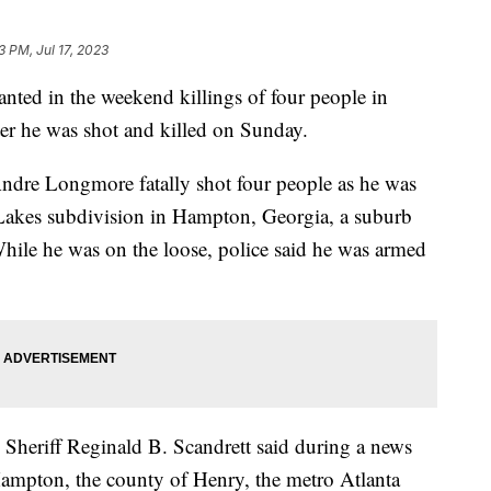
3 PM, Jul 17, 2023
anted in the weekend killings of four people in
ter he was shot and killed on Sunday.
 Andre Longmore fatally shot four people as he was
akes subdivision in Hampton, Georgia, a suburb
While he was on the loose, police said he was armed
Sheriff Reginald B. Scandrett said during a news
Hampton, the county of Henry, the metro Atlanta