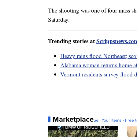
The shooting was one of four mass sho
Saturday.
Trending stories at
Scrippsnews.co
Heavy rains flood Northeast; sco
Alabama woman returns home aft
Vermont residents survey flood 
Marketplace
Sell Your Items - Free t