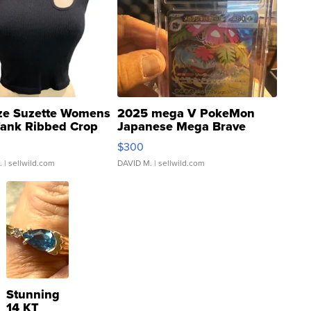
ze Suzette Womens
2025 mega V PokeMon
Tank Ribbed Crop
Japanese Mega Brave
rical ...
076/063 Super Rare H...
$300
.
| sellwild.com
DAVID M.
| sellwild.com
Stunning
14 KT