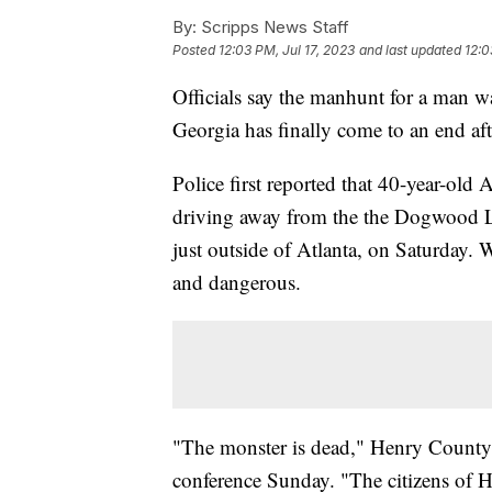
By:
Scripps News Staff
Posted
12:03 PM, Jul 17, 2023
and last updated
12:0
Officials say the manhunt for a man w
Georgia has finally come to an end af
Police first reported that 40-year-old
driving away from the the Dogwood L
just outside of Atlanta, on Saturday. 
and dangerous.
"The monster is dead," Henry County 
conference Sunday. "The citizens of 