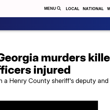
LOCAL
NATIONAL
W
MENU
Georgia murders kill
ficers injured
h a Henry County sheriff's deputy and