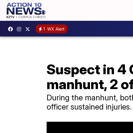
1
WX Alert
Suspect in 4 
manhunt, 2 of
During the manhunt, bot
officer sustained injuries.