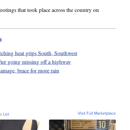
otings that took place across the country on
m
rching heat grips South, Southwest
er going missing off a highway
damage, brace for more rain
Visit Full Marketplace
o List