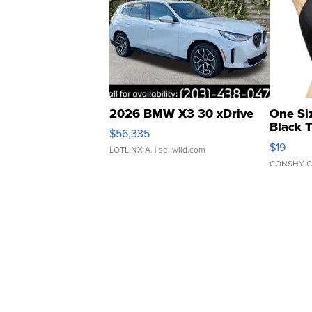
2026 BMW X3 30 xDrive
One Si
Black 
$56,335
Asymmet
$19
LOTLINX A.
| sellwild.com
CONSHY C