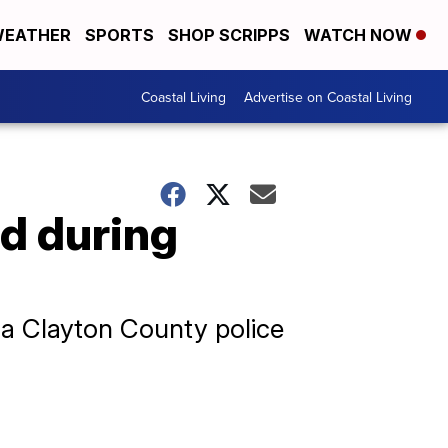
EATHER
SPORTS
SHOP SCRIPPS
WATCH NOW
Coastal Living
Advertise on Coastal Living
ed during
 a Clayton County police