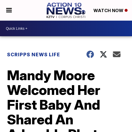
WATCH NOW
SCRIPPS NEWS LIFE
Mandy Moore
Welcomed Her
First Baby And
Shared An