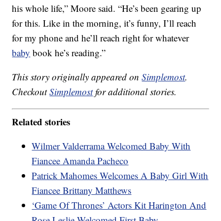
his whole life,” Moore said. “He’s been gearing up
for this. Like in the morning, it’s funny, I’ll reach
for my phone and he’ll reach right for whatever
baby
book he’s reading.”
This story originally appeared on
Simplemost
.
Checkout
Simplemost
for additional stories.
Related stories
Wilmer Valderrama Welcomed Baby With
Fiancee Amanda Pacheco
Patrick Mahomes Welcomes A Baby Girl With
Fiancee Brittany Matthews
‘Game Of Thrones’ Actors Kit Harington And
Rose Leslie Welcomed First Baby