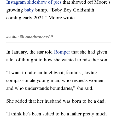
Instagram slideshow of pics
that showed off Moore’s
growing
baby
bump. “Baby Boy Goldsmith
coming early 2021,” Moore wrote.
Jordan Strauss/Invision/AP
In January, the star told
Romper
that she had given
a lot of thought to how she wanted to raise her son.
“I want to raise an intelligent, feminist, loving,
compassionate young man, who respects women,
and who understands boundaries,” she said.
She added that her husband was born to be a dad.
“I think he’s been suited to be a father pretty much