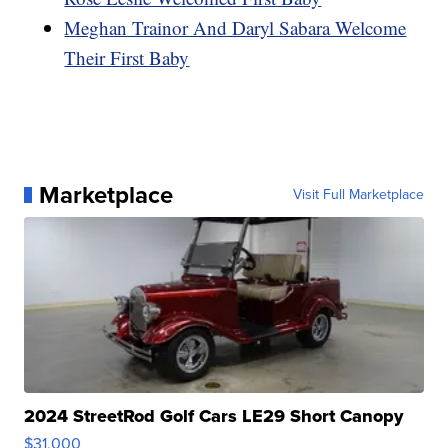
Meghan Trainor And Daryl Sabara Welcome
Their First Baby
Marketplace
Visit Full Marketplace
2024 StreetRod Golf Cars LE29 Short Canopy
$31,000