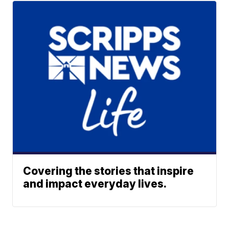
Covering the stories that inspire
and impact everyday lives.