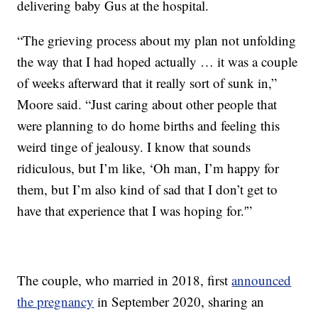
delivering baby Gus at the hospital.
“The grieving process about my plan not unfolding
the way that I had hoped actually … it was a couple
of weeks afterward that it really sort of sunk in,”
Moore said. “Just caring about other people that
were planning to do home births and feeling this
weird tinge of jealousy. I know that sounds
ridiculous, but I’m like, ‘Oh man, I’m happy for
them, but I’m also kind of sad that I don’t get to
have that experience that I was hoping for.'”
The couple, who married in 2018, first
announced
the pregnancy
in September 2020, sharing an