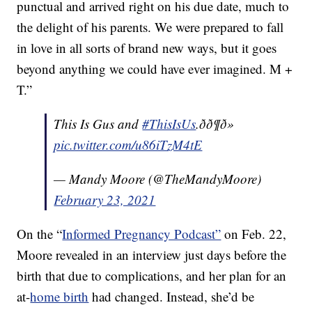
punctual and arrived right on his due date, much to
the delight of his parents. We were prepared to fall
in love in all sorts of brand new ways, but it goes
beyond anything we could have ever imagined. M +
T.”
This Is Gus and
#ThisIsUs
.ðð¶ð»
pic.twitter.com/u86iTzM4tE
— Mandy Moore (@TheMandyMoore)
February 23, 2021
On the “
Informed Pregnancy Podcast”
on Feb. 22,
Moore revealed in an interview just days before the
birth that due to complications, and her plan for an
at-
home birth
had changed. Instead, she’d be