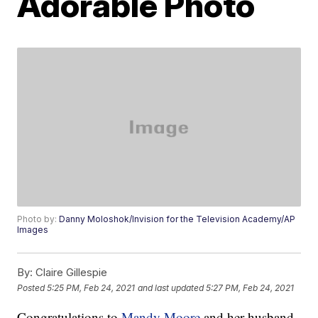
Adorable Photo
Photo by:
Danny Moloshok/Invision for the Television Academy/AP
Images
By:
Claire Gillespie
Posted
5:25 PM, Feb 24, 2021
and last updated
5:27 PM, Feb 24, 2021
Congratulations to
Mandy Moore
and her husband,