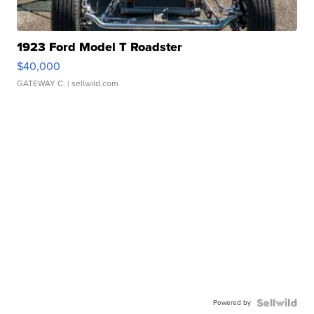
1923 Ford Model T Roadster
$40,000
GATEWAY C.
| sellwild.com
Powered by