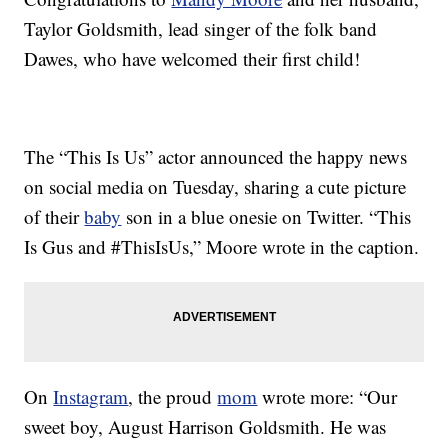
Taylor Goldsmith, lead singer of the folk band
Dawes, who have welcomed their first child!
The “This Is Us” actor announced the happy news
on social media on Tuesday, sharing a cute picture
of their
baby
son in a blue onesie on Twitter. “This
Is Gus and #ThisIsUs,” Moore wrote in the caption.
On
Instagram
, the proud
mom
wrote more: “Our
sweet boy, August Harrison Goldsmith. He was