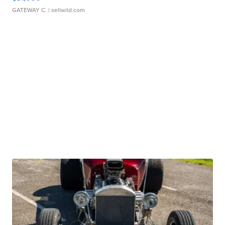
GATEWAY C.
| sellwild.com