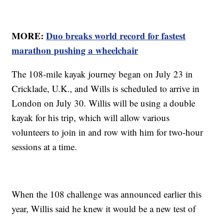
MORE:
Duo breaks world record for fastest
marathon pushing a wheelchair
The 108-mile kayak journey began on July 23 in
Cricklade, U.K., and Wills is scheduled to arrive in
London on July 30. Willis will be using a double
kayak for his trip, which will allow various
volunteers to join in and row with him for two-hour
sessions at a time.
When the 108 challenge was announced earlier this
year, Willis said he knew it would be a new test of