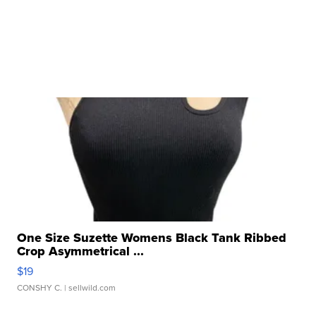
One Size Suzette Womens Black Tank Ribbed
Crop Asymmetrical ...
$19
CONSHY C.
| sellwild.com