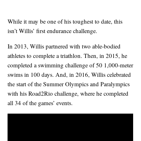
While it may be one of his toughest to date, this
isn’t Willis’ first endurance challenge.
In 2013, Willis partnered with two able-bodied
athletes to complete a triathlon. Then, in 2015, he
completed a swimming challenge of 50 1,000-meter
swims in 100 days. And, in 2016, Willis celebrated
the start of the Summer Olympics and Paralympics
with his Road2Rio challenge, where he completed
all 34 of the games’ events.