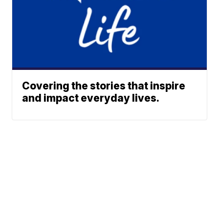
Covering the stories that inspire
and impact everyday lives.