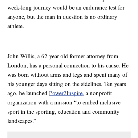
week-long journey would be an endurance test for
anyone, but the man in question is no ordinary
athlete.
John Willis, a 62-year-old former attorney from
London, has a personal connection to his cause. He
was born without arms and legs and spent many of
his younger days sitting on the sidelines. Ten years
ago, he launched
Power2Inspire
, a nonprofit
organization with a mission “to embed inclusive
sport in the sporting, education and community
landscapes.”