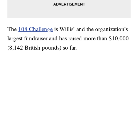
The
108 Challenge
is Willis’ and the organization’s
largest fundraiser and has raised more than $10,000
(8,142 British pounds) so far.