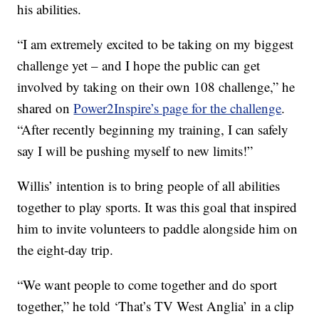
his abilities.
“I am extremely excited to be taking on my biggest
challenge yet – and I hope the public can get
involved by taking on their own 108 challenge,” he
shared on
Power2Inspire’s page for the challenge
.
“After recently beginning my training, I can safely
say I will be pushing myself to new limits!”
Willis’ intention is to bring people of all abilities
together to play sports. It was this goal that inspired
him to invite volunteers to paddle alongside him on
the eight-day trip.
“We want people to come together and do sport
together,” he told ‘That’s TV West Anglia’ in a clip