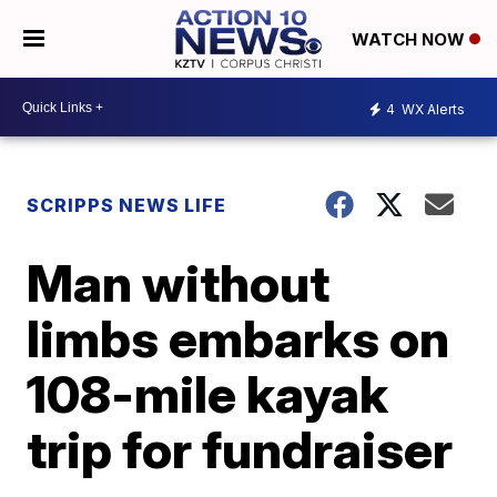
WATCH NOW
4
WX Alerts
SCRIPPS NEWS LIFE
Man without
limbs embarks on
108-mile kayak
trip for fundraiser