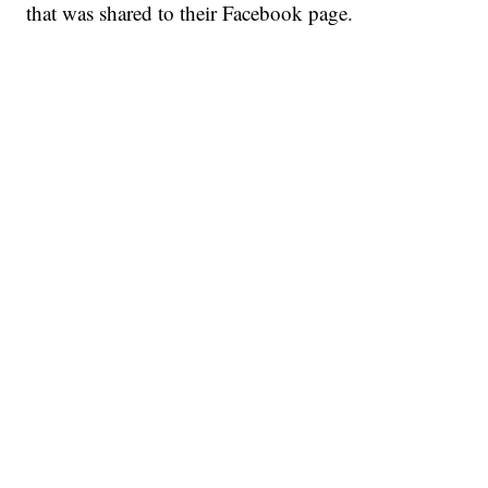
that was shared to their Facebook page.