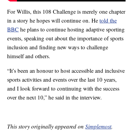
For Willis, this 108 Challenge is merely one chapter
in a story he hopes will continue on. He
told the
BBC
he plans to continue hosting adaptive sporting
events, speaking out about the importance of sports
inclusion and finding new ways to challenge
himself and others.
“It’s been an honour to host accessible and inclusive
sports activities and events over the last 10 years,
and I look forward to continuing with the success
over the next 10,” he said in the interview.
This story originally appeared on
Simplemost
.