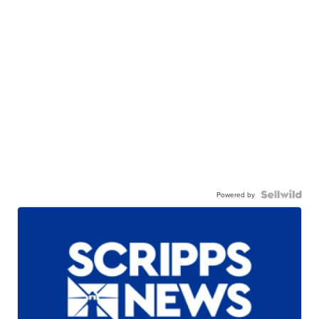
Powered by