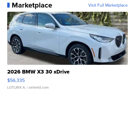
Marketplace
Visit Full Marketplace
2026 BMW X3 30 xDrive
$56,335
LOTLINX A.
| sellwild.com