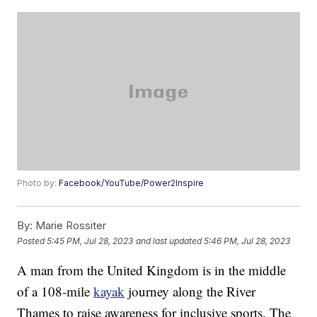
Photo by:
Facebook/YouTube/Power2Inspire
By:
Marie Rossiter
Posted
5:45 PM, Jul 28, 2023
and last updated
5:46 PM, Jul 28, 2023
A man from the United Kingdom is in the middle
of a 108-mile
kayak
journey along the River
Thames to raise awareness for inclusive sports. The