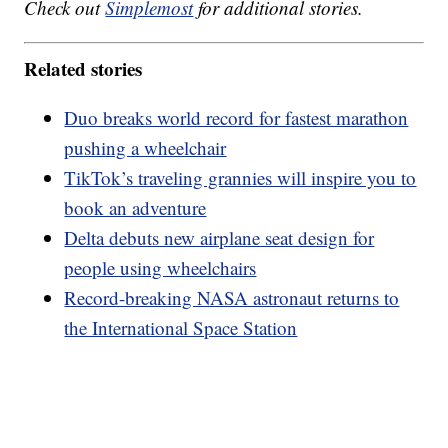
Check out
Simplemost
for additional stories.
Related stories
Duo breaks world record for fastest marathon
pushing a wheelchair
TikTok’s traveling grannies will inspire you to
book an adventure
Delta debuts new airplane seat design for
people using wheelchairs
Record-breaking NASA astronaut returns to
the International Space Station