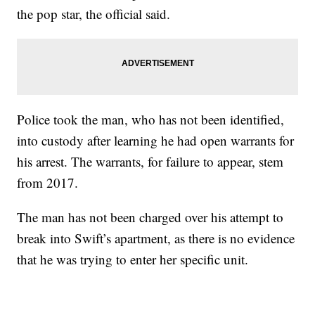
the pop star, the official said.
Police took the man, who has not been identified,
into custody after learning he had open warrants for
his arrest. The warrants, for failure to appear, stem
from 2017.
The man has not been charged over his attempt to
break into Swift’s apartment, as there is no evidence
that he was trying to enter her specific unit.