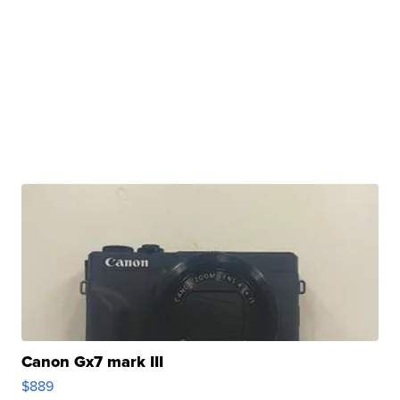
Canon Gx7 mark III
$889