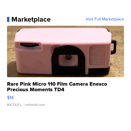
Marketplace
Visit Full Marketplace
Rare Pink Micro 110 Film Camera Enesco
Precious Moments TD4
$14
NICOLE L.
| sellwild.com