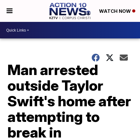
WATCH NOW
Man arrested
outside Taylor
Swift's home after
attempting to
break in