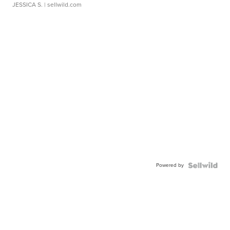
JESSICA S.
| sellwild.com
Powered by