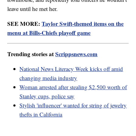
leave until he met her.
SEE MORE:
Taylor Swift-themed items on the
menu at Bills-Chiefs playoff game
Trending stories at
Scrippsnews.com
National News Literacy Week kicks off amid
changing media industry
Woman arrested after stealing $2,500 worth of
Stanley cups, police say
Stylish 'influencer' wanted for string of jewelry
thefts in California