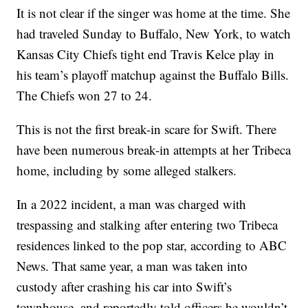
It is not clear if the singer was home at the time. She
had traveled Sunday to Buffalo, New York, to watch
Kansas City Chiefs tight end Travis Kelce play in
his team’s playoff matchup against the Buffalo Bills.
The Chiefs won 27 to 24.
This is not the first break-in scare for Swift. There
have been numerous break-in attempts at her Tribeca
home, including by some alleged stalkers.
In a 2022 incident, a man was charged with
trespassing and stalking after entering two Tribeca
residences linked to the pop star, according to ABC
News. That same year, a man was taken into
custody after crashing his car into Swift’s
townhouse, and reportedly told officers he wouldn’t