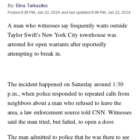
By:
Elina Tarkazikis
Posted
6:36 PM, Jan 22, 2024
and last updated
6:36 PM, Jan 22, 2024
A man who witnesses say frequently waits outside
Taylor Swift’s New York City townhouse was
arrested for open warrants after reportedly
attempting to break in.
The incident happened on Saturday around 1:30
p.m., when police responded to repeated calls from
neighbors about a man who refused to leave the
area, a law enforcement source told CNN. Witnesses
said the man tried, but failed, to open a door.
The man admitted to police that he was there to see