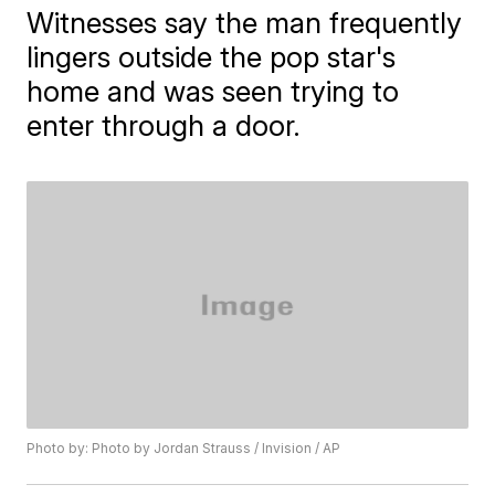
Witnesses say the man frequently
lingers outside the pop star's
home and was seen trying to
enter through a door.
Photo by: Photo by Jordan Strauss / Invision / AP