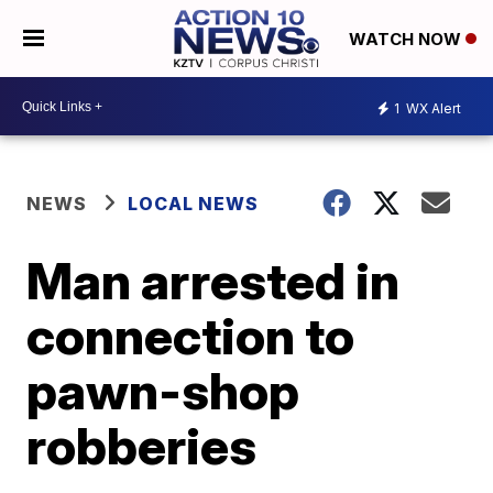
WATCH NOW
1
WX Alert
NEWS
LOCAL NEWS
Man arrested in
connection to
pawn-shop
robberies