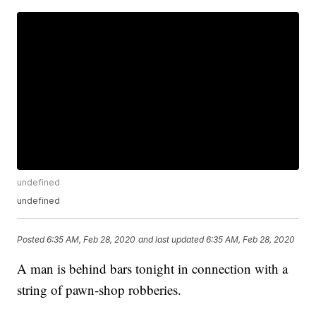
undefined
undefined
Posted
6:35 AM, Feb 28, 2020
and last updated
6:35 AM, Feb 28, 2020
A man is behind bars tonight in connection with a
string of pawn-shop robberies.