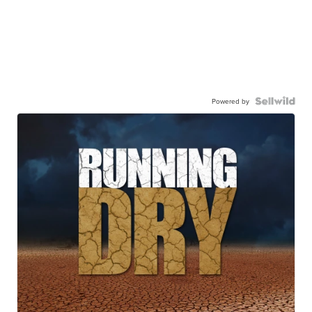
Powered by