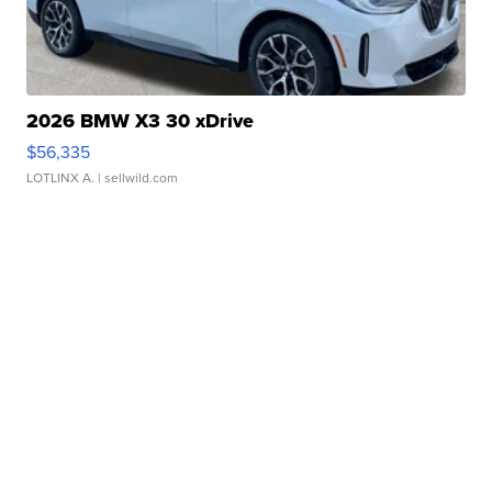
2026 BMW X3 30 xDrive
$56,335
LOTLINX A.
| sellwild.com