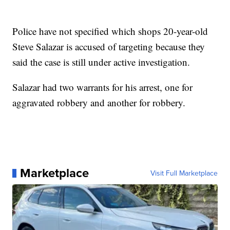
Police have not specified which shops 20-year-old
Steve Salazar is accused of targeting because they
said the case is still under active investigation.
Salazar had two warrants for his arrest, one for
aggravated robbery and another for robbery.
Marketplace
Visit Full Marketplace