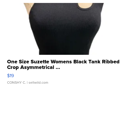
One Size Suzette Womens Black Tank Ribbed
Crop Asymmetrical ...
$19
CONSHY C.
| sellwild.com