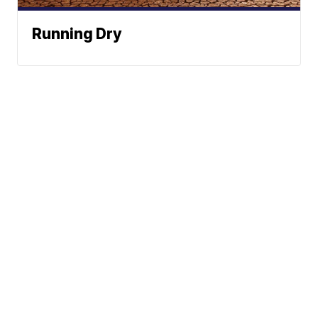
Running Dry