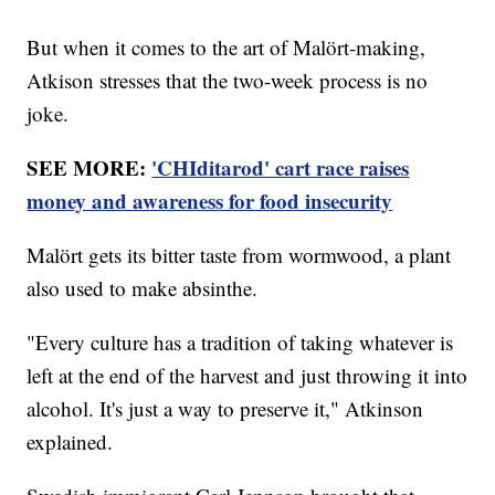
But when it comes to the art of Malört-making,
Atkison stresses that the two-week process is no
joke.
SEE MORE:
'CHIditarod' cart race raises
money and awareness for food insecurity
Malört gets its bitter taste from wormwood, a plant
also used to make absinthe.
"Every culture has a tradition of taking whatever is
left at the end of the harvest and just throwing it into
alcohol. It's just a way to preserve it," Atkinson
explained.