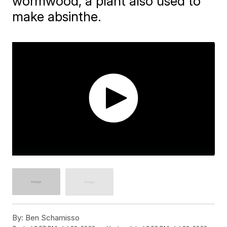
wormwood, a plant also used to
make absinthe.
By:
Ben Schamisso