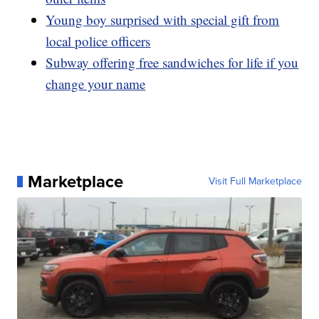
Young boy surprised with special gift from
local police officers
Subway offering free sandwiches for life if you
change your name
Marketplace
Visit Full Marketplace