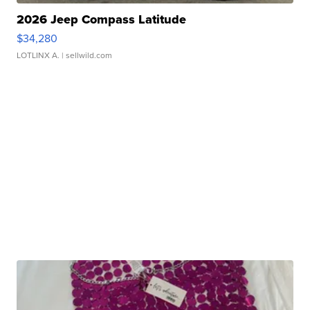
2026 Jeep Compass Latitude
$34,280
LOTLINX A.
| sellwild.com