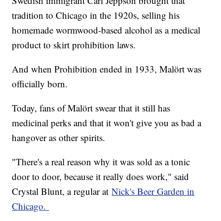
Swedish immigrant Carl Jeppson brought that
tradition to Chicago in the 1920s, selling his
homemade wormwood-based alcohol as a medical
product to skirt prohibition laws.
And when Prohibition ended in 1933, Malört was
officially born.
Today, fans of Malört swear that it still has
medicinal perks and that it won't give you as bad a
hangover as other spirits.
"There's a real reason why it was sold as a tonic
door to door, because it really does work," said
Crystal Blunt, a regular at
Nick's Beer Garden in
Chicago.