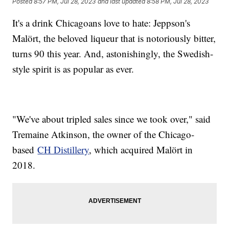
Posted
8:57 PM, Jul 28, 2023
and last updated
8:58 PM, Jul 28, 2023
It's a drink Chicagoans love to hate: Jeppson's
Malört, the beloved liqueur that is notoriously bitter,
turns 90 this year. And, astonishingly, the Swedish-
style spirit is as popular as ever.
"We've about tripled sales since we took over," said
Tremaine Atkinson, the owner of the Chicago-
based
CH Distillery
, which acquired Malört in
2018.