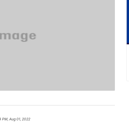
4 PM, Aug 01, 2022