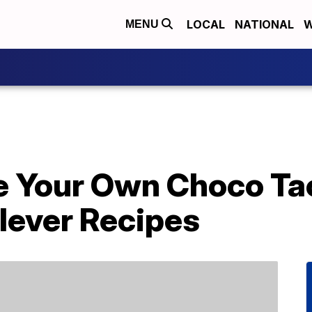
LOCAL
NATIONAL
W
MENU
e Your Own Choco Ta
lever Recipes