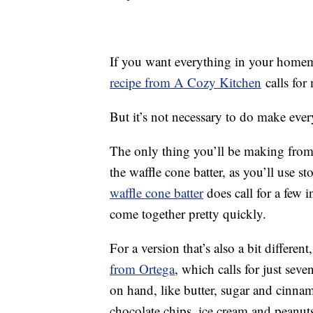
If you want everything in your homem
recipe from A Cozy Kitchen
calls for
But it’s not necessary to do make every
The only thing you’ll be making from
the waffle cone batter, as you’ll use 
waffle cone batter
does call for a few 
come together pretty quickly.
For a version that’s also a bit differen
from Ortega
, which calls for just sev
on hand, like butter, sugar and cinnam
chocolate chips, ice cream and peanut