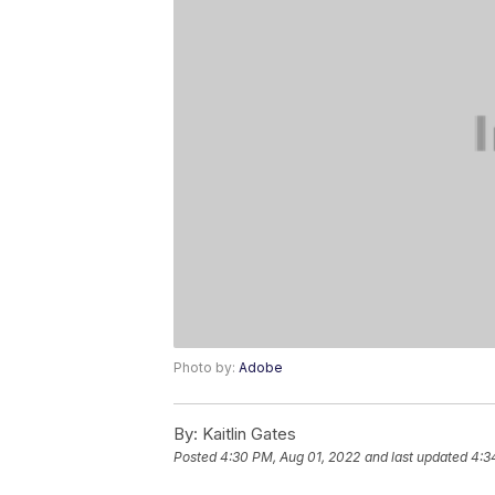
Photo by:
Adobe
By:
Kaitlin Gates
Posted
4:30 PM, Aug 01, 2022
and last updated
4:3