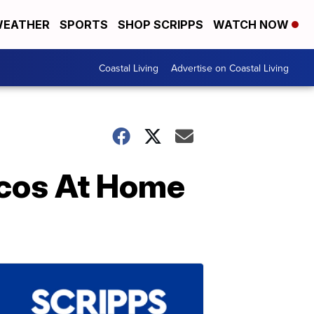
EATHER
SPORTS
SHOP SCRIPPS
WATCH NOW
Coastal Living
Advertise on Coastal Living
cos At Home