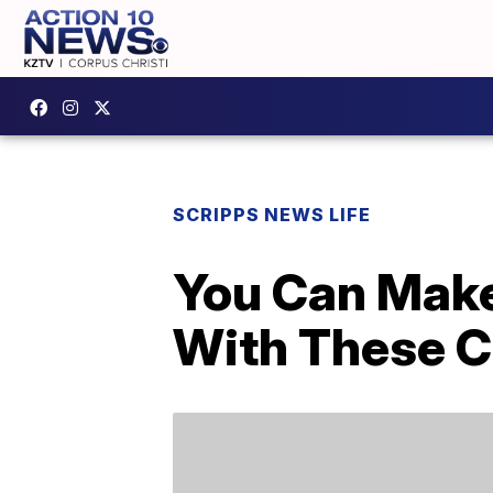
SCRIPPS NEWS LIFE
You Can Mak
With These C