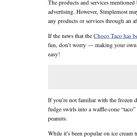
The products and services mentioned 
advertising. However, Simplemost may
any products or services through an affi
If the news that the
Choco Taco has be
fun, don’t worry — making your own ver
easy!
If you’re not familiar with the frozen 
fudge swirls into a waffle-cone “taco”
peanuts.
While it’s been popular on ice cream t