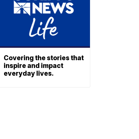
Covering the stories that
inspire and impact
everyday lives.