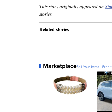
This story originally appeared on
Sim
stories.
Related stories
Marketplace
Sell Your Items - Free t