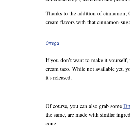
Thanks to the addition of cinnamon, O
cream flavors with that cinnamon-sug
Ortega
If you don’t want to make it yourself,
cream taco. While not available yet, 
it’s released.
Of course, you can also grab some
Dr
the same, are made with similar ingredi
cone.