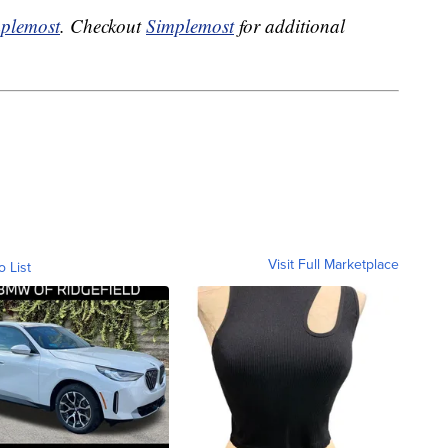
plemost
. Checkout
Simplemost
for additional
Visit Full Marketplace
o List