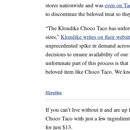
stores nationwide and was
even on Ta
to discontinue the beloved treat so th
“The Klondike Choco Taco has unfortu
sizes,”
Klondike writes on their websi
unprecedented spike in demand across
decisions to ensure availability of our
unfortunate part of this process is th
beloved item like Choco Taco. We kno
Klondike
If you can’t live without it and are u
Choco Taco with just a few ingredient
for just $13.