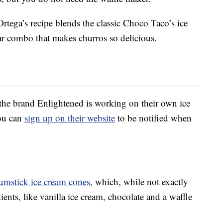
rtega’s recipe blends the classic Choco Taco’s ice
ar combo that makes churros so delicious.
 the brand Enlightened is working on their own ice
you can
sign up on their website
to be notified when
umstick ice cream cones
, which, while not exactly
ents, like vanilla ice cream, chocolate and a waffle