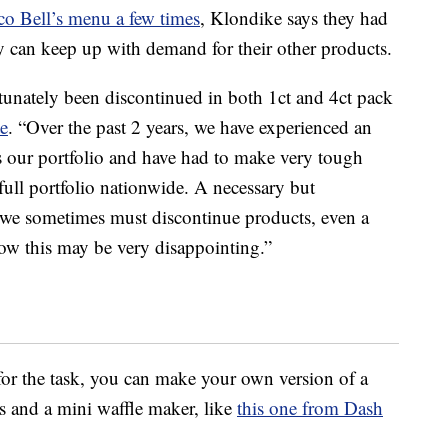
co Bell’s menu a few times
, Klondike says they had
ey can keep up with demand for their other products.
nately been discontinued in both 1ct and 4ct pack
te
. “Over the past 2 years, we have experienced an
 our portfolio and have had to make very tough
 full portfolio nationwide. A necessary but
at we sometimes must discontinue products, even a
w this may be very disappointing.”
p for the task, you can make your own version of a
s and a mini waffle maker, like
this one from Dash