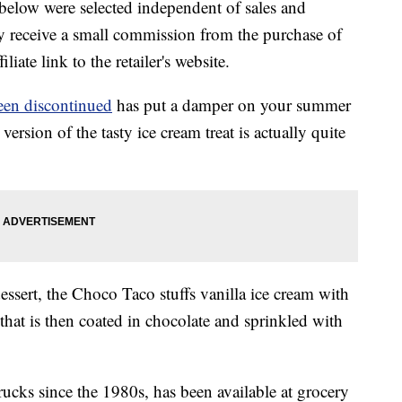
below were selected independent of sales and
 receive a small commission from the purchase of
liate link to the retailer's website.
en discontinued
has put a damper on your summer
sion of the tasty ice cream treat is actually quite
dessert, the Choco Taco stuffs vanilla ice cream with
 that is then coated in chocolate and sprinkled with
rucks since the 1980s, has been available at grocery