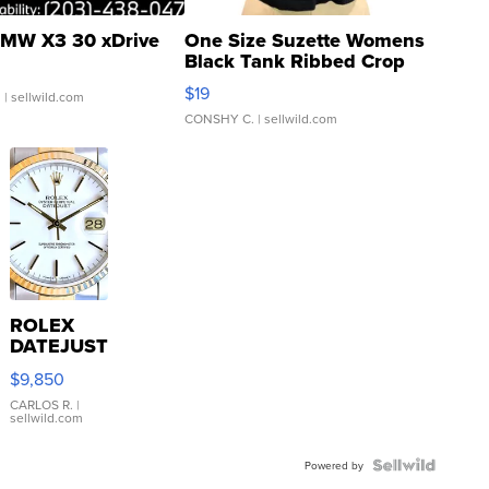
MW X3 30 xDrive
One Size Suzette Womens
Black Tank Ribbed Crop
Asymmetrical ...
$19
.
| sellwild.com
CONSHY C.
| sellwild.com
ROLEX
DATEJUST
16233
$9,850
WHITE
DIAL
CARLOS R.
|
sellwild.com
FLUTED
BEZEL
TWO-
Powered by