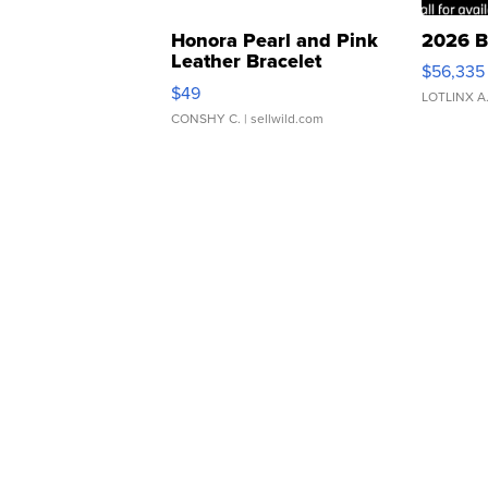
Honora Pearl and Pink
2026 B
Leather Bracelet
$56,335
Adjustable Buckle Clo...
$49
LOTLINX A
CONSHY C.
| sellwild.com