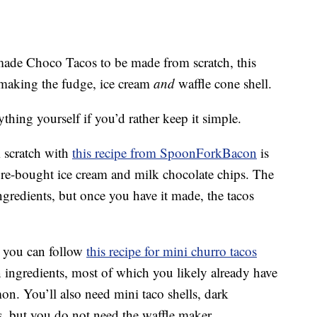
ade Choco Tacos to be made from scratch, this
 making the fudge, ice cream
and
waffle cone shell.
thing yourself if you’d rather keep it simple.
 scratch with
this recipe from SpoonForkBacon
is
store-bought ice cream and milk chocolate chips. The
ingredients, but once you have it made, the tacos
t, you can follow
this recipe for mini churro tacos
en ingredients, most of which you likely already have
on. You’ll also need mini taco shells, dark
s, but you do not need the waffle maker.