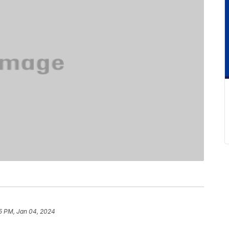
5 PM, Jan 04, 2024