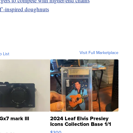
rgers to compete with higher-end chains
f’-inspired doughnuts
Visit Full Marketplace
o List
Gx7 mark III
2024 Leaf Elvis Presley
Icons Collection Base 1/1
SSP Clear ...
$300