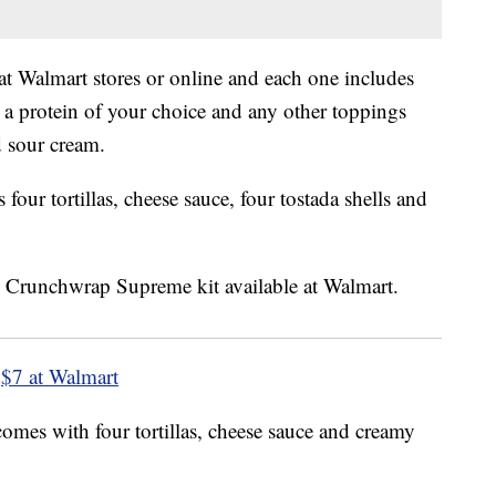
 at Walmart stores or online and each one includes
 a protein of your choice and any other toppings
d sour cream.
ur tortillas, cheese sauce, four tostada shells and
$7 at Walmart
omes with four tortillas, cheese sauce and creamy