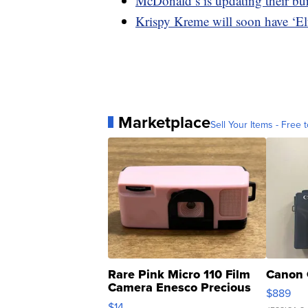
McDonald’s is updating their bu
Krispy Kreme will soon have ‘El
Marketplace
Sell Your Items - Free t
Rare Pink Micro 110 Film
Canon 
Camera Enesco Precious
$889
Moments TD4
$14