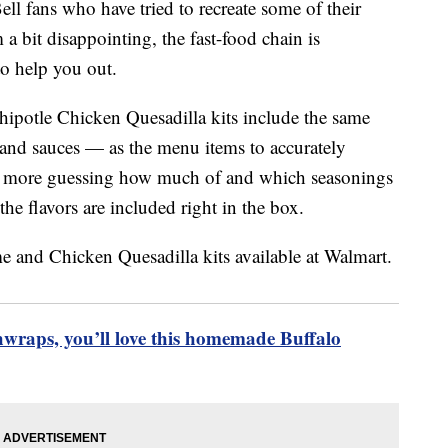
ell fans who have tried to recreate some of their
a bit disappointing, the fast-food chain is
to help you out.
otle Chicken Quesadilla kits include the same
and sauces — as the menu items to accurately
o more guessing how much of and which seasonings
he flavors are included right in the box.
chwraps, you’ll love this homemade Buffalo