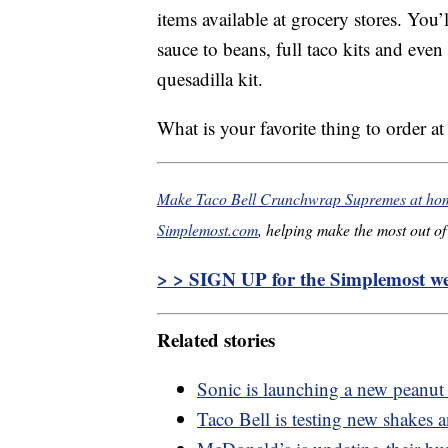
items available at grocery stores. You
sauce to beans, full taco kits and even
quesadilla kit.
What is your favorite thing to order at
Make Taco Bell Crunchwrap Supremes at home
Simplemost.com
, helping make the most out of 
> > SIGN UP for the Simplemost wee
Related stories
Sonic is launching a new peanut
Taco Bell is testing new shakes 