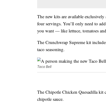
The new kits are available exclusively
four servings. You’ll only need to add
you want — like lettuce, tomatoes an
The Crunchwrap Supreme kit includes fo
taco seasoning.
Taco Bell
The Chipotle Chicken Quesadilla kit c
chipotle sauce.