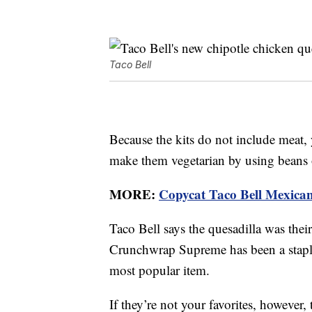
Taco Bell
Because the kits do not include meat,
make them vegetarian by using beans o
MORE:
Copycat Taco Bell Mexican P
Taco Bell says the quesadilla was thei
Crunchwrap Supreme has been a staple
most popular item.
If they’re not your favorites, however, 