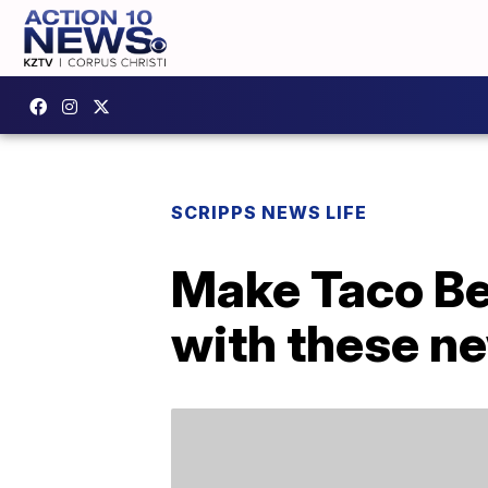
SCRIPPS NEWS LIFE
Make Taco Be
with these n