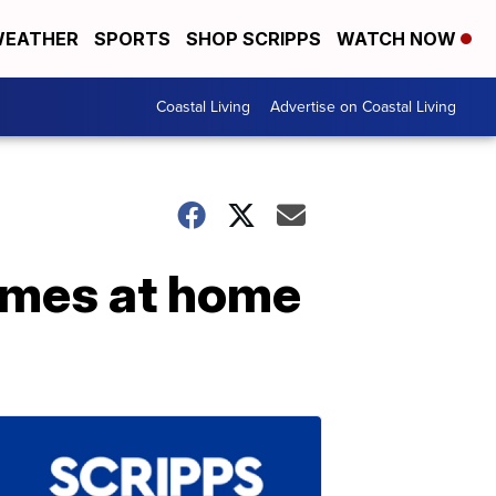
EATHER
SPORTS
SHOP SCRIPPS
WATCH NOW
Coastal Living
Advertise on Coastal Living
emes at home