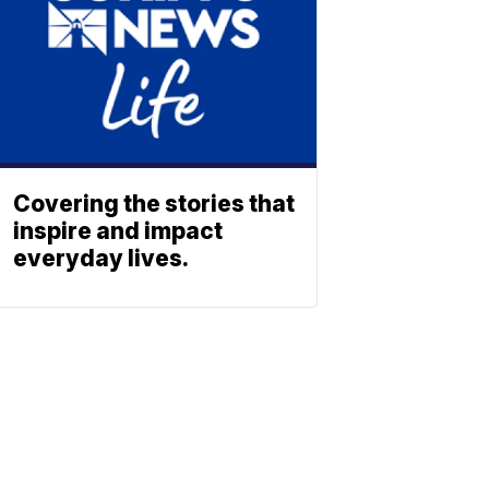
Covering the stories that
inspire and impact
everyday lives.