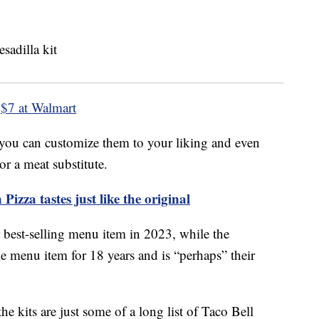
$7 at Walmart
 you can customize them to your liking and even
r a meat substitute.
izza tastes just like the original
r best-selling menu item in 2023, while the
 menu item for 18 years and is “perhaps” their
the kits are just some of a long list of Taco Bell