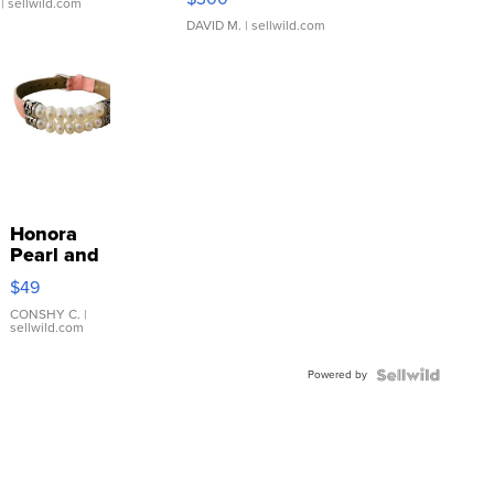
| sellwild.com
DAVID M.
| sellwild.com
Honora
Pearl and
Pink
$49
Leather
Bracelet
CONSHY C.
|
sellwild.com
Adjustable
Buckle
Powered by
Clo...