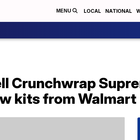
LOCAL
NATIONAL
W
MENU
ll Crunchwrap Supr
ew kits from Walmart