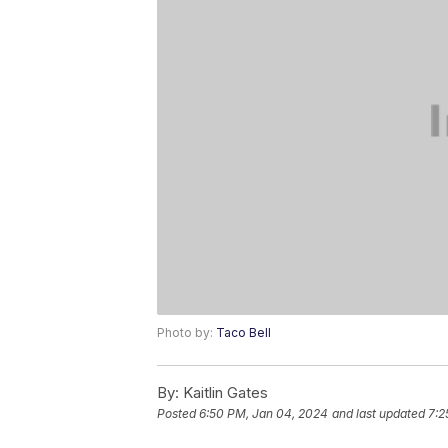
Photo by:
Taco Bell
By:
Kaitlin Gates
Posted
6:50 PM, Jan 04, 2024
and last updated
7:2