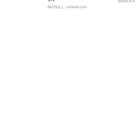
JESSICA S.
NICOLE L.
| sellwild.com