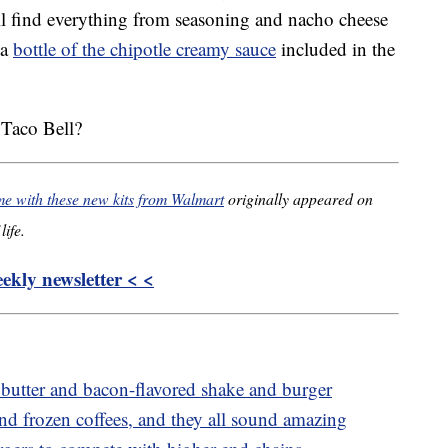
’ll find everything from seasoning and nacho cheese
 a
bottle of the chipotle creamy sauce
included in the
 Taco Bell?
 with these new kits from Walmart
originally appeared on
life.
kly newsletter < <
 butter and bacon-flavored shake and burger
and frozen coffees, and they all sound amazing