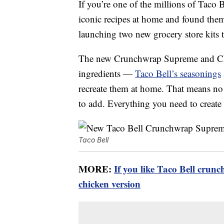
If you’re one of the millions of Taco B
iconic recipes at home and found them 
launching two new grocery store kits 
The new Crunchwrap Supreme and Chip
ingredients —
Taco Bell’s seasonings
recreate them at home. That means n
to add. Everything you need to create t
Taco Bell
MORE:
If you like Taco Bell crun
chicken version