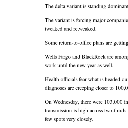
The delta variant is standing domina
The variant is forcing major companie
tweaked and retweaked.
Some return-to-office plans are gettin
Wells Fargo and BlackRock are among 
work until the new year as well.
Health officials fear what is headed ou
diagnoses are creeping closer to 100,
On Wednesday, there were 103,000 inf
transmission is high across two-thir
few spots very closely.