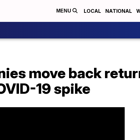
LOCAL
NATIONAL
W
MENU
ies move back retur
OVID-19 spike