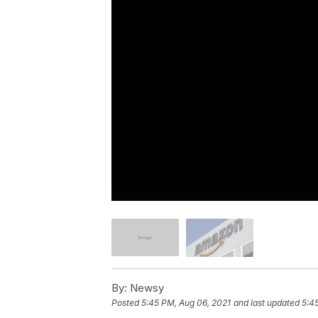
By:
Newsy
Posted
5:45 PM, Aug 06, 2021
and last updated
5:4