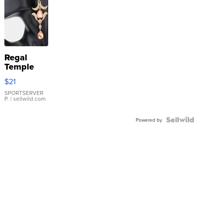
Regal
Temple
Droplet
$21
Earrings
SPORTSERVER
P.
| sellwild.com
Powered by