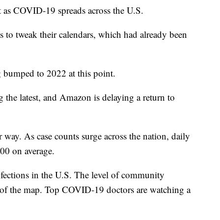
nt as COVID-19 spreads across the U.S.
s to tweak their calendars, which had already been
g bumped to 2022 at this point.
the latest, and Amazon is delaying a return to
r way. As case counts surge across the nation, daily
000 on average.
ections in the U.S. The level of community
ds of the map. Top COVID-19 doctors are watching a