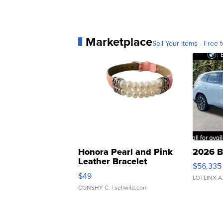
Marketplace
Sell Your Items - Free t
Honora Pearl and Pink
2026 B
Leather Bracelet
$56,335
Adjustable Buckle Clo...
$49
LOTLINX A
CONSHY C.
| sellwild.com