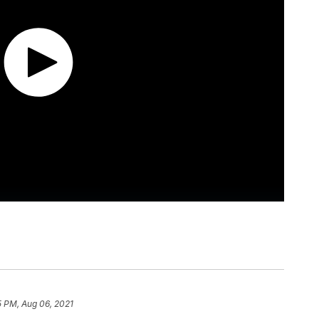
5 PM, Aug 06, 2021