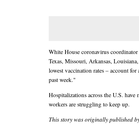
White House coronavirus coordinator Je
Texas, Missouri, Arkansas, Louisiana,
lowest vaccination rates – account for 
past week."
Hospitalizations across the U.S. have 
workers are struggling to keep up.
This story was originally published b