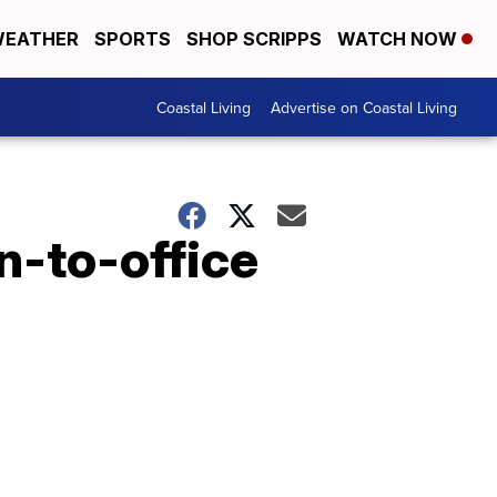
EATHER
SPORTS
SHOP SCRIPPS
WATCH NOW
Coastal Living
Advertise on Coastal Living
n-to-office