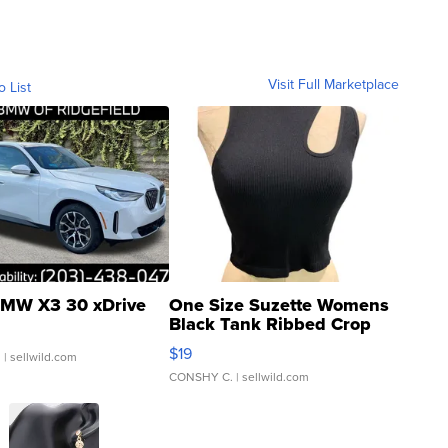
Visit Full Marketplace
o List
MW X3 30 xDrive
One Size Suzette Womens
Black Tank Ribbed Crop
Asymmetrical ...
$19
.
| sellwild.com
CONSHY C.
| sellwild.com