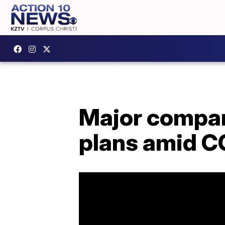
Major compan
plans amid C