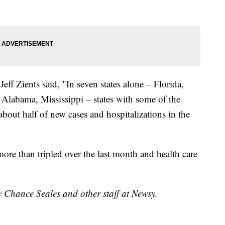
ff Zients said, "In seven states alone – Florida,
 Alabama, Mississippi – states with some of the
about half of new cases and hospitalizations in the
more than tripled over the last month and health care
y Chance Seales and other staff at Newsy.