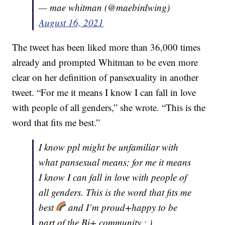
— mae whitman (@maebirdwing)
August 16, 2021
The tweet has been liked more than 36,000 times
already and prompted Whitman to be even more
clear on her definition of pansexuality in another
tweet. “For me it means I know I can fall in love
with people of all genders,” she wrote. “This is the
word that fits me best.”
I know ppl might be unfamiliar with
what pansexual means; for me it means
I know I can fall in love with people of
all genders. This is the word that fits me
best
and I’m proud+happy to be
part of the Bi+ community :,)