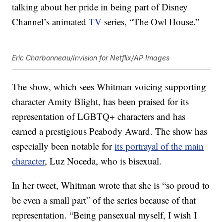
talking about her pride in being part of Disney
Channel’s animated
TV
series, “The Owl House.”
Eric Charbonneau/Invision for Netflix/AP Images
The show, which sees Whitman voicing supporting
character Amity Blight, has been praised for its
representation of LGBTQ+ characters and has
earned a prestigious Peabody Award. The show has
especially been notable for
its portrayal of the main
character
, Luz Noceda, who is bisexual.
In her tweet, Whitman wrote that she is “so proud to
be even a small part” of the series because of that
representation. “Being pansexual myself, I wish I