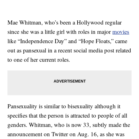
Mae Whitman, who’s been a Hollywood regular
since she was a little girl with roles in major
movies
like “Independence Day” and “Hope Floats,” came
out as pansexual in a recent social media post related
to one of her current roles.
Pansexuality is similar to bisexuality although it
specifies that the person is attracted to people of all
genders. Whitman, who is now 33, subtly made the
announcement on Twitter on Aug. 16, as she was