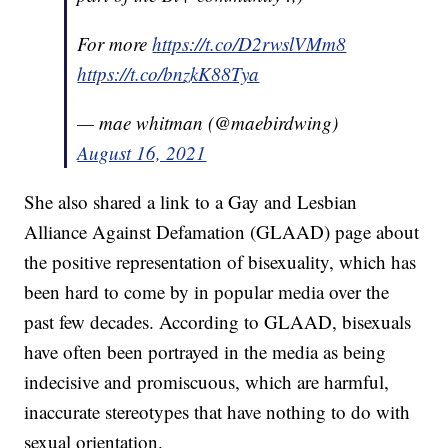
For more
https://t.co/D2rwslVMm8
https://t.co/bnzkK88Tya
— mae whitman (@maebirdwing)
August 16, 2021
She also shared a link to a Gay and Lesbian
Alliance Against Defamation (GLAAD) page about
the positive representation of bisexuality, which has
been hard to come by in popular media over the
past few decades. According to GLAAD, bisexuals
have often been portrayed in the media as being
indecisive and promiscuous, which are harmful,
inaccurate stereotypes that have nothing to do with
sexual orientation.