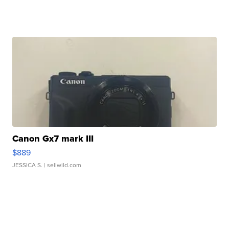
Canon Gx7 mark III
$889
JESSICA S.
| sellwild.com