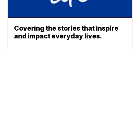
Covering the stories that inspire
and impact everyday lives.