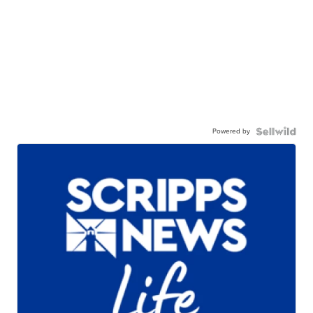
Powered by