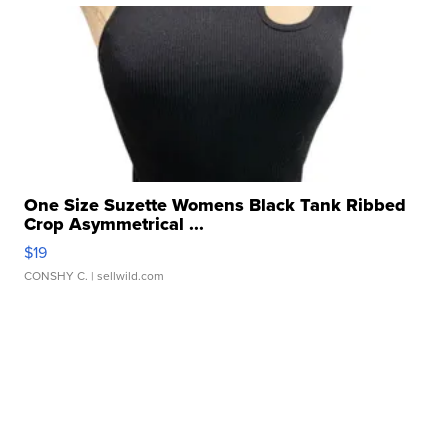
One Size Suzette Womens Black Tank Ribbed
Crop Asymmetrical ...
$19
CONSHY C.
| sellwild.com