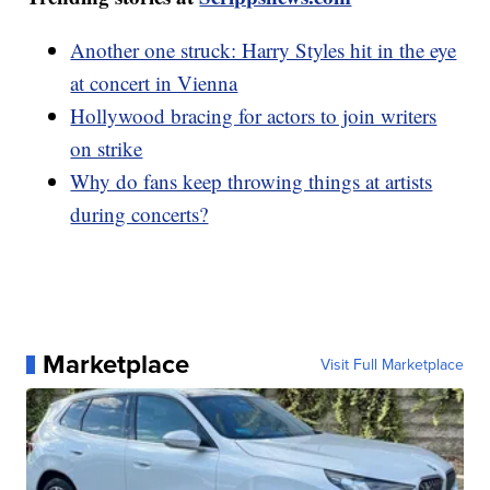
Another one struck: Harry Styles hit in the eye
at concert in Vienna
Hollywood bracing for actors to join writers
on strike
Why do fans keep throwing things at artists
during concerts?
Marketplace
Visit Full Marketplace