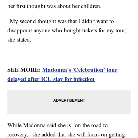
her first thought was about her children.
"My second thought was that I didn't want to
disappoint anyone who bought tickets for my tour,"
she stated.
SEE MORE:
Madonna's 'Celebration' tour
delayed after ICU stay for infection
While Madonna said she is "on the road to
recovery," she added that she will focus on getting