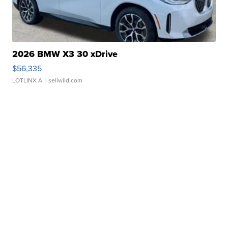
2026 BMW X3 30 xDrive
$56,335
LOTLINX A.
| sellwild.com