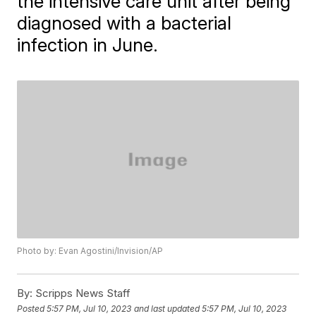
the intensive care unit after being
diagnosed with a bacterial
infection in June.
Photo by: Evan Agostini/Invision/AP
By:
Scripps News Staff
Posted
5:57 PM, Jul 10, 2023
and last updated
5:57 PM, Jul 10, 2023