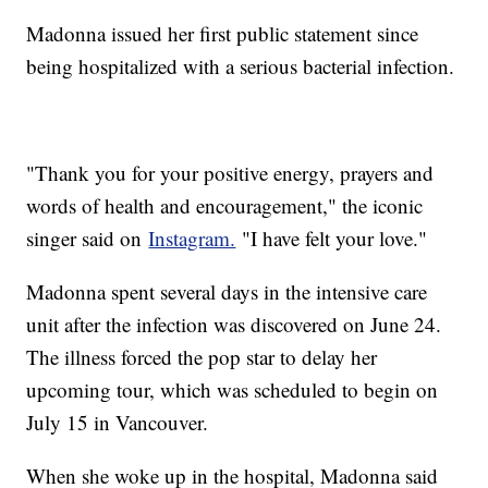
Madonna issued her first public statement since
being hospitalized with a serious bacterial infection.
"Thank you for your positive energy, prayers and
words of health and encouragement," the iconic
singer said on
Instagram.
"I have felt your love."
Madonna spent several days in the intensive care
unit after the infection was discovered on June 24.
The illness forced the pop star to delay her
upcoming tour, which was scheduled to begin on
July 15 in Vancouver.
When she woke up in the hospital, Madonna said