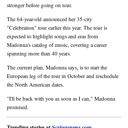
stronger before going on tour.
The 64-year-old announced her 35-city
"Celebration" tour earlier this year. The tour is
expected to highlight songs and eras from
Madonna's catalog of music, covering a career
spanning more than 40 years.
The current plan, Madonna says, is to start the
European leg of the tour in October and reschedule
the North American dates.
"I'll be back with you as soon as I can," Madonna
promised.
Trending stories at
Scrippsnews.com