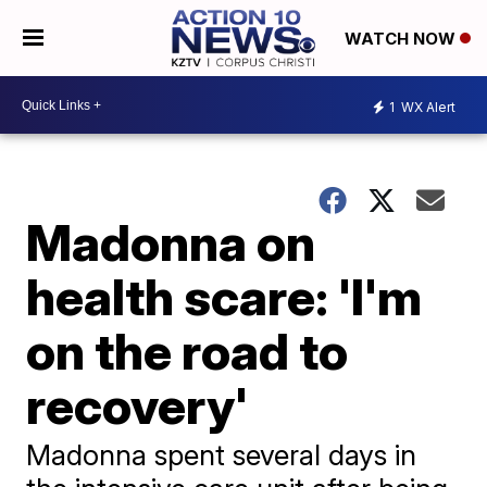
WATCH NOW
1
WX Alert
Madonna on
health scare: 'I'm
on the road to
recovery'
Madonna spent several days in