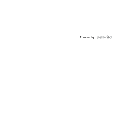
Powered by