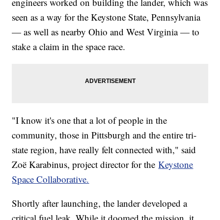
engineers worked on building the lander, which was
seen as a way for the Keystone State, Pennsylvania
— as well as nearby Ohio and West Virginia — to
stake a claim in the space race.
"I know it's one that a lot of people in the
community, those in Pittsburgh and the entire tri-
state region, have really felt connected with," said
Zoë Karabinus, project director for the
Keystone
Space Collaborative.
Shortly after launching, the lander developed a
critical fuel leak. While it doomed the mission, it