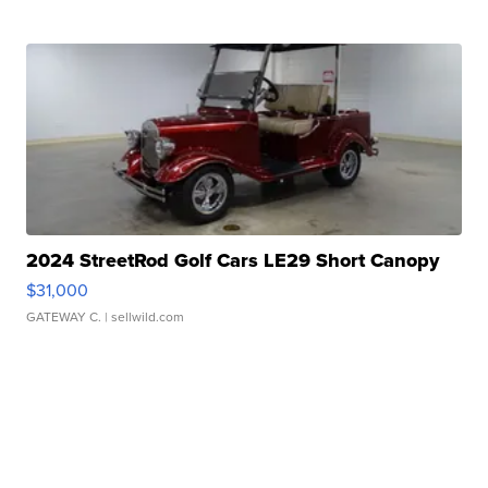
2024 StreetRod Golf Cars LE29 Short Canopy
$31,000
GATEWAY C.
| sellwild.com