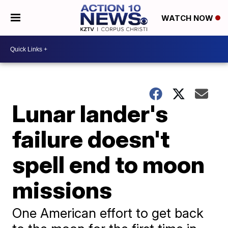
WATCH NOW
Lunar lander's
failure doesn't
spell end to moon
missions
One American effort to get back