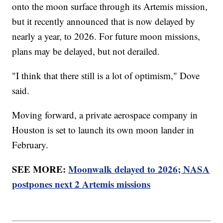
onto the moon surface through its Artemis mission,
but it recently announced that is now delayed by
nearly a year, to 2026. For future moon missions,
plans may be delayed, but not derailed.
"I think that there still is a lot of optimism," Dove
said.
Moving forward, a private aerospace company in
Houston is set to launch its own moon lander in
February.
SEE MORE:
Moonwalk delayed to 2026; NASA
postpones next 2 Artemis missions