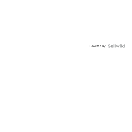
Powered by