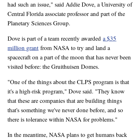
had such an issue," said Addie Dove, a University of
Central Florida associate professor and part of the
Planetary Sciences Group.
Dove is part of a team recently awarded
a $35
million grant
from NASA to try and land a
spacecraft on a part of the moon that has never been
visited before: the Gruithuisen Domes.
"One of the things about the CLPS program is that
it's a high-risk program," Dove said. "They know
that these are companies that are building things
that's something we've never done before, and so
there is tolerance within NASA for problems."
In the meantime, NASA plans to get humans back