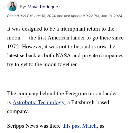
By:
Maya Rodriguez
Posted
9:21 PM, Jan 18, 2024
and last updated
9:22 PM, Jan 18, 2024
It was designed to be a triumphant return to the
moon — the first American lander to go there since
1972. However, it was not to be, and is now the
latest setback as both NASA and private companies
try to get to the moon together.
The company behind the Peregrine moon lander
is
Astrobotic Technology
, a Pittsburgh-based
company.
Scripps News was there
this past March
, as