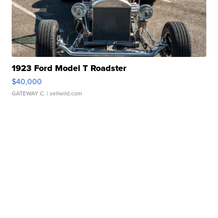
1923 Ford Model T Roadster
$40,000
GATEWAY C.
| sellwild.com