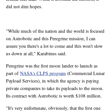
did not dim hopes.
"While much of the nation and the world is focused
on Astrobotic and this Peregrine mission, I can
assure you there's a lot to come and this won't slow
us down at all," Karabinus said.
Peregrine was the first moon lander to launch as
part of
NASA's CLPS program
(Commercial Lunar
Payload Services), in which the agency is paying
private companies to take its payloads to the moon.
Its contract with Astrobotic is worth $108 million.
"It's very unfortunate, obviously, that the first one