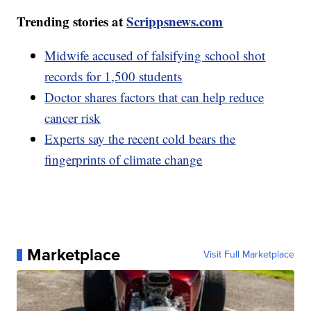
Trending stories at
Scrippsnews.com
Midwife accused of falsifying school shot
records for 1,500 students
Doctor shares factors that can help reduce
cancer risk
Experts say the recent cold bears the
fingerprints of climate change
Marketplace
Visit Full Marketplace