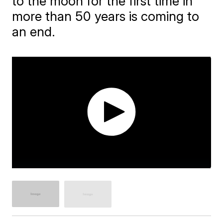
to the moon for the first time in
more than 50 years is coming to
an end.