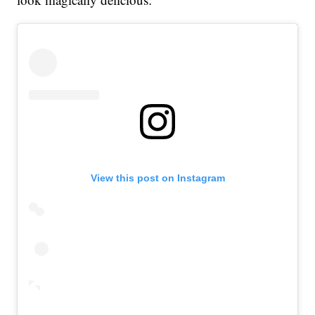
View this post on Instagram