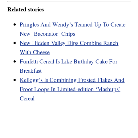
Related stories
Pringles And Wendy’s Teamed Up To Create
New ‘Baconator’ Chips
New Hidden Valley Dips Combine Ranch
With Cheese
Funfetti Cereal Is Like Birthday Cake For
Breakfast
Kellogg’s Is Combining Frosted Flakes And
Froot Loops In Limited-edition ‘Mashups’
Cereal