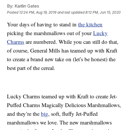
By:
Kaitlin Gates
Posted
12:24 PM, Aug 19, 2019
and last updated
8:12 PM, Jun 15, 2020
Your days of having to stand in
the kitchen
picking the marshmallows out of your
Lucky
Charms
are numbered. While you can still do that,
of course, General Mills has teamed up with Kraft
to create a brand new take on (let’s be honest) the
best part of the cereal.
Lucky Charms teamed up with Kraft to create Jet-
Puffed Charms Magically Delicious Marshmallows,
and they’re the
big
, soft, fluffy Jet-Puffed
marshmallows we love. The new marshmallows