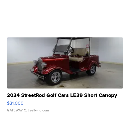
2024 StreetRod Golf Cars LE29 Short Canopy
$31,000
GATEWAY C.
| sellwild.com