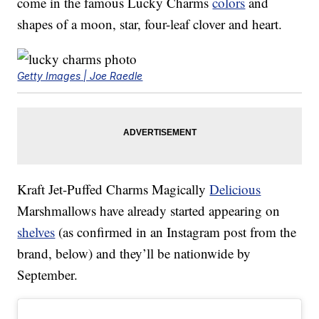
come in the famous Lucky Charms
colors
and
shapes of a moon, star, four-leaf clover and heart.
Getty Images | Joe Raedle
Kraft Jet-Puffed Charms Magically
Delicious
Marshmallows have already started appearing on
shelves
(as confirmed in an Instagram post from the
brand, below) and they’ll be nationwide by
September.