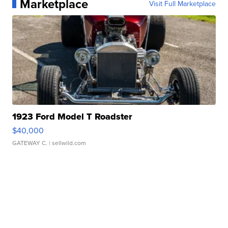
Marketplace
Visit Full Marketplace
1923 Ford Model T Roadster
$40,000
GATEWAY C.
| sellwild.com