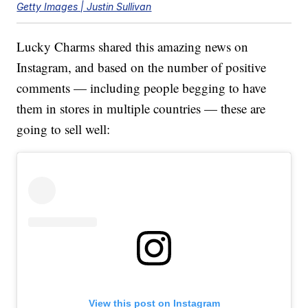
Getty Images | Justin Sullivan
Lucky Charms shared this amazing news on
Instagram, and based on the number of positive
comments — including people begging to have
them in stores in multiple countries — these are
going to sell well:
View this post on Instagram