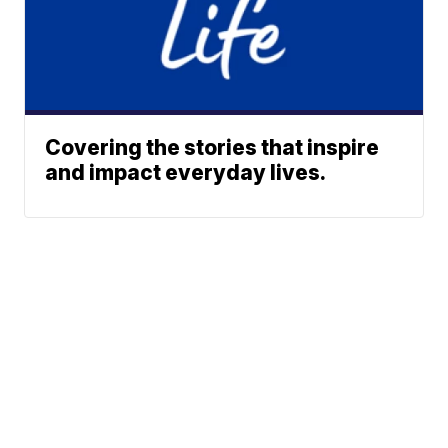
Covering the stories that inspire
and impact everyday lives.