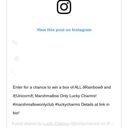
View this post on Instagram
Enter for a chance to win a box of ALL ðRainbowð and
ð¦Unicornð¦ Marshmallow Only Lucky Charms!
#marshmallowonlyclub #luckycharms Details at link in
bio!
A post shared by
Lucky Charms
(@luckycharms) on
May 10, 2019 at 9:57am PDT