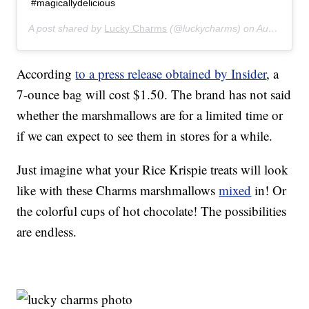
#magicallydelicious
A post shared by
Lucky Charms
(@luckycharms) on
Aug 12, 2019 at 8:58am PDT
According
to a press release obtained by Insider
, a
7-ounce bag will cost $1.50. The brand has not said
whether the marshmallows are for a limited time or
if we can expect to see them in stores for a while.
Just imagine what your Rice Krispie treats will look
like with these Charms marshmallows
mixed
in! Or
the colorful cups of hot chocolate! The possibilities
are endless.