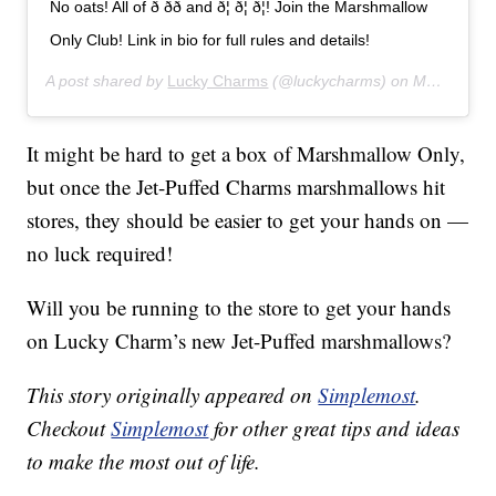
No oats! All of ð ðð and ð¦ ð¦ ð¦! Join the Marshmallow
Only Club! Link in bio for full rules and details!
A post shared by
Lucky Charms
(@luckycharms) on
Mar 21, 2019 at 10:14am PDT
It might be hard to get a box of Marshmallow Only,
but once the Jet-Puffed Charms marshmallows hit
stores, they should be easier to get your hands on —
no luck required!
Will you be running to the store to get your hands
on Lucky Charm’s new Jet-Puffed marshmallows?
This story originally appeared on
Simplemost
.
Checkout
Simplemost
for other great tips and ideas
to make the most out of life.