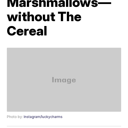
Marshmallows—
without The
Cereal
Photo by:
Instagram/luckycharms