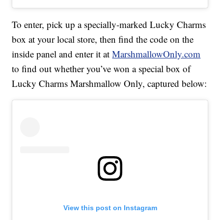
To enter, pick up a specially-marked Lucky Charms
box at your local store, then find the code on the
inside panel and enter it at
MarshmallowOnly.com
to find out whether you’ve won a special box of
Lucky Charms Marshmallow Only, captured below:
View this post on Instagram