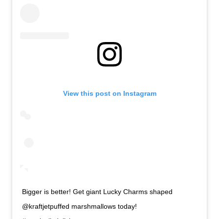
View this post on Instagram
Bigger is better! Get giant Lucky Charms shaped
@kraftjetpuffed marshmallows today!