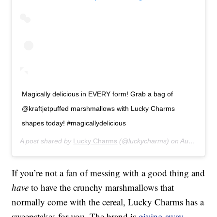
Magically delicious in EVERY form! Grab a bag of
@kraftjetpuffed marshmallows with Lucky Charms
shapes today! #magicallydelicious
A post shared by
Lucky Charms
(@luckycharms) on
Aug 7, 2019 at 12:00pm PDT
If you’re not a fan of messing with a good thing and
have
to have the crunchy marshmallows that
normally come with the cereal, Lucky Charms has a
sweepstakes for you. The brand is
giving away