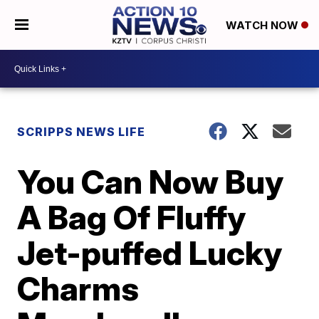
WATCH NOW
SCRIPPS NEWS LIFE
You Can Now Buy
A Bag Of Fluffy
Jet-puffed Lucky
Charms