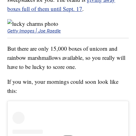
boxes full of them until Sept. 17
.
Getty Images | Joe Raedle
But there are only 15,000 boxes of unicorn and
rainbow marshmallows available, so you really will
have to be lucky to score one.
If you win, your mornings could soon look like
this: