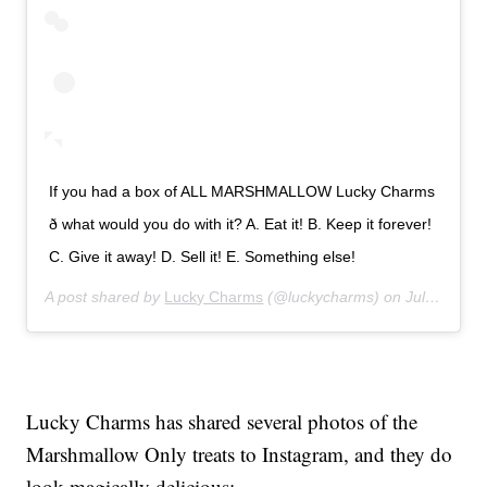
If you had a box of ALL MARSHMALLOW Lucky Charms
ð what would you do with it? A. Eat it! B. Keep it forever!
C. Give it away! D. Sell it! E. Something else!
A post shared by
Lucky Charms
(@luckycharms) on
Jul 23, 2019 at 9:25am PDT
Lucky Charms has shared several photos of the
Marshmallow Only treats to Instagram, and they do
look magically delicious: