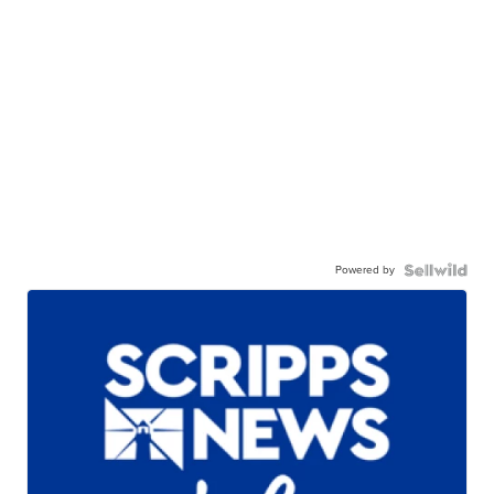
Powered by