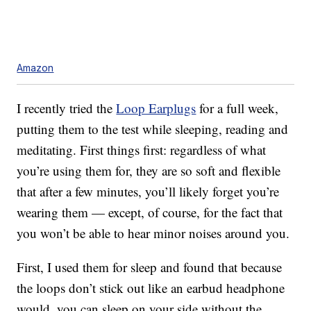
Amazon
I recently tried the
Loop Earplugs
for a full week,
putting them to the test while sleeping, reading and
meditating. First things first: regardless of what
you’re using them for, they are so soft and flexible
that after a few minutes, you’ll likely forget you’re
wearing them — except, of course, for the fact that
you won’t be able to hear minor noises around you.
First, I used them for sleep and found that because
the loops don’t stick out like an earbud headphone
would, you can sleep on your side without the