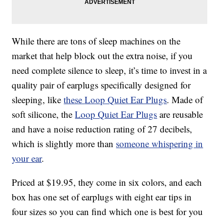
While there are tons of sleep machines on the
market that help block out the extra noise, if you
need complete silence to sleep, it’s time to invest in a
quality pair of earplugs specifically designed for
sleeping, like
these
Loop Quiet Ear Plugs
. Made of
soft silicone, the
Loop Quiet Ear Plugs
are reusable
and have a
noise reduction rating of 27 decibels,
which is slightly more than
someone whispering in
your ear
.
Priced at $19.95, they come in six colors, and each
box has one set of earplugs with eight ear tips in
four sizes so you can find which one is best for you