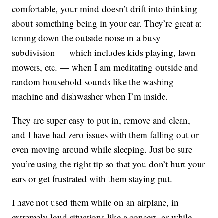
comfortable, your mind doesn’t drift into thinking
about something being in your ear. They’re great at
toning down the outside noise in a busy
subdivision — which includes kids playing, lawn
mowers, etc. — when I am meditating outside and
random household sounds like the washing
machine and dishwasher when I’m inside.
They are super easy to put in, remove and clean,
and I have had zero issues with them falling out or
even moving around while sleeping. Just be sure
you’re using the right tip so that you don’t hurt your
ears or get frustrated with them staying put.
I have not used them while on an airplane, in
extremely loud situations like a concert, or while