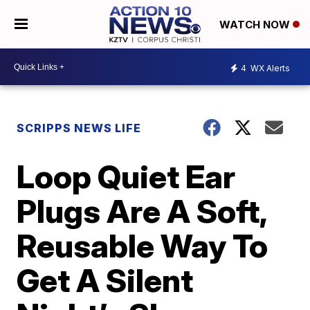
WATCH NOW
4
WX Alerts
SCRIPPS NEWS LIFE
Loop Quiet Ear
Plugs Are A Soft,
Reusable Way To
Get A Silent