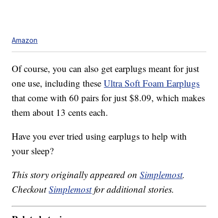
Amazon
Of course, you can also get earplugs meant for just
one use, including these
Ultra Soft Foam Earplugs
that come with 60 pairs for just $8.09, which makes
them about 13 cents each.
Have you ever tried using earplugs to help with
your sleep?
This story originally appeared on
Simplemost
.
Checkout
Simplemost
for additional stories.