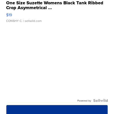
One Size Suzette Womens Black Tank Ribbed
Crop Asymmetrical ...
$19
CONSHY C.
| sellwild.com
Powered by