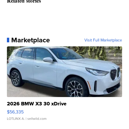
Related stories
Marketplace
Visit Full Marketplace
2026 BMW X3 30 xDrive
$56,335
LOTLINX A.
| sellwild.com