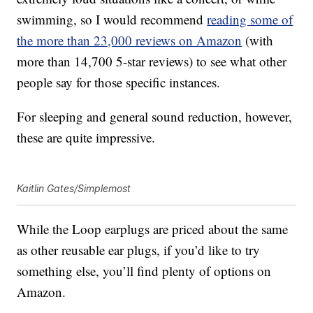
swimming, so I would recommend
reading some of
the more than 23,000 reviews on Amazon
(with
more than 14,700 5-star reviews) to see what other
people say for those specific instances.
For sleeping and general sound reduction, however,
these are quite impressive.
Kaitlin Gates/Simplemost
While the
Loop earplugs are priced about the same
as other reusable ear plugs, if you’d like to try
something else, you’ll find plenty of options on
Amazon.