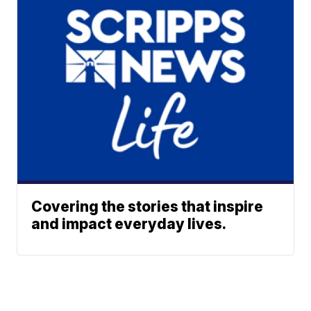
Covering the stories that inspire
and impact everyday lives.