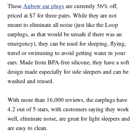
These
Anbow e
ar plugs
are currently 56% off,
priced at $7 for three pairs. While they are not
meant to eliminate all noise (just like the Loop
earplugs, as that would be unsafe if there was an
emergency), they can be used for sleeping, flying,
travel or swimming to avoid getting water in your
ears.
Made from BPA-free silicone, t
hey have a soft
design made especially for side sleepers and
can be
washed and reused.
With more than 16,000 reviews, the earplugs have
4.2 out of 5 stars, with customers saying they work
well, eliminate noise, are great for light sleepers and
are easy to clean.