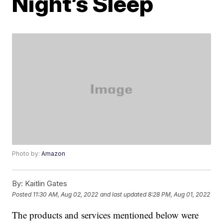
Night’s Sleep
Photo by:
Amazon
By:
Kaitlin Gates
Posted
11:30 AM, Aug 02, 2022
and last updated
8:28 PM, Aug 01, 2022
The products and services mentioned below were