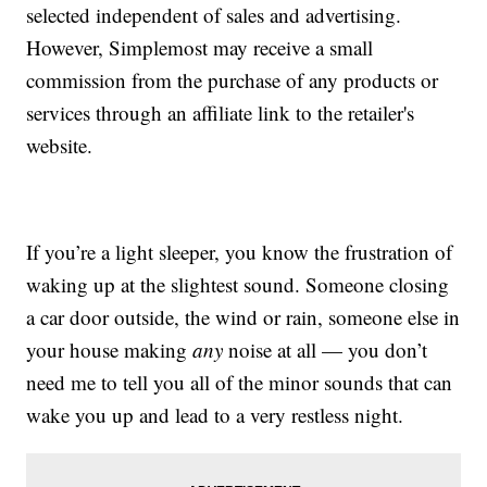
selected independent of sales and advertising.
However, Simplemost may receive a small
commission from the purchase of any products or
services through an affiliate link to the retailer's
website.
If you’re a light sleeper, you know the frustration of
waking up at the slightest sound. Someone closing
a car door outside, the wind or rain, someone else in
your house making
any
noise at all — you don’t
need me to tell you all of the minor sounds that can
wake you up and lead to a very restless night.