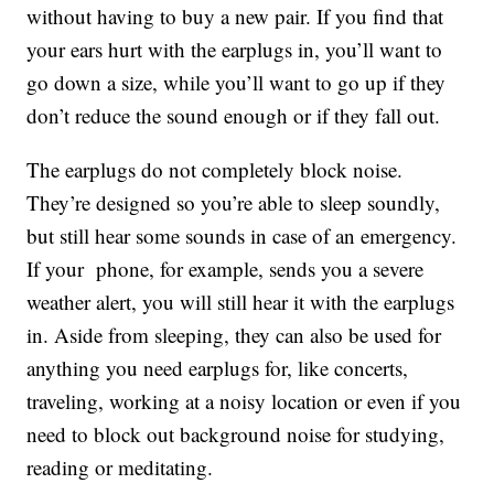
without having to buy a new pair. If you find that
your ears hurt with the earplugs in, you’ll want to
go down a size, while you’ll want to go up if they
don’t reduce the sound enough or if they fall out.
The earplugs do not completely block noise.
They’re designed so you’re able to sleep soundly,
but still hear some sounds in case of an emergency.
If your phone, for example, sends you a severe
weather alert, you will still hear it with the earplugs
in. Aside from sleeping, they can also be used for
anything you need earplugs for, like concerts,
traveling, working at a noisy location or even if you
need to block out background noise for studying,
reading or meditating.