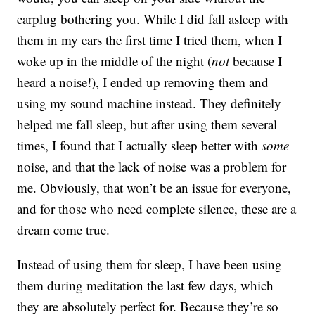
earplug bothering you. While I did fall asleep with
them in my ears the first time I tried them, when I
woke up in the middle of the night (
not
because I
heard a noise!), I ended up removing them and
using my sound machine instead. They definitely
helped me fall sleep, but after using them several
times, I found that I actually sleep better with
some
noise, and that the lack of noise was a problem for
me. Obviously, that won’t be an issue for everyone,
and for those who need complete silence, these are a
dream come true.
Instead of using them for sleep, I have been using
them during meditation the last few days, which
they are absolutely perfect for. Because they’re so