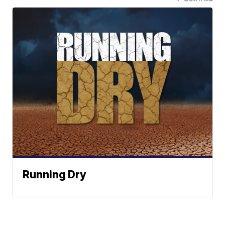
Running Dry