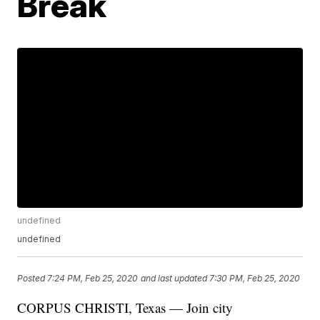
Break
undefined
undefined
Posted
7:24 PM, Feb 25, 2020
and last updated
7:30 PM, Feb 25, 2020
CORPUS CHRISTI, Texas — Join city