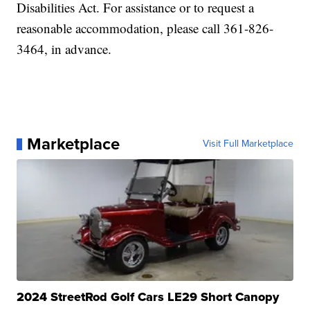
Disabilities Act. For assistance or to request a
reasonable accommodation, please call 361-826-
3464, in advance.
Marketplace
Visit Full Marketplace
2024 StreetRod Golf Cars LE29 Short Canopy