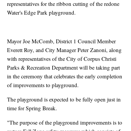
representatives for the ribbon cutting of the redone
Water's Edge Park playground.
Mayor Joe McComb, District 1 Council Member
Everett Roy, and City Manager Peter Zanoni, along
with representatives of the City of Corpus Christi
Parks & Recreation Department will be taking part
in the ceremony that celebrates the early completion
of improvements to playground.
The playground is expected to be fully open just in
time for Spring Break.
"The purpose of the playground improvements is to