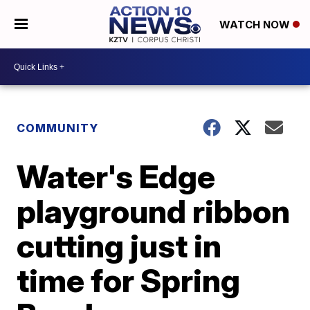
WATCH NOW
COMMUNITY
Water's Edge
playground ribbon
cutting just in
time for Spring