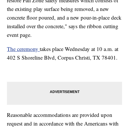
restore Fall Zone safety measures which consists of
the existing play surface being removed, a new
concrete floor poured, and a new pour-in-place deck
installed over the concrete," says the ribbon cutting
event page.
The ceremony
takes place Wednesday at 10 a.m. at
402 S Shoreline Blvd, Corpus Christi, TX 78401.
Reasonable accommodations are provided upon
request and in accordance with the Americans with