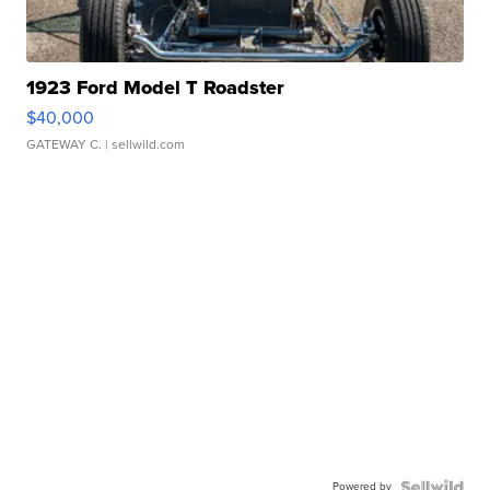
1923 Ford Model T Roadster
$40,000
GATEWAY C.
| sellwild.com
Powered by