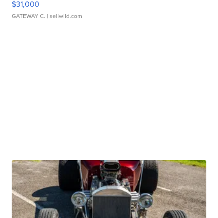
$31,000
GATEWAY C.
| sellwild.com