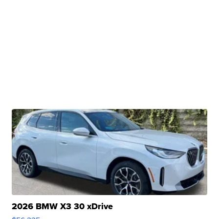
2026 BMW X3 30 xDrive