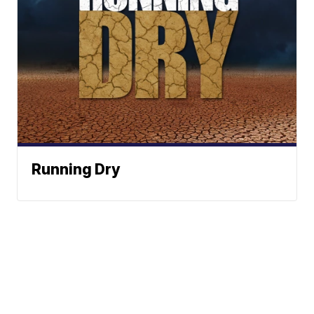
Running Dry