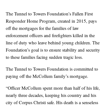
The Tunnel to Towers Foundation’s Fallen First
Responder Home Program, created in 2015, pays
off the mortgages for the families of law
enforcement officers and firefighters killed in the
line of duty who leave behind young children. The
Foundation’s goal is to ensure stability and security
to these families facing sudden tragic loss.
The Tunnel to Towers Foundation is committed to
paying off the McCollum family’s mortgage.
“Officer McCollum spent more than half of his life,
nearly three decades, keeping his country and his
city of Corpus Christi safe. His death is a senseless