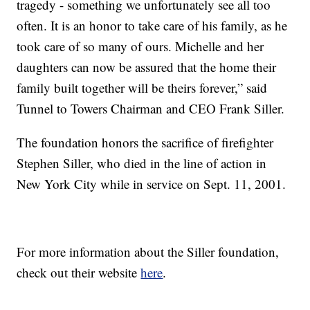
tragedy - something we unfortunately see all too
often. It is an honor to take care of his family, as he
took care of so many of ours. Michelle and her
daughters can now be assured that the home their
family built together will be theirs forever,” said
Tunnel to Towers Chairman and CEO Frank Siller.
The foundation honors the sacrifice of firefighter
Stephen Siller, who died in the line of action in
New York City while in service on Sept. 11, 2001.
For more information about the Siller foundation,
check out their website
here
.