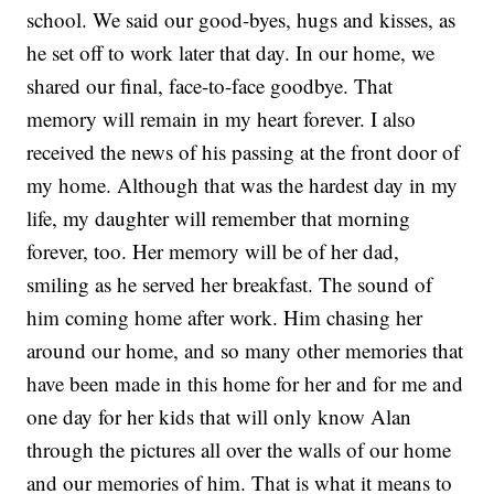
school. We said our good-byes, hugs and kisses, as
he set off to work later that day. In our home, we
shared our final, face-to-face goodbye. That
memory will remain in my heart forever. I also
received the news of his passing at the front door of
my home. Although that was the hardest day in my
life, my daughter will remember that morning
forever, too. Her memory will be of her dad,
smiling as he served her breakfast. The sound of
him coming home after work. Him chasing her
around our home, and so many other memories that
have been made in this home for her and for me and
one day for her kids that will only know Alan
through the pictures all over the walls of our home
and our memories of him. That is what it means to