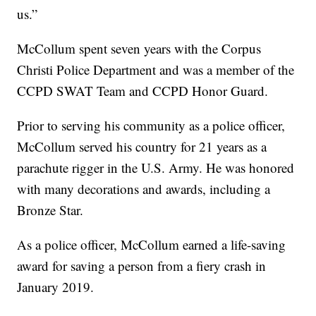
us.”
McCollum spent seven years with the Corpus
Christi Police Department and was a member of the
CCPD SWAT Team and CCPD Honor Guard.
Prior to serving his community as a police officer,
McCollum served his country for 21 years as a
parachute rigger in the U.S. Army. He was honored
with many decorations and awards, including a
Bronze Star.
As a police officer, McCollum earned a life-saving
award for saving a person from a fiery crash in
January 2019.