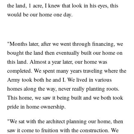
the land, 1 acre, I knew that look in his eyes, this
would be our home one day.
"Months later, after we went through financing, we
bought the land then eventually built our home on
this land. Almost a year later, our home was
completed. We spent many years traveling where the
Army took both he and I. We lived in various
homes along the way, never really planting roots.
This home, we saw it being built and we both took
pride in home ownership.
"We sat with the architect planning our home, then
saw it come to fruition with the construction. We