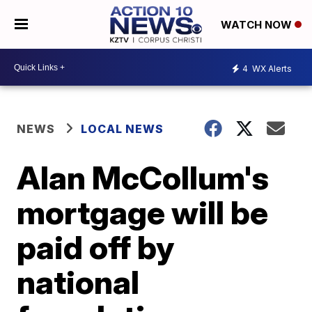
WATCH NOW
4
WX Alerts
NEWS
LOCAL NEWS
Alan McCollum's
mortgage will be
paid off by
national