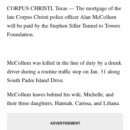
CORPUS CHRISTI, Texas — The mortgage of the
late Corpus Christi police officer Alan McCollum
will be paid by the Stephen Siller Tunnel to Towers
Foundation.
McCollum was killed in the line of duty by a drunk
driver during a routine traffic stop on Jan. 31 along
South Padre Island Drive.
McCollum leaves behind his wife, Michelle, and
their three daughters, Hannah, Carissa, and Liliana.