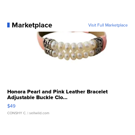
Marketplace
Visit Full Marketplace
Honora Pearl and Pink Leather Bracelet
Adjustable Buckle Clo...
$49
CONSHY C.
| sellwild.com