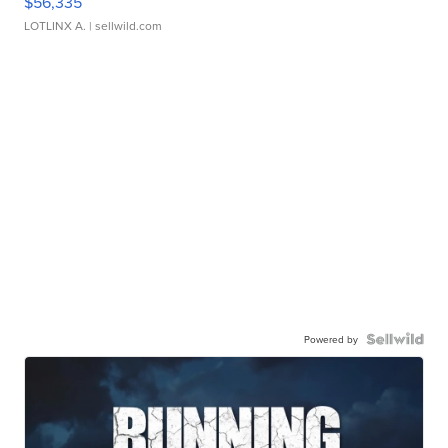
$56,335
LOTLINX A.
| sellwild.com
Powered by