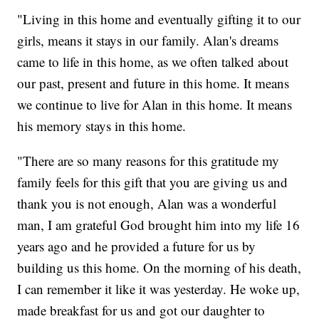
"Living in this home and eventually gifting it to our
girls, means it stays in our family. Alan's dreams
came to life in this home, as we often talked about
our past, present and future in this home. It means
we continue to live for Alan in this home. It means
his memory stays in this home.
"There are so many reasons for this gratitude my
family feels for this gift that you are giving us and
thank you is not enough, Alan was a wonderful
man, I am grateful God brought him into my life 16
years ago and he provided a future for us by
building us this home. On the morning of his death,
I can remember it like it was yesterday. He woke up,
made breakfast for us and got our daughter to