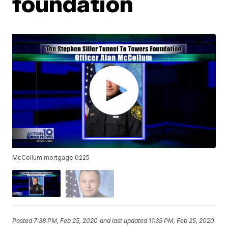
foundation
McCollum mortgage 0225
Posted
7:38 PM, Feb 25, 2020
and last updated
11:35 PM, Feb 25, 2020