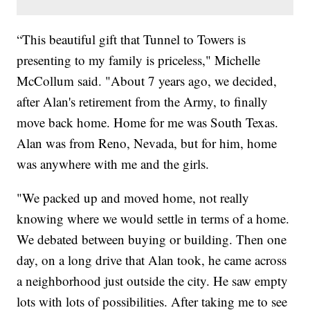
“This beautiful gift that Tunnel to Towers is
presenting to my family is priceless," Michelle
McCollum said. "About 7 years ago, we decided,
after Alan's retirement from the Army, to finally
move back home. Home for me was South Texas.
Alan was from Reno, Nevada, but for him, home
was anywhere with me and the girls.
"We packed up and moved home, not really
knowing where we would settle in terms of a home.
We debated between buying or building. Then one
day, on a long drive that Alan took, he came across
a neighborhood just outside the city. He saw empty
lots with lots of possibilities. After taking me to see