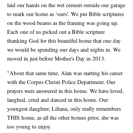
laid our hands on the wet cement outside our garage
to mark our home as ‘ours’. We put Bible scriptures
on the wood beams as the framing was going up.
Each one of us picked out a Bible scripture
thanking God for this beautiful home that one day
we would be spending our days and nights in. We
moved in just before Mother's Day in 2013.
"About that same time, Alan was starting his career
with the Corpus Christi Police Department. Our
prayers were answered in this home. We have loved,
laughed, cried and danced in this home. Our
youngest daughter, Liliana, only really remembers
THIS home, as all the other homes prior, she was
too young to enjoy.