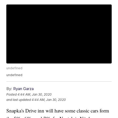
undefined
undefined
By:
Ryan Garza
Posted
4:44 AM, Jan 30, 2020
and last updated
4:44 AM, Jan 30, 2020
Snapka's Drive inn will have some classic cars form