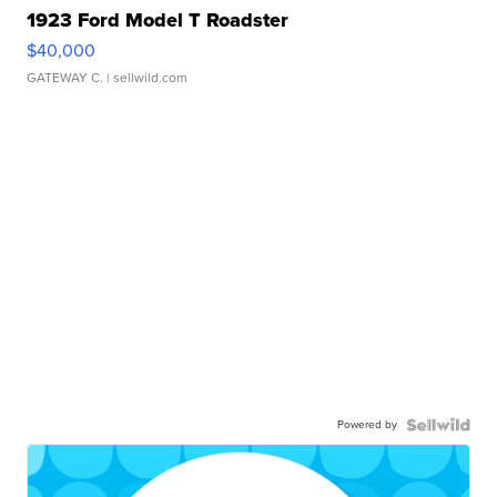
1923 Ford Model T Roadster
$40,000
GATEWAY C.
| sellwild.com
Powered by