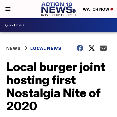
WATCH NOW
NEWS
LOCAL NEWS
Local burger joint
hosting first
Nostalgia Nite of
2020