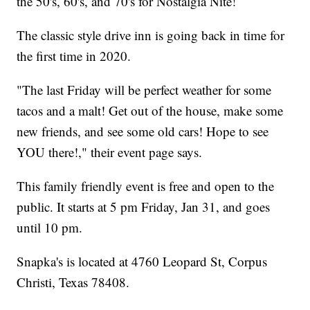
the 50's, 60's, and 70's for Nostalgia Nite!
The classic style drive inn is going back in time for
the first time in 2020.
"The last Friday will be perfect weather for some
tacos and a malt! Get out of the house, make some
new friends, and see some old cars! Hope to see
YOU there!," their event page says.
This family friendly event is free and open to the
public. It starts at 5 pm Friday, Jan 31, and goes
until 10 pm.
Snapka's is located at 4760 Leopard St, Corpus
Christi, Texas 78408.