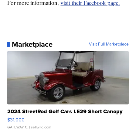
For more information,
visit their Facebook page.
Marketplace
Visit Full Marketplace
2024 StreetRod Golf Cars LE29 Short Canopy
$31,000
GATEWAY C.
| sellwild.com