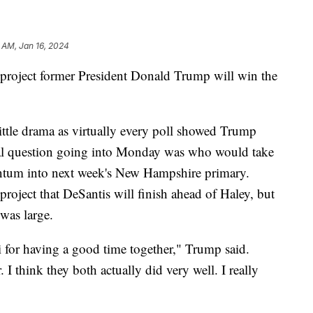
 AM, Jan 16, 2024
roject former President Donald Trump will win the
ittle drama as virtually every poll showed Trump
eal question going into Monday was who would take
tum into next week's New Hampshire primary.
ject that DeSantis will finish ahead of Haley, but
was large.
 for having a good time together," Trump said.
 I think they both actually did very well. I really