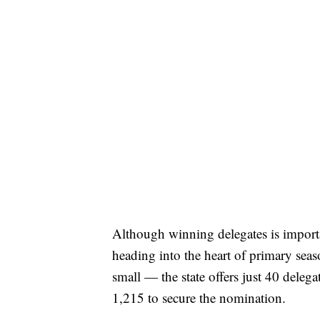
Although winning delegates is import
heading into the heart of primary seas
small — the state offers just 40 delegat
1,215 to secure the nomination.