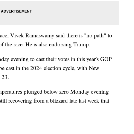
place, Vivek Ramaswamy said there is "no path" to
f the race. He is also endorsing Trump.
y evening to cast their votes in this year's GOP
 be cast in the 2024 election cycle, with New
. 23.
emperatures plunged below zero Monday evening
still recovering from a blizzard late last week that