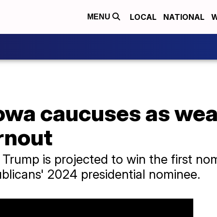
LOCAL
NATIONAL
W
MENU
owa caucuses as wea
rnout
Trump is projected to win the first nom
blicans' 2024 presidential nominee.