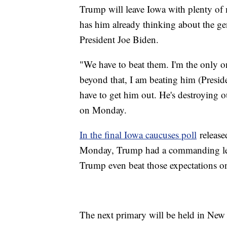
Trump will leave Iowa with plenty of
has him already thinking about the gen
President Joe Biden.
"We have to beat them. I'm the only o
beyond that, I am beating him (Presid
have to get him out. He's destroying 
on Monday.
In the final Iowa caucuses poll
release
Monday, Trump had a commanding lead
Trump even beat those expectations 
The next primary will be held in Ne