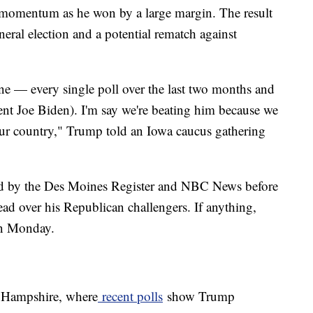
 momentum as he won by a large margin. The result
eral election and a potential rematch against
ne — every single poll over the last two months and
ent Joe Biden). I'm say we're beating him because we
our country," Trump told an Iowa caucus gathering
d by the Des Moines Register and NBC News before
 over his Republican challengers. If anything,
on Monday.
w Hampshire, where
recent polls
show Trump