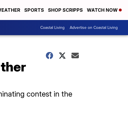
EATHER
SPORTS
SHOP SCRIPPS
WATCH NOW
Coastal Living
Advertise on Coastal Living
ther
inating contest in the