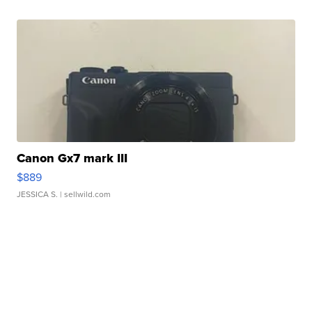
Canon Gx7 mark III
$889
JESSICA S.
| sellwild.com