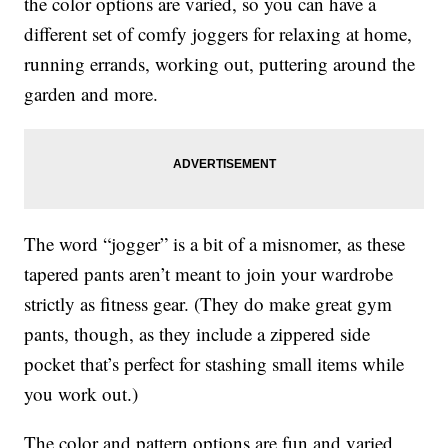
the color options are varied, so you can have a
different set of comfy joggers for relaxing at home,
running errands, working out, puttering around the
garden and more.
The word “jogger” is a bit of a misnomer, as these
tapered pants aren’t meant to join your wardrobe
strictly as fitness gear. (They do make great gym
pants, though, as they include a zippered side
pocket that’s perfect for stashing small items while
you work out.)
The color and pattern options are fun and varied,