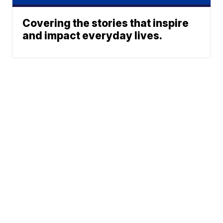
Covering the stories that inspire
and impact everyday lives.