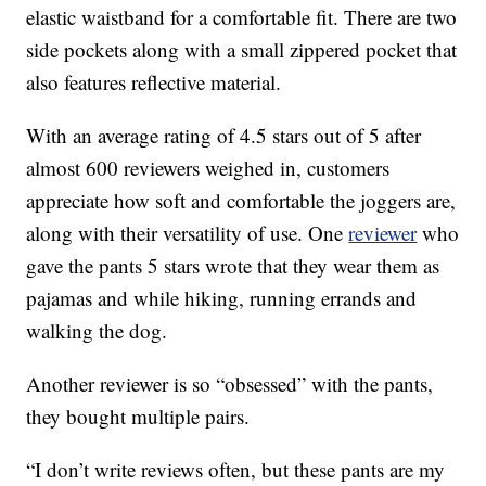
elastic waistband for a comfortable fit. There are two
side pockets along with a small zippered pocket that
also features reflective material.
With an average rating of 4.5 stars out of 5 after
almost 600 reviewers weighed in, customers
appreciate how soft and comfortable the joggers are,
along with their versatility of use. One
reviewer
who
gave the pants 5 stars wrote that they wear them as
pajamas and while hiking, running errands and
walking the dog.
Another reviewer is so “obsessed” with the pants,
they bought multiple pairs.
“I don’t write reviews often, but these pants are my