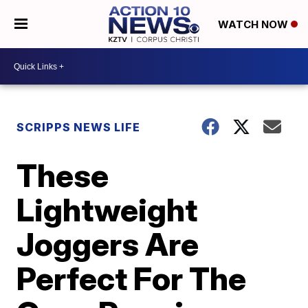
WATCH NOW
SCRIPPS NEWS LIFE
These
Lightweight
Joggers Are
Perfect For The