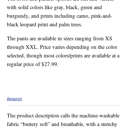
with solid colors like gray, black, green and
burgundy, and prints including camo, pink-and-
black leopard print and palm trees.
The pants are available in sizes ranging from XS
through XXL. Price varies depending on the color
selected, though most colors/prints are available at a
regular price of $27.99.
Amazon
The product description calls the machine-washable
fabric “buttery soft” and breathable, with a stretchy