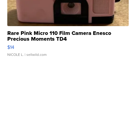
Rare Pink Micro 110 Film Camera Enesco
Precious Moments TD4
$14
NICOLE L.
| sellwild.com