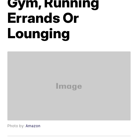
Gym, Running
Errands Or
Lounging
Photo by:
Amazon