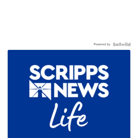
Powered by