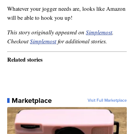
Whatever your jogger needs are, looks like Amazon
will be able to hook you up!
This story originally appeared on
Simplemost
.
Checkout
Simplemost
for additional stories.
Related stories
Marketplace
Visit Full Marketplace