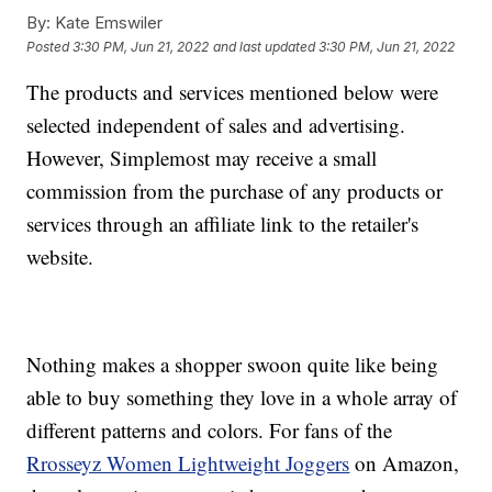
By:
Kate Emswiler
Posted
3:30 PM, Jun 21, 2022
and last updated
3:30 PM, Jun 21, 2022
The products and services mentioned below were
selected independent of sales and advertising.
However, Simplemost may receive a small
commission from the purchase of any products or
services through an affiliate link to the retailer's
website.
Nothing makes a shopper swoon quite like being
able to buy something they love in a whole array of
different patterns and colors. For fans of the
Rrosseyz Women Lightweight Joggers
on Amazon,