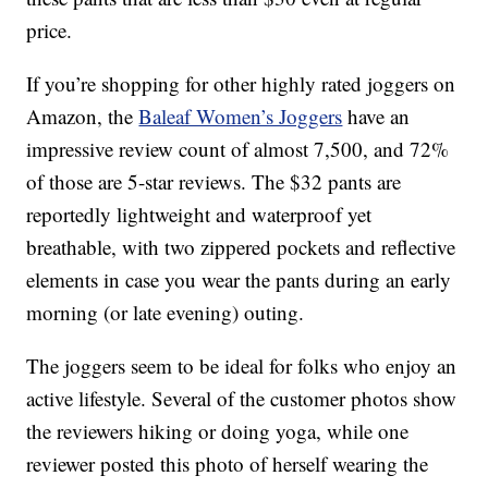
price.
If you’re shopping for other highly rated joggers on
Amazon, the
Baleaf Women’s Joggers
have an
impressive review count of almost 7,500, and 72%
of those are 5-star reviews. The $32 pants are
reportedly lightweight and waterproof yet
breathable, with two zippered pockets and reflective
elements in case you wear the pants during an early
morning (or late evening) outing.
The joggers seem to be ideal for folks who enjoy an
active lifestyle. Several of the customer photos show
the reviewers hiking or doing yoga, while one
reviewer posted this photo of herself wearing the