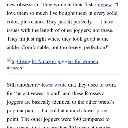
new obsession,” they wrote in their 5-star
review
. “I
love them so much I’ve bought them in every solid
color, plus camo. They just fit perfectly — I have
issues with the length of other joggers; not these.
They hit just right where they look good at the
ankle. Comfortable, not too heavy, perfection!”
Amazon
Still another
reviewer wrote
that they used to work
for “an activewear brand” and these Rrosseyz
joggers are basically identical to the other brand’s
popular pair — but sold at a much lower price
point. The other joggers were $90 compared to
these pants that are less than $30 even at regular