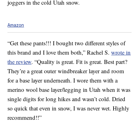
joggers in the cold Utah snow.
Amazon
“Get these pants!!! I bought two different styles of
this brand and I love them both,” Rachel S.
wrote in
the review
. “Quality is great. Fit is great. Best part?
They’re a great outer windbreaker layer and room
for a base layer underneath. I wore them with a
merino wool base layer/legging in Utah when it was
single digits for long hikes and wasn’t cold. Dried
so quick that even in snow, I was never wet. Highly
recommend!!”