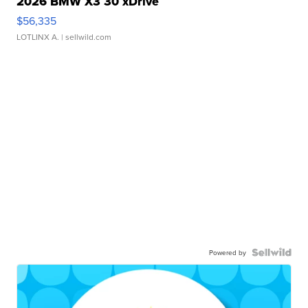
2026 BMW X3 30 xDrive
$56,335
LOTLINX A.
| sellwild.com
Powered by