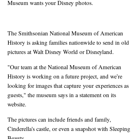
Museum wants your Disney photos.
The Smithsonian National Museum of American
History is asking families nationwide to send in old
pictures at Walt Disney World or Disneyland.
"Our team at the National Museum of American
History is working on a future project, and we’re
looking for images that capture your experiences as
guests," the museum says in a statement on its
website.
The pictures can include friends and family,
Cinderella's castle, or even a snapshot with Sleeping
Beauty.