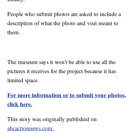
People who submit photos are asked to include a
description of what the photo and visit meant to
them.
The museum says it won't be able to use all the
pictures it receives for the project because it has
limited space.
For more information or to submit your photos,
click here.
This story was originally published on
abcactionnews.com.