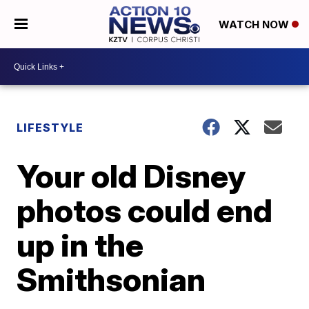
WATCH NOW
LIFESTYLE
Your old Disney
photos could end
up in the
Smithsonian