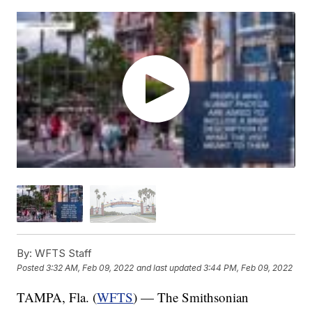
By:
WFTS Staff
Posted
3:32 AM, Feb 09, 2022
and last updated
3:44 PM, Feb 09, 2022
TAMPA, Fla. (
WFTS
) — The Smithsonian