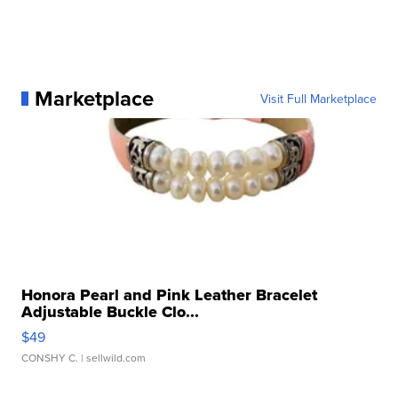
Marketplace
Visit Full Marketplace
Honora Pearl and Pink Leather Bracelet
Adjustable Buckle Clo...
$49
CONSHY C.
| sellwild.com