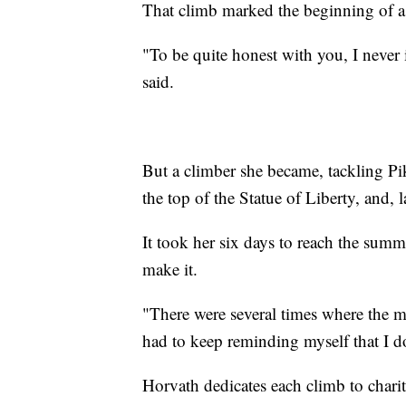
That climb marked the beginning of a
"To be quite honest with you, I never
said.
But a climber she became, tackling Pik
the top of the Statue of Liberty, and,
It took her six days to reach the sum
make it.
"There were several times where the m
had to keep reminding myself that I d
Horvath dedicates each climb to charit