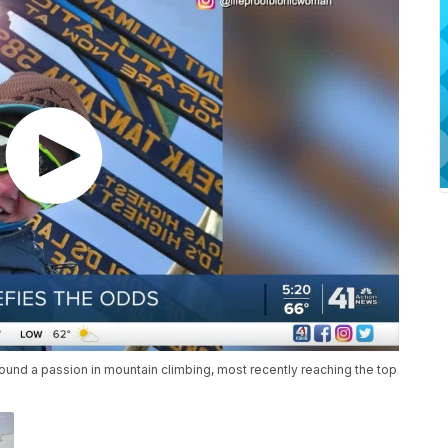
 found a passion in mountain climbing, most recently reaching the top