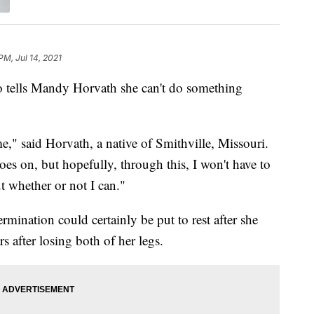
PM, Jul 14, 2021
lls Mandy Horvath she can't do something
e," said Horvath, a native of Smithville, Missouri.
 goes on, but hopefully, through this, I won't have to
 whether or not I can."
rmination could certainly be put to rest after she
 after losing both of her legs.