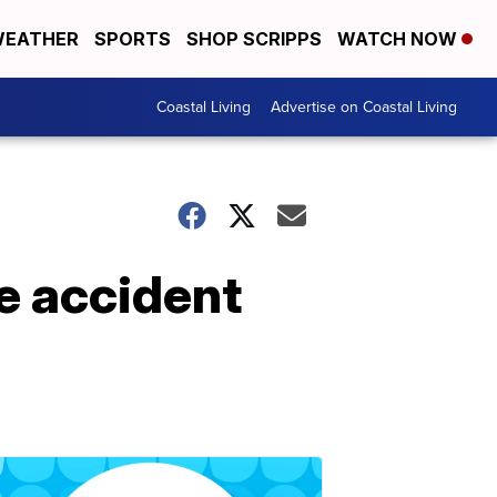
EATHER
SPORTS
SHOP SCRIPPS
WATCH NOW
Coastal Living
Advertise on Coastal Living
e accident