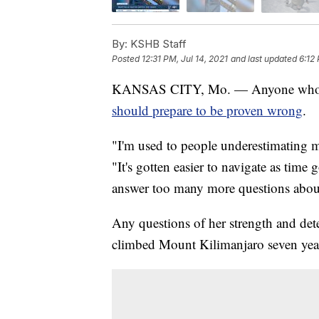
By:
KSHB Staff
Posted
12:31 PM, Jul 14, 2021
and last updated
6:12 
KANSAS CITY, Mo. — Anyone who te
should prepare to be proven wrong
.
"I'm used to people underestimating m
"It's gotten easier to navigate as time
answer too many more questions about
Any questions of her strength and dete
climbed Mount Kilimanjaro seven years