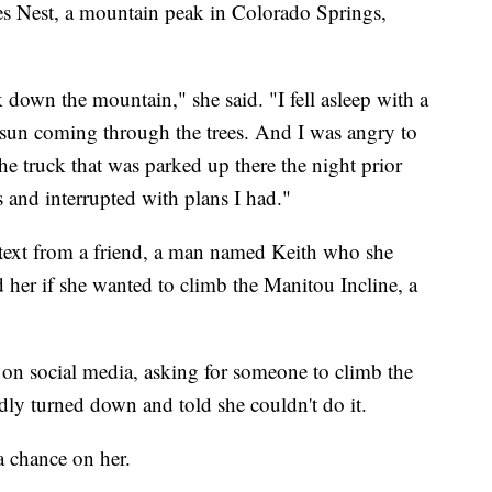
es Nest, a mountain peak in Colorado Springs,
k down the mountain," she said. "I fell asleep with a
sun coming through the trees. And I was angry to
the truck that was parked up there the night prior
 and interrupted with plans I had."
a text from a friend, a man named Keith who she
 her if she wanted to climb the Manitou Incline, a
t on social media, asking for someone to climb the
dly turned down and told she couldn't do it.
a chance on her.