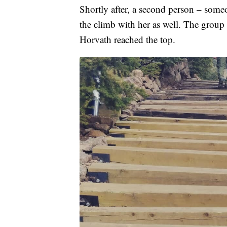
Shortly after, a second person – some
the climb with her as well. The group m
Horvath reached the top.