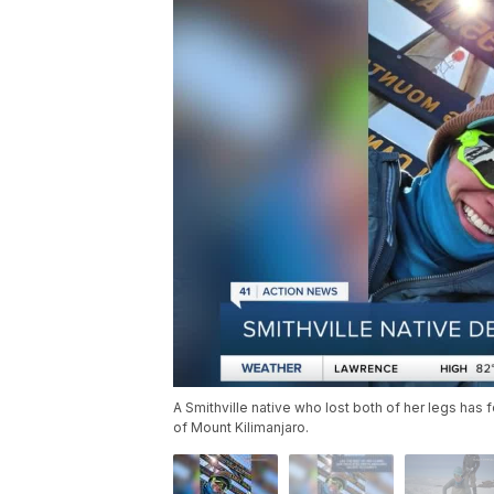
A Smithville native who lost both of her legs has
of Mount Kilimanjaro.