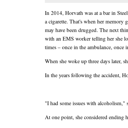
In 2014, Horvath was at a bar in Stee
a cigarette. That's when her memory g
may have been drugged. The next thi
with an EMS worker telling her she los
times – once in the ambulance, once i
When she woke up three days later, sh
In the years following the accident, Ho
"I had some issues with alcoholism," s
At one point, she considered ending h