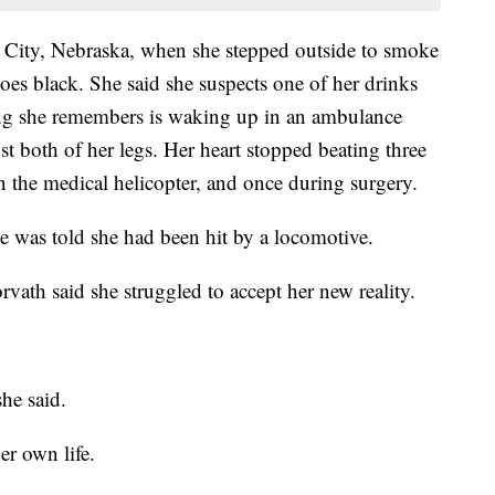
l City, Nebraska, when she stepped outside to smoke
oes black. She said she suspects one of her drinks
ng she remembers is waking up in an ambulance
t both of her legs. Her heart stopped beating three
n the medical helicopter, and once during surgery.
e was told she had been hit by a locomotive.
rvath said she struggled to accept her new reality.
he said.
er own life.