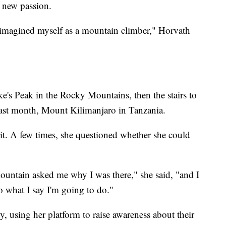
 new passion.
 imagined myself as a mountain climber," Horvath
e's Peak in the Rocky Mountains, then the stairs to
 last month, Mount Kilimanjaro in Tanzania.
mit. A few times, she questioned whether she could
ountain asked me why I was there," she said, "and I
o what I say I'm going to do."
y, using her platform to raise awareness about their