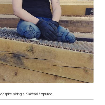
despite being a bilateral amputee.