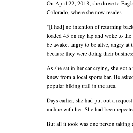
On April 22, 2018, she drove to Eagl
Colorado, where she now resides.
"[I had] no intention of returning bac
loaded 45 on my lap and woke to the 
be awake, angry to be alive, angry at 
because they were doing their business
As she sat in her car crying, she got 
knew from a local sports bar. He asked
popular hiking trail in the area.
Days earlier, she had put out a reques
incline with her. She had been repeate
But all it took was one person taking 