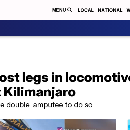
LOCAL
NATIONAL
W
MENU
st legs in locomotiv
 Kilimanjaro
le double-amputee to do so