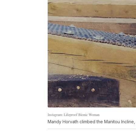
Instagram: Lifeproof Bionic Woman
Mandy Horvath climbed the Manitou Incline, 