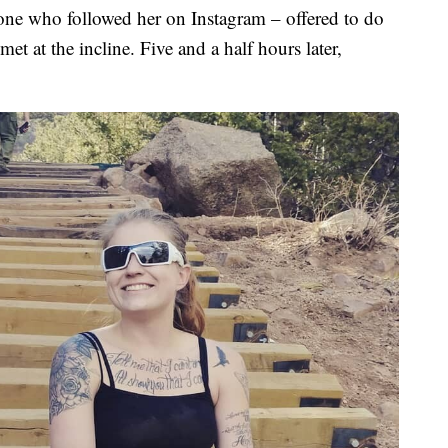
one who followed her on Instagram – offered to do
et at the incline. Five and a half hours later,