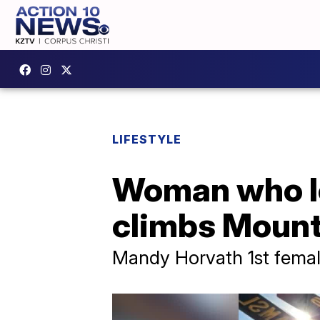
LIFESTYLE
Woman who lo
climbs Mount
Mandy Horvath 1st fema