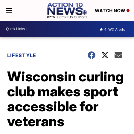
WATCH NOW
4
WX Alerts
LIFESTYLE
Wisconsin curling
club makes sport
accessible for
veterans