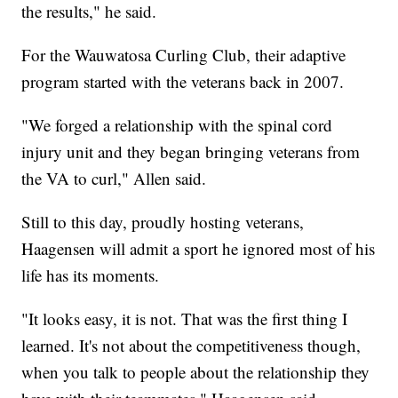
the results," he said.
For the Wauwatosa Curling Club, their adaptive
program started with the veterans back in 2007.
"We forged a relationship with the spinal cord
injury unit and they began bringing veterans from
the VA to curl," Allen said.
Still to this day, proudly hosting veterans,
Haagensen will admit a sport he ignored most of his
life has its moments.
"It looks easy, it is not. That was the first thing I
learned. It's not about the competitiveness though,
when you talk to people about the relationship they