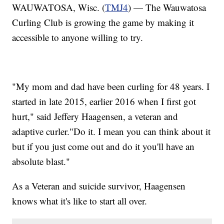
WAUWATOSA, Wisc. (
TMJ4
) — The Wauwatosa
Curling Club is growing the game by making it
accessible to anyone willing to try.
"My mom and dad have been curling for 48 years. I
started in late 2015, earlier 2016 when I first got
hurt," said Jeffery Haagensen, a veteran and
adaptive curler."Do it. I mean you can think about it
but if you just come out and do it you'll have an
absolute blast."
As a Veteran and suicide survivor, Haagensen
knows what it's like to start all over.