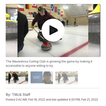
The Wauwatosa Curling Club is growing the game by making it
accessible to anyone willing to try.
By:
TMJ4 Staff
Posted
2:42 AM, Feb 19, 2022
and last updated
4:33 PM, Feb 21, 2022