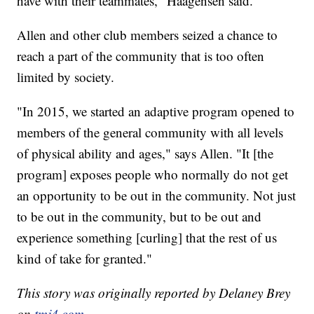
have with their teammates," Haagensen said.
Allen and other club members seized a chance to
reach a part of the community that is too often
limited by society.
"In 2015, we started an adaptive program opened to
members of the general community with all levels
of physical ability and ages," says Allen. "It [the
program] exposes people who normally do not get
an opportunity to be out in the community. Not just
to be out in the community, but to be out and
experience something [curling] that the rest of us
kind of take for granted."
This story was originally reported by Delaney Brey
on
tmj4.com