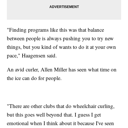
"Finding programs like this was that balance
between people is always pushing you to try new
things, but you kind of wants to do it at your own
pace," Haagensen said.
An avid curler, Allen Miller has seen what time on
the ice can do for people.
"There are other clubs that do wheelchair curling,
but this goes well beyond that. I guess I get
emotional when I think about it because I've seen