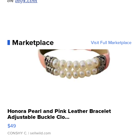
Marketplace
Visit Full Marketplace
Honora Pearl and Pink Leather Bracelet
Adjustable Buckle Clo...
$49
CONSHY C.
| sellwild.com