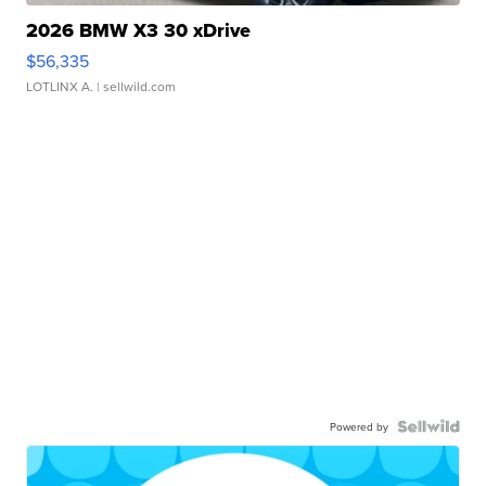
2026 BMW X3 30 xDrive
$56,335
LOTLINX A.
| sellwild.com
Powered by