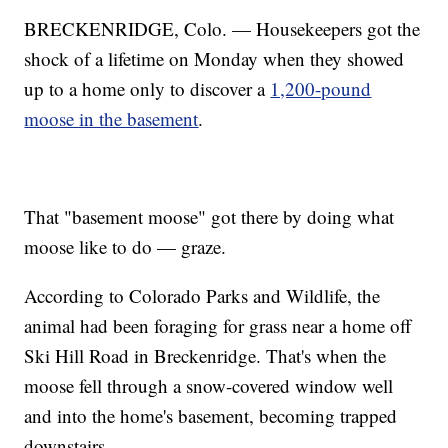
BRECKENRIDGE, Colo. — Housekeepers got the
shock of a lifetime on Monday when they showed
up to a home only to discover a
1,200-pound
moose in the basement
.
That "basement moose" got there by doing what
moose like to do — graze.
According to Colorado Parks and Wildlife, the
animal had been foraging for grass near a home off
Ski Hill Road in Breckenridge. That's when the
moose fell through a snow-covered window well
and into the home's basement, becoming trapped
downstairs.