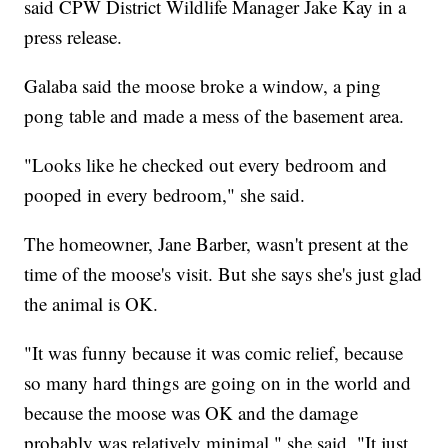
said CPW District Wildlife Manager Jake Kay in a
press release.
Galaba said the moose broke a window, a ping
pong table and made a mess of the basement area.
"Looks like he checked out every bedroom and
pooped in every bedroom," she said.
The homeowner, Jane Barber, wasn't present at the
time of the moose's visit. But she says she's just glad
the animal is OK.
"It was funny because it was comic relief, because
so many hard things are going on in the world and
because the moose was OK and the damage
probably was relatively minimal," she said. "It just