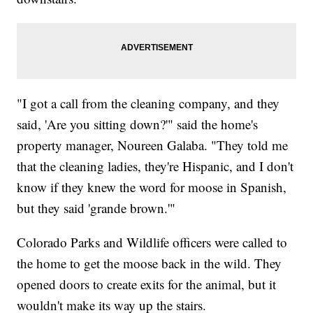
"I got a call from the cleaning company, and they
said, 'Are you sitting down?'" said the home's
property manager, Noureen Galaba. "They told me
that the cleaning ladies, they're Hispanic, and I don't
know if they knew the word for moose in Spanish,
but they said 'grande brown.'"
Colorado Parks and Wildlife officers were called to
the home to get the moose back in the wild. They
opened doors to create exits for the animal, but it
wouldn't make its way up the stairs.