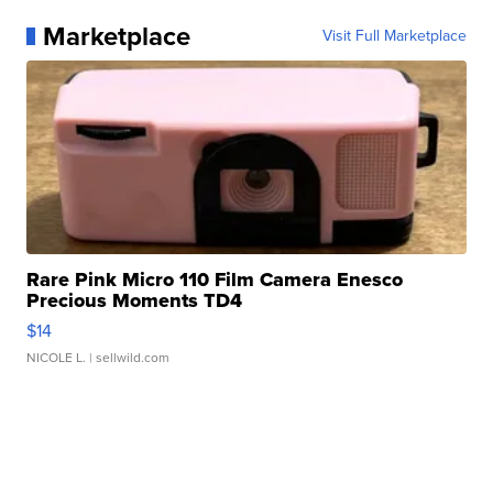
Marketplace
Visit Full Marketplace
Rare Pink Micro 110 Film Camera Enesco
Precious Moments TD4
$14
NICOLE L.
| sellwild.com