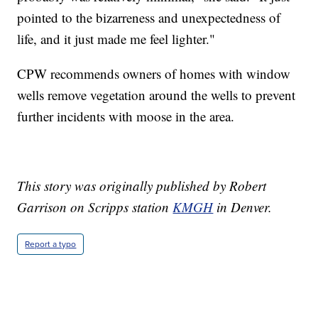
pointed to the bizarreness and unexpectedness of
life, and it just made me feel lighter."
CPW recommends owners of homes with window
wells remove vegetation around the wells to prevent
further incidents with moose in the area.
This story was originally published by Robert
Garrison on Scripps station
KMGH
in Denver.
Report a typo