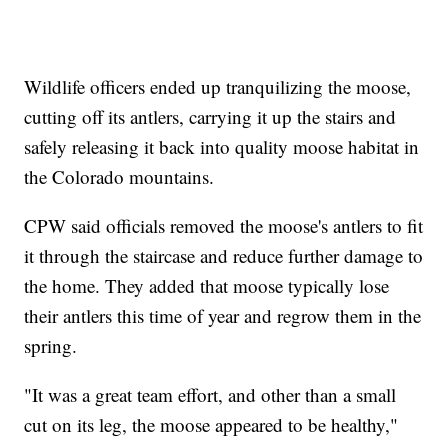
Wildlife officers ended up tranquilizing the moose,
cutting off its antlers, carrying it up the stairs and
safely releasing it back into quality moose habitat in
the Colorado mountains.
CPW said officials removed the moose's antlers to fit
it through the staircase and reduce further damage to
the home. They added that moose typically lose
their antlers this time of year and regrow them in the
spring.
"It was a great team effort, and other than a small
cut on its leg, the moose appeared to be healthy,"