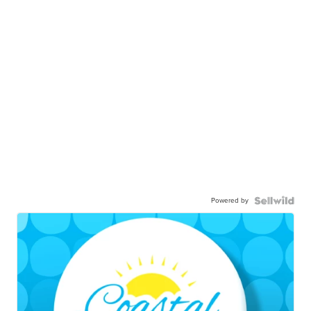
Powered by