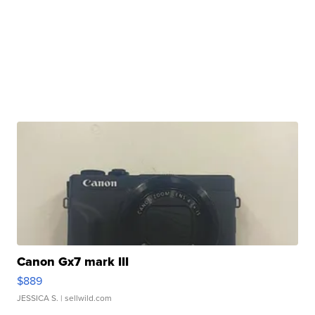
Canon Gx7 mark III
$889
JESSICA S.
| sellwild.com