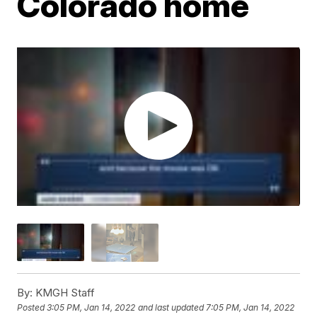
Colorado home
By:
KMGH Staff
Posted
3:05 PM, Jan 14, 2022
and last updated
7:05 PM, Jan 14, 2022