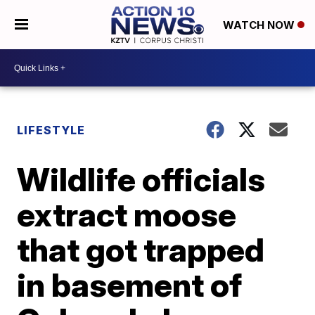
WATCH NOW
LIFESTYLE
Wildlife officials
extract moose
that got trapped
in basement of