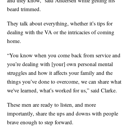
and they know,” said Andersen while getting his
beard trimmed.
They talk about everything, whether it’s tips for
dealing with the VA or the intricacies of coming
home.
“You know when you come back from service and
you’re dealing with [your] own personal mental
struggles and how it affects your family and the
things you’ve done to overcome, we can share what
we've learned, what’s worked for us,” said Clarke.
These men are ready to listen, and more
importantly, share the ups and downs with people
brave enough to step forward.