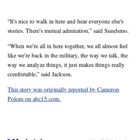
“It’s nice to walk in here and hear everyone else's
stories. There’s mutual admiration,” said Sundsmo.
“When we’re all in here together, we all almost feel
like we’re back in the military, the way we talk, the
way we analyze things, it just makes things really
comfortable,” said Jackson.
This story was originally reported by Cameron
Polom on abc15.com.