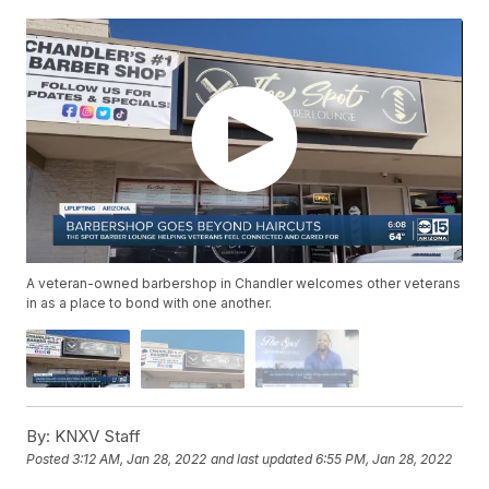
A veteran-owned barbershop in Chandler welcomes other veterans
in as a place to bond with one another.
By:
KNXV Staff
Posted
3:12 AM, Jan 28, 2022
and last updated
6:55 PM, Jan 28, 2022