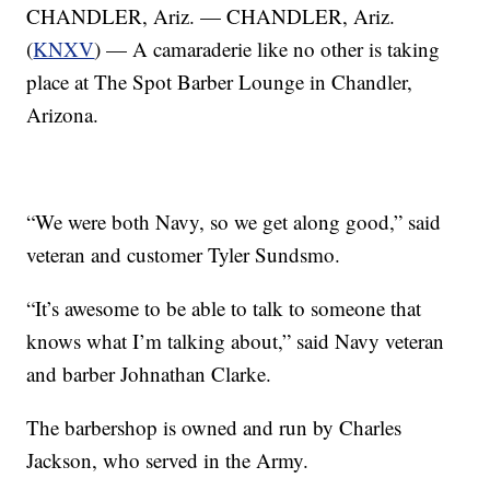
CHANDLER, Ariz. — CHANDLER, Ariz.
(
KNXV
) — A camaraderie like no other is taking
place at The Spot Barber Lounge in Chandler,
Arizona.
“We were both Navy, so we get along good,” said
veteran and customer Tyler Sundsmo.
“It’s awesome to be able to talk to someone that
knows what I’m talking about,” said Navy veteran
and barber Johnathan Clarke.
The barbershop is owned and run by Charles
Jackson, who served in the Army.