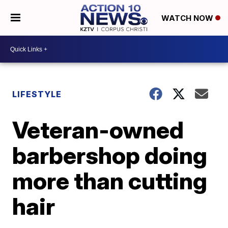
WATCH NOW
LIFESTYLE
Veteran-owned
barbershop doing
more than cutting
hair