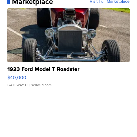
Marketplace
Visit Full Marketplace
1923 Ford Model T Roadster
$40,000
GATEWAY C.
| sellwild.com