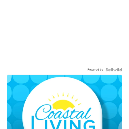
Powered by