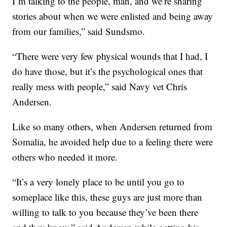
I’m talking to the people, man, and we’re sharing
stories about when we were enlisted and being away
from our families,” said Sundsmo.
“There were very few physical wounds that I had, I
do have those, but it’s the psychological ones that
really mess with people,” said Navy vet Chris
Andersen.
Like so many others, when Andersen returned from
Somalia, he avoided help due to a feeling there were
others who needed it more.
“It’s a very lonely place to be until you go to
someplace like this, these guys are just more than
willing to talk to you because they’ve been there