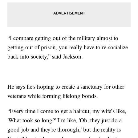
“I compare getting out of the military almost to
getting out of prison, you really have to re-socialize
back into society,” said Jackson.
He says he's hoping to create a sanctuary for other
veterans while forming lifelong bonds.
“Every time I come to get a haircut, my wife’s like,
'What took so long?' I’m like, 'Oh, they just do a
good job and they're thorough,' but the reality is