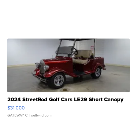
2024 StreetRod Golf Cars LE29 Short Canopy
$31,000
GATEWAY C.
| sellwild.com