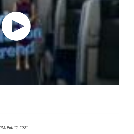
PM, Feb 12, 2021