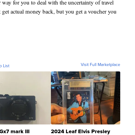
er way for you to deal with the uncertainty of travel
t get actual money back, but you get a voucher you
Visit Full Marketplace
o List
Gx7 mark III
2024 Leaf Elvis Presley