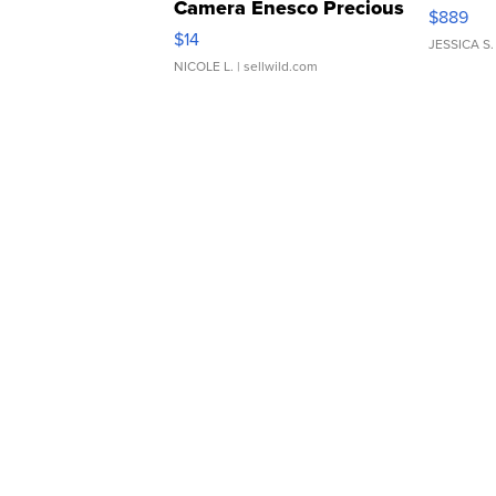
Camera Enesco Precious
$889
Moments TD4
$14
JESSICA S.
NICOLE L.
| sellwild.com