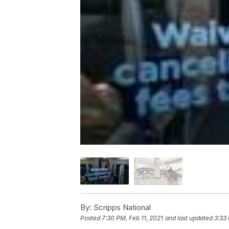
By:
Scripps National
Posted
7:30 PM, Feb 11, 2021
and last updated
3:33 