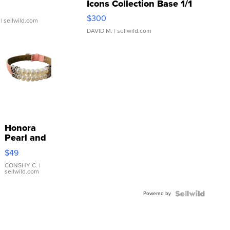
Icons Collection Base 1/1
SSP Clear ...
$300
| sellwild.com
DAVID M.
| sellwild.com
Honora
Pearl and
Pink
$49
Leather
Bracelet
CONSHY C.
|
sellwild.com
Adjustable
Buckle
Powered by
Clo...