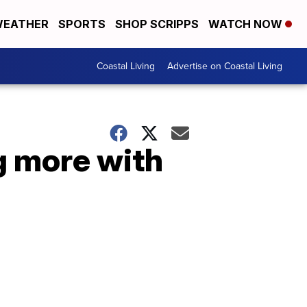
EATHER
SPORTS
SHOP SCRIPPS
WATCH NOW
Coastal Living
Advertise on Coastal Living
g more with