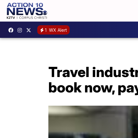
1
WX Alert
Travel indus
book now, pa