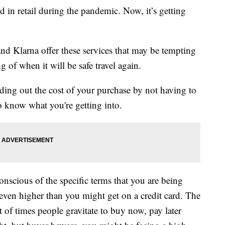
d in retail during the pandemic. Now, it’s getting
nd Klarna offer these services that may be tempting
g of when it will be safe travel again.
ading out the cost of your purchase by not having to
to know what you're getting into.
onscious of the specific terms that you are being
s even higher than you might get on a credit card. The
ot of times people gravitate to buy now, pay later