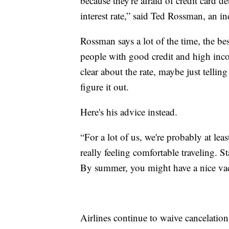
because they're afraid of credit card 
interest rate,” said Ted Rossman, an i
Rossman says a lot of the time, the best
people with good credit and high inc
clear about the rate, maybe just tellin
figure it out.
Here's his advice instead.
“For a lot of us, we're probably at le
really feeling comfortable traveling. 
By summer, you might have a nice vaca
Airlines continue to waive cancelation