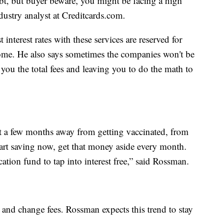
debt, but buyer beware, you might be facing a high
ndustry analyst at Creditcards.com.
 interest rates with these services are reserved for
ome. He also says sometimes the companies won't be
g you the total fees and leaving you to do the math to
ast a few months away from getting vaccinated, from
Start saving now, get that money aside every month.
tion fund to tap into interest free,” said Rossman.
 and change fees. Rossman expects this trend to stay