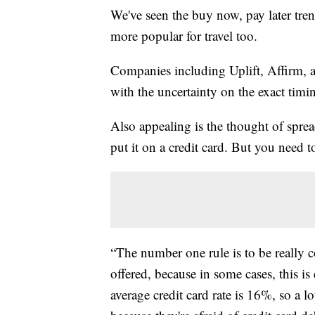
We've seen the buy now, pay later tren
more popular for travel too.
Companies including Uplift, Affirm, a
with the uncertainty on the exact timin
Also appealing is the thought of spre
put it on a credit card. But you need 
“The number one rule is to be really c
offered, because in some cases, this i
average credit card rate is 16%, so a l