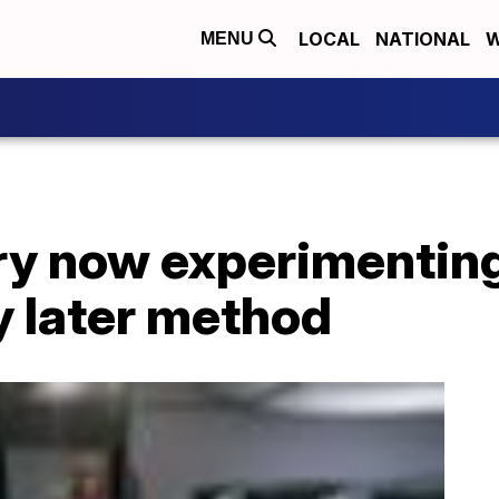
LOCAL
NATIONAL
W
MENU
try now experimentin
y later method