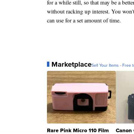
for a while still, so that may be a bett
without racking up interest. You won'
can use for a set amount of time.
Marketplace
Sell Your Items - Free t
Rare Pink Micro 110 Film
Canon 