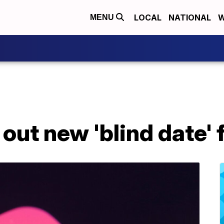
LOCAL
NATIONAL
W
MENU
 out new 'blind date'