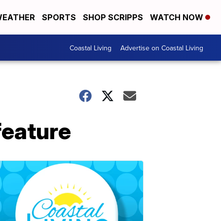
EATHER
SPORTS
SHOP SCRIPPS
WATCH NOW
Coastal Living
Advertise on Coastal Living
 feature