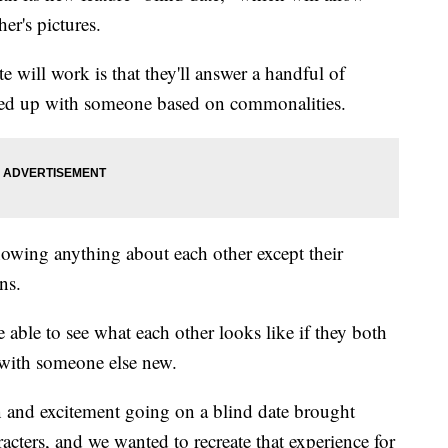
er's pictures.
 will work is that they'll answer a handful of
ired up with someone based on commonalities.
nowing anything about each other except their
ns.
 able to see what each other looks like if they both
 with someone else new.
on and excitement going on a blind date brought
cters, and we wanted to recreate that experience for