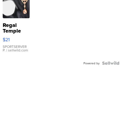
Regal
Temple
Droplet
$21
Earrings
SPORTSERVER
P.
| sellwild.com
Powered by