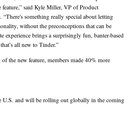
 feature,” said Kyle Miller, VP of Product
. “There's something really special about letting
onality, without the preconceptions that can be
 experience brings a surprisingly fun, banter-based
that’s all new to Tinder.”
ng of the new feature, members made 40% more
e U.S. and will be rolling out globally in the coming