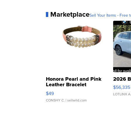
Marketplace
Sell Your Items - Free t
Honora Pearl and Pink
2026 B
Leather Bracelet
$56,335
Adjustable Buckle Clo...
$49
LOTLINX A
CONSHY C.
| sellwild.com