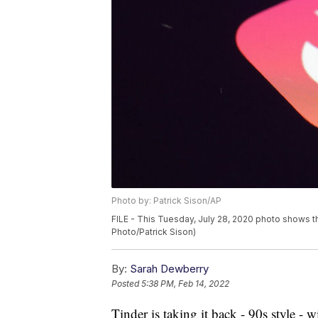
Photo by: Patrick Sison/AP
FILE - This Tuesday, July 28, 2020 photo shows th
Photo/Patrick Sison)
By:
Sarah Dewberry
Posted
5:38 PM, Feb 14, 2022
Tinder is taking it back - 90s style - 