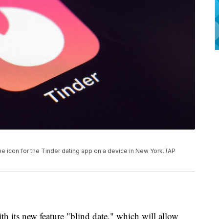
e icon for the Tinder dating app on a device in New York. (AP
with its new feature "blind date," which will allow