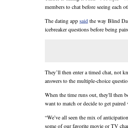
members to chat before seeing each oth
The dating app
said
the way Blind Date
icebreaker questions before being pa
They’ll then enter a timed chat, not k
answers to the multiple-choice questio
When the time runs out, they'll then be
want to match or decide to get paired
“We’ve all seen the mix of anticipati
some of our favorite movie or TV chara