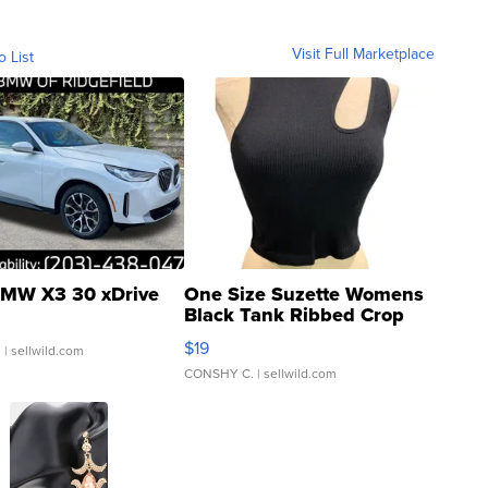
Visit Full Marketplace
o List
MW X3 30 xDrive
One Size Suzette Womens
Black Tank Ribbed Crop
Asymmetrical ...
$19
.
| sellwild.com
CONSHY C.
| sellwild.com