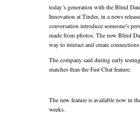
today’s generation with the Blind Date
Innovation at Tinder, in a news release
conversation introduce someone’s pers
made from photos. The new Blind Date
way to interact and create connections 
The company said during early testi
matches than the Fast Chat feature.
The new feature is available now in th
weeks.