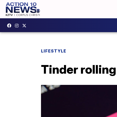
LIFESTYLE
Tinder rolling