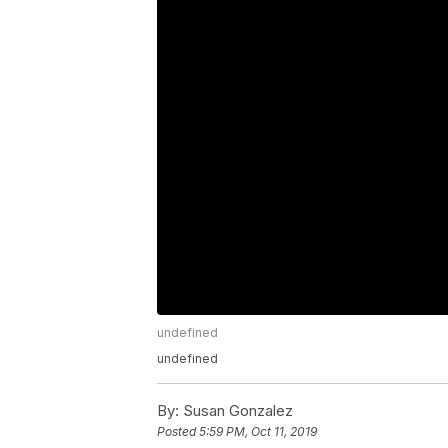
undefined
undefined
By:
Susan Gonzalez
Posted
5:59 PM, Oct 11, 2019