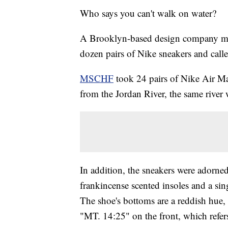
Who says you can't walk on water?
A Brooklyn-based design company mad
dozen pairs of Nike sneakers and cal
MSCHF
took 24 pairs of Nike Air Ma
from the Jordan River, the same river 
In addition, the sneakers were adorned
frankincense scented insoles and a si
The shoe's bottoms are a reddish hue,
"MT. 14:25" on the front, which refe