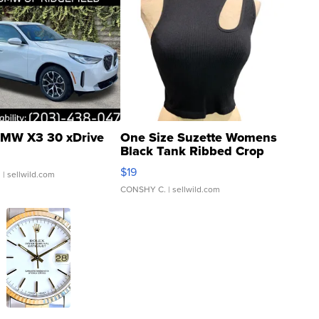
MW X3 30 xDrive
One Size Suzette Womens
Black Tank Ribbed Crop
Asymmetrical ...
$19
.
| sellwild.com
CONSHY C.
| sellwild.com