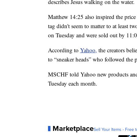
describes Jesus walking on the water.
Matthew 14:25 also inspired the pric
tag didn't seem to matter to at least 
on Tuesday and were sold out by 11:0
According to
Yahoo,
the creators bel
to “sneaker heads” who followed the p
MSCHF told Yahoo new products and c
Tuesday each month.
Marketplace
Sell Your Items - Free t