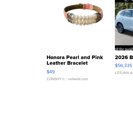
Honora Pearl and Pink
2026 B
Leather Bracelet
$56,335
Adjustable Buckle Clo...
$49
LOTLINX A
CONSHY C.
| sellwild.com