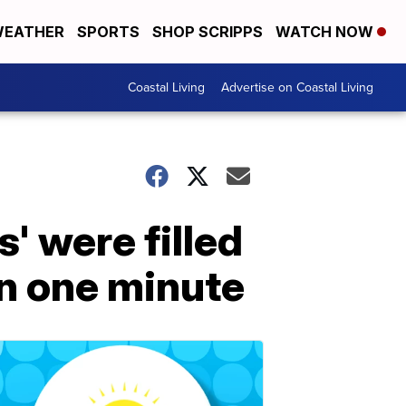
EATHER
SPORTS
SHOP SCRIPPS
WATCH NOW
Coastal Living
Advertise on Coastal Living
' were filled
in one minute