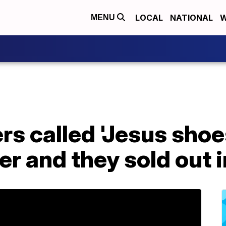
LOCAL
NATIONAL
W
MENU
s called 'Jesus shoes
er and they sold out 