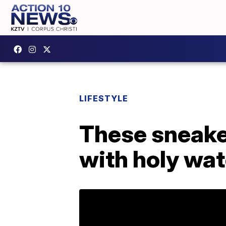
LIFESTYLE
These sneaker
with holy wat