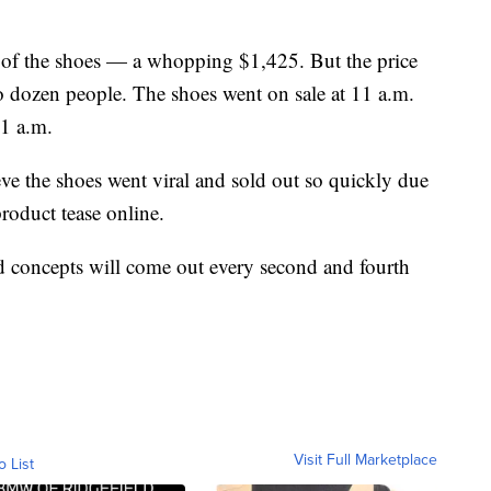
e of the shoes — a whopping $1,425. But the price
two dozen people. The shoes went on sale at 11 a.m.
1 a.m.
ieve the shoes went viral and sold out so quickly due
roduct tease online.
oncepts will come out every second and fourth
Visit Full Marketplace
o List