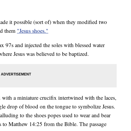
e it possible (sort of) when they modified two
led them
"Jesus shoes."
x 97s and injected the soles with blessed water
where Jesus was believed to be baptized.
 with a miniature crucifix intertwined with the laces,
ngle drop of blood on the tongue to symbolize Jesus.
 alluding to the shoes popes used to wear and bear
rs to Matthew 14:25 from the Bible. The passage