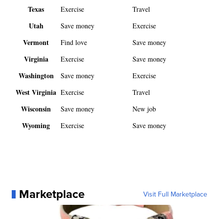
Texas
Exercise
Travel
Utah
Save money
Exercise
Vermont
Find love
Save money
Virginia
Exercise
Save money
Washington
Save money
Exercise
West Virginia
Exercise
Travel
Wisconsin
Save money
New job
Wyoming
Exercise
Save money
Marketplace
Visit Full Marketplace