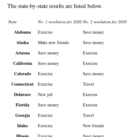
The state-by-state results are listed below.
State
No. 1 resolution for 2020
No. 2 resolution for 2020
Alabama
Exercise
Save money
Alaska
Make new friends
Save money
Arizona
Save money
Exercise
California
Save money
Exercise
Colorado
Exercise
Save money
Connecticut
Exercise
Travel
Delaware
New job
Exercise
Florida
Save money
Exercise
Georgia
Exercise
Travel
Idaho
Exercise
New friends
Illinois
Exercise
Save money