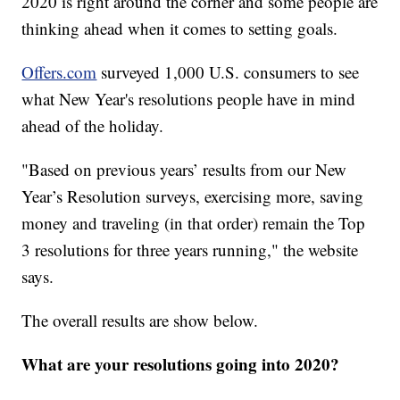
2020 is right around the corner and some people are
thinking ahead when it comes to setting goals.
Offers.com
surveyed 1,000 U.S. consumers to see
what New Year's resolutions people have in mind
ahead of the holiday.
"Based on previous years’ results from our New
Year’s Resolution surveys, exercising more, saving
money and traveling (in that order) remain the Top
3 resolutions for three years running," the website
says.
The overall results are show below.
What are your resolutions going into 2020?