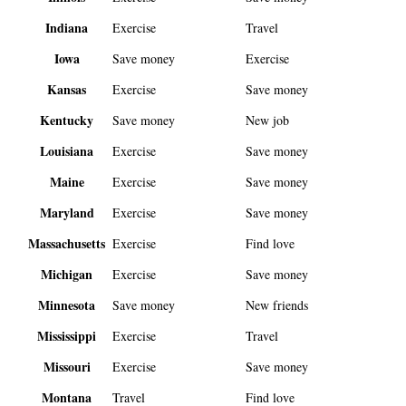
Indiana
Exercise
Travel
Iowa
Save money
Exercise
Kansas
Exercise
Save money
Kentucky
Save money
New job
Louisiana
Exercise
Save money
Maine
Exercise
Save money
Maryland
Exercise
Save money
Massachusetts
Exercise
Find love
Michigan
Exercise
Save money
Minnesota
Save money
New friends
Mississippi
Exercise
Travel
Missouri
Exercise
Save money
Montana
Travel
Find love