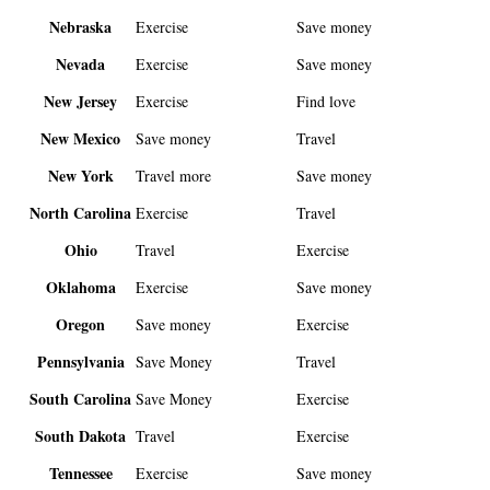
Nebraska
Exercise
Save money
Nevada
Exercise
Save money
New Jersey
Exercise
Find love
New Mexico
Save money
Travel
New York
Travel more
Save money
North Carolina
Exercise
Travel
Ohio
Travel
Exercise
Oklahoma
Exercise
Save money
Oregon
Save money
Exercise
Pennsylvania
Save Money
Travel
South Carolina
Save Money
Exercise
South Dakota
Travel
Exercise
Tennessee
Exercise
Save money