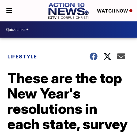
WATCH NOW
LIFESTYLE
These are the top
New Year's
resolutions in
each state, survey