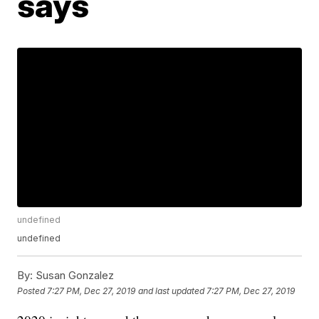
says
undefined
undefined
By:
Susan Gonzalez
Posted
7:27 PM, Dec 27, 2019
and last updated
7:27 PM, Dec 27, 2019