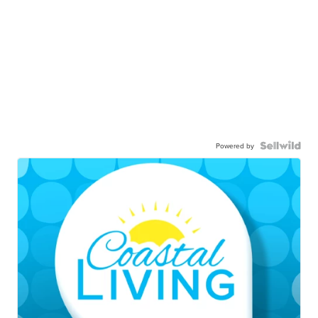
Powered by