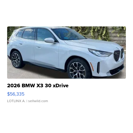
2026 BMW X3 30 xDrive
$56,335
LOTLINX A.
| sellwild.com