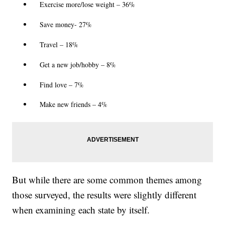
Exercise more/lose weight – 36%
Save money- 27%
Travel – 18%
Get a new job/hobby – 8%
Find love – 7%
Make new friends – 4%
But while there are some common themes among
those surveyed, the results were slightly different
when examining each state by itself.