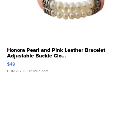
Honora Pearl and Pink Leather Bracelet
Adjustable Buckle Clo...
$49
CONSHY C.
| sellwild.com