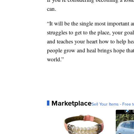
can.
“It will be the single most important 
struggles to get to the place, your goa
and teaches your heart how to help hea
people grow and heal brings hope tha
world.”
Marketplace
Sell Your Items - Free t