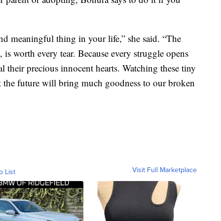
and meaningful thing in your life,” she said. “The
l, is worth every tear. Because every struggle opens
l their precious innocent hearts. Watching these tiny
t the future will bring much goodness to our broken
Visit Full Marketplace
o List