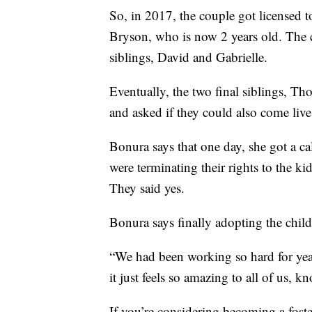
So, in 2017, the couple got licensed to
Bryson, who is now 2 years old. The 
siblings, David and Gabrielle.
Eventually, the two final siblings, Th
and asked if they could also come liv
Bonura says that one day, she got a cal
were terminating their rights to the k
They said yes.
Bonura says finally adopting the child
“We had been working so hard for year
it just feels so amazing to all of us, 
If you’re considering becoming a foste