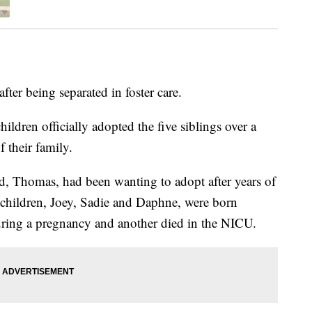
fter being separated in foster care.
ildren officially adopted the five siblings over a
 their family.
, Thomas, had been wanting to adopt after years of
g children, Joey, Sadie and Daphne, were born
uring a pregnancy and another died in the NICU.