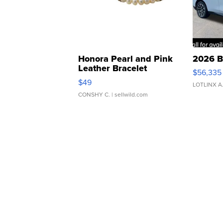
Honora Pearl and Pink
2026 B
Leather Bracelet
$56,335
Adjustable Buckle Clo...
$49
LOTLINX A
CONSHY C.
| sellwild.com