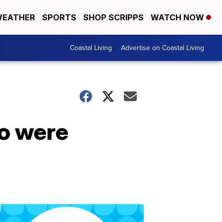
EATHER
SPORTS
SHOP SCRIPPS
WATCH NOW
Coastal Living
Advertise on Coastal Living
ho were