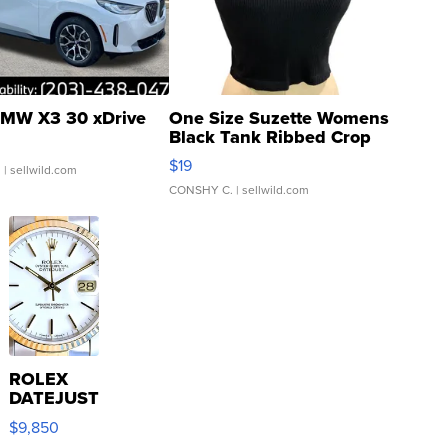
MW X3 30 xDrive
One Size Suzette Womens
Black Tank Ribbed Crop
Asymmetrical ...
$19
.
| sellwild.com
CONSHY C.
| sellwild.com
ROLEX
DATEJUST
16233
$9,850
WHITE