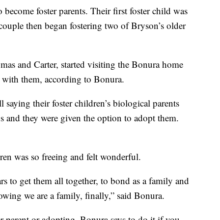
 become foster parents. Their first foster child was
couple then began fostering two of Bryson’s older
omas and Carter, started visiting the Bonura home
e with them, according to Bonura.
l saying their foster children’s biological parents
ids and they were given the option to adopt them.
ren was so freeing and felt wonderful.
s to get them all together, to bond as a family and
knowing we are a family, finally,” said Bonura.
r parent or adopting, Bonura says to do it if you