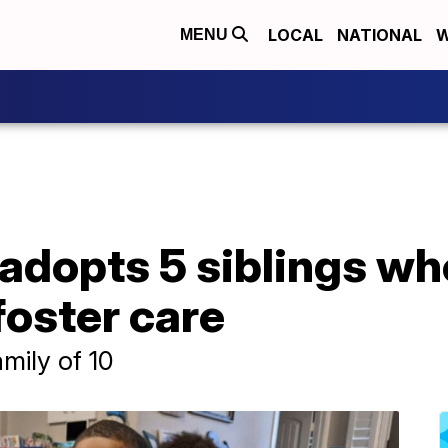
LOCAL
NATIONAL
W
MENU
 adopts 5 siblings w
foster care
amily of 10