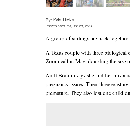
By:
Kyle Hicks
Posted
5:28 PM, Jul 20, 2020
A group of siblings are back together a
A Texas couple with three biological ch
Zoom call in May, doubling the size of
Andi Bonura says she and her husband
pregnancy issues. Their three existin
premature. They also lost one child d