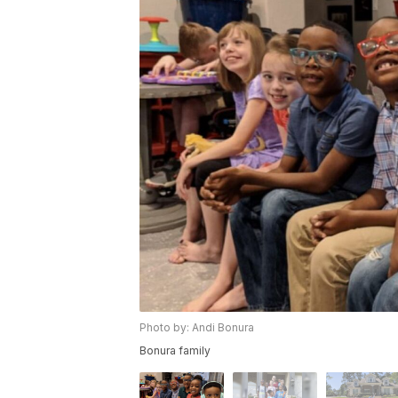
Photo by: Andi Bonura
Bonura family