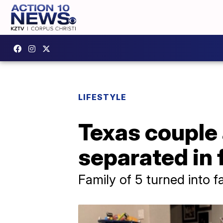
LIFESTYLE
Texas couple
separated in 
Family of 5 turned into f