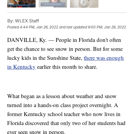
By:
WLEX Staff
Posted
4:44 PM, Jan 26, 2022
and last updated
9:00 PM, Jan 26, 2022
DANVILLE, Ky. — People in Florida don't often
get the chance to see snow in person. But for some
lucky kids in the Sunshine State,
there was enough
in Kentucky
earlier this month to share.
What began as a lesson about weather and snow
turned into a hands-on class project overnight. A
former Kentucky school teacher who now lives in
Florida discovered that only two of her students had
ever seen snow in person.