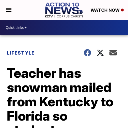
WATCH NOW
LIFESTYLE
Teacher has
snowman mailed
from Kentucky to
Florida so