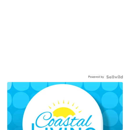
Powered by