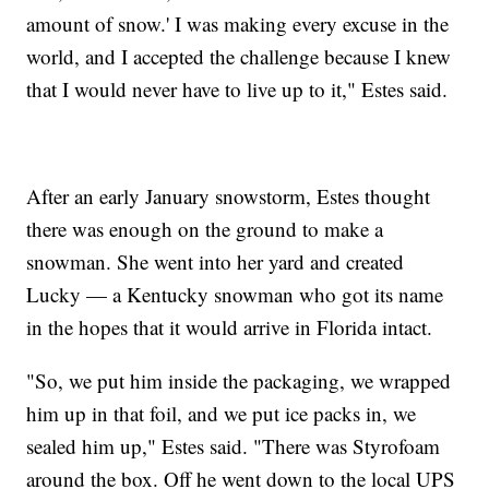
amount of snow.' I was making every excuse in the
world, and I accepted the challenge because I knew
that I would never have to live up to it," Estes said.
After an early January snowstorm, Estes thought
there was enough on the ground to make a
snowman. She went into her yard and created
Lucky — a Kentucky snowman who got its name
in the hopes that it would arrive in Florida intact.
"So, we put him inside the packaging, we wrapped
him up in that foil, and we put ice packs in, we
sealed him up," Estes said. "There was Styrofoam
around the box. Off he went down to the local UPS