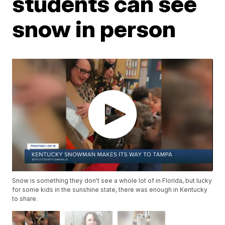
students can see
snow in person
Snow is something they don't see a whole lot of in Florida, but lucky
for some kids in the sunshine state, there was enough in Kentucky
to share.