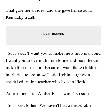
That gave her an idea, and she gave her sister in
Kentucky a call.
"So, I said, 'I want you to make me a snowman, and
I want you to overnight him to me and see if he can
make it to the school because I want these children
in Florida to see snow,'" said Robin Hughes, a
special education teacher who lives in Florida.
At first, her sister Amber Estes, wasn't so sure.
"So, I said to her, 'We haven't had a measurable