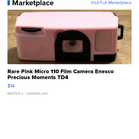
Marketplace
Visit Full Marketplace
Rare Pink Micro 110 Film Camera Enesco
Precious Moments TD4
$14
NICOLE L.
| sellwild.com