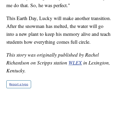
me do that. So, he was perfect."
This Earth Day, Lucky will make another transition.
After the snowman has melted, the water will go
into a new plant to keep his memory alive and teach
students how everything comes full circle.
This story was originally published by Rachel
Richardson on Scripps station
WLEX
in Lexington,
Kentucky.
Report a typo