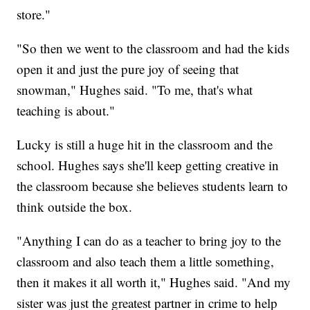
store."
"So then we went to the classroom and had the kids
open it and just the pure joy of seeing that
snowman," Hughes said. "To me, that's what
teaching is about."
Lucky is still a huge hit in the classroom and the
school. Hughes says she'll keep getting creative in
the classroom because she believes students learn to
think outside the box.
"Anything I can do as a teacher to bring joy to the
classroom and also teach them a little something,
then it makes it all worth it," Hughes said. "And my
sister was just the greatest partner in crime to help