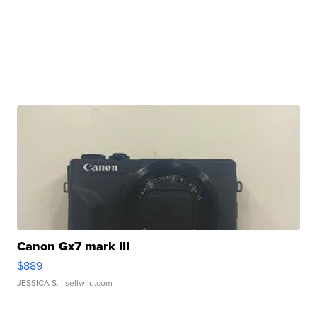
Canon Gx7 mark III
$889
JESSICA S.
| sellwild.com