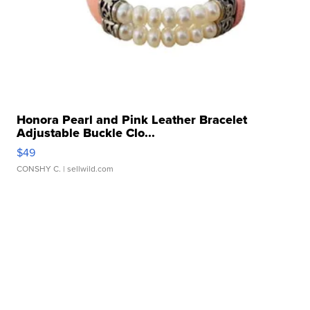
Honora Pearl and Pink Leather Bracelet
Adjustable Buckle Clo...
$49
CONSHY C.
| sellwild.com