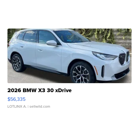
2026 BMW X3 30 xDrive
$56,335
LOTLINX A.
| sellwild.com