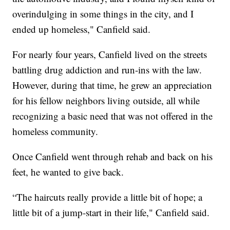
overindulging in some things in the city, and I
ended up homeless," Canfield said.
For nearly four years, Canfield lived on the streets
battling drug addiction and run-ins with the law.
However, during that time, he grew an appreciation
for his fellow neighbors living outside, all while
recognizing a basic need that was not offered in the
homeless community.
Once Canfield went through rehab and back on his
feet, he wanted to give back.
“The haircuts really provide a little bit of hope; a
little bit of a jump-start in their life," Canfield said.