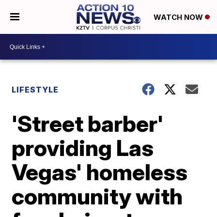
WATCH NOW
LIFESTYLE
'Street barber'
providing Las
Vegas' homeless
community with