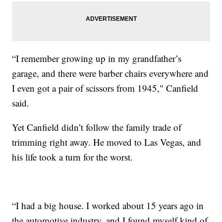
“I remember growing up in my grandfather’s
garage, and there were barber chairs everywhere and
I even got a pair of scissors from 1945," Canfield
said.
Yet Canfield didn’t follow the family trade of
trimming right away. He moved to Las Vegas, and
his life took a turn for the worst.
“I had a big house. I worked about 15 years ago in
the automotive industry, and I found myself kind of