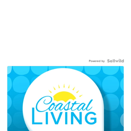
Powered by