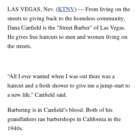
LAS VEGAS, Nev. (
KTNV
) — From living on the
streets to giving back to the homeless community,
Dana Canfield is the "Street Barber" of Las Vegas.
He gives free haircuts to men and women living on
the streets.
“All I ever wanted when I was out there was a
haircut and a fresh shower to give me a jump-start to
a new life,” Canfield said.
Barbering is in Canfield’s blood. Both of his
grandfathers ran barbershops in California in the
1940s.