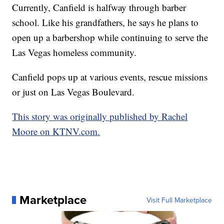
Currently, Canfield is halfway through barber
school. Like his grandfathers, he says he plans to
open up a barbershop while continuing to serve the
Las Vegas homeless community.
Canfield pops up at various events, rescue missions
or just on Las Vegas Boulevard.
This story was originally published by Rachel
Moore on KTNV.com.
Marketplace
Visit Full Marketplace