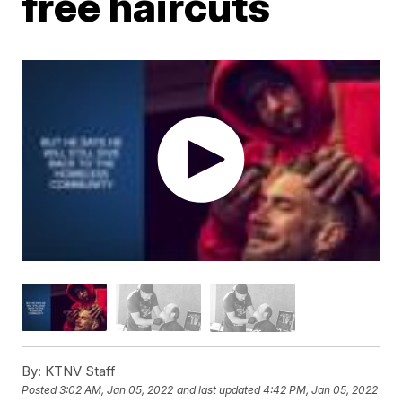
free haircuts
By:
KTNV Staff
Posted
3:02 AM, Jan 05, 2022
and last updated
4:42 PM, Jan 05, 2022