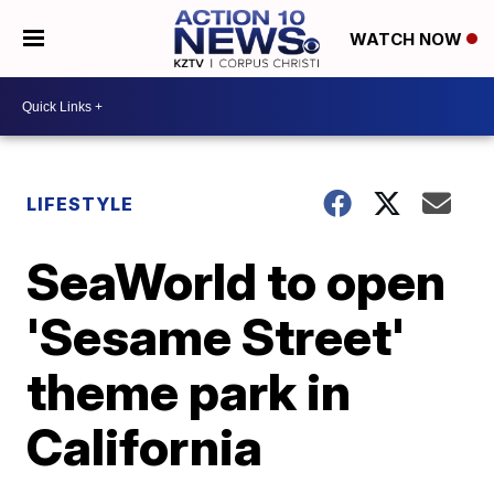
WATCH NOW
LIFESTYLE
SeaWorld to open
'Sesame Street'
theme park in
California