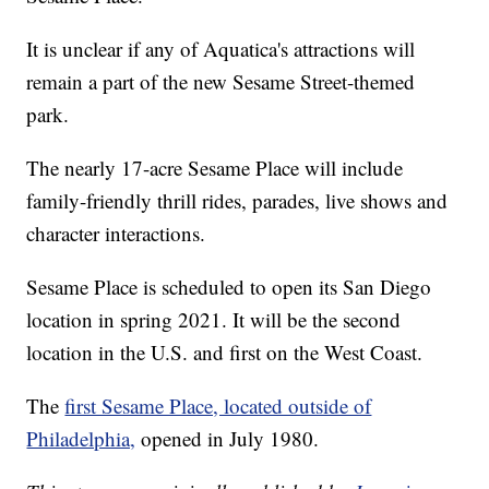
It is unclear if any of Aquatica's attractions will
remain a part of the new Sesame Street-themed
park.
The nearly 17-acre Sesame Place will include
family-friendly thrill rides, parades, live shows and
character interactions.
Sesame Place is scheduled to open its San Diego
location in spring 2021. It will be the second
location in the U.S. and first on the West Coast.
The
first Sesame Place, located outside of
Philadelphia,
opened in July 1980.