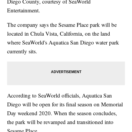
Diego County, courtesy of SeaWorld
Entertainment.
The company says the Sesame Place park will be
located in Chula Vista, California, on the land
where SeaWorld's Aquatica San Diego water park
currently sits.
According to SeaWorld officials, Aquatica San
Diego will be open for its final season on Memorial
Day weekend 2020. When the season concludes,
the park will be revamped and transitioned into
Sesame Place.