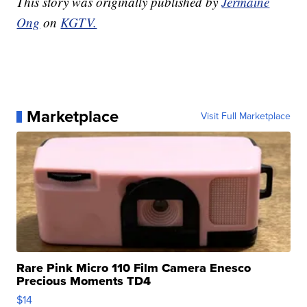
This story was originally published by
Jermaine
Ong
on
KGTV.
Marketplace
Visit Full Marketplace
Rare Pink Micro 110 Film Camera Enesco
Precious Moments TD4
$14