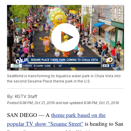
SeaWorld is transforming its Aquatica water park in Chula Vista into
the second Sesame Place theme park in the U.S.
By:
KGTV Staff
Posted
9:38 PM, Oct 21, 2019
and last updated
9:38 PM, Oct 21, 2019
SAN DIEGO — A
theme park based on the
popular TV show "Sesame Street"
is heading to San