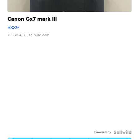
Canon Gx7 mark III
$889
JESSICA S.
| sellwild.com
Powered by