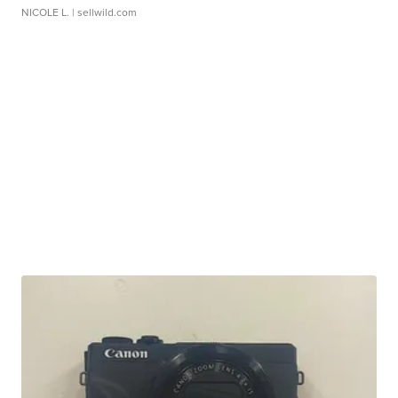
NICOLE L.
| sellwild.com