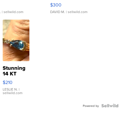
rical ...
076/063 Super Rare H...
$300
.
| sellwild.com
DAVID M.
| sellwild.com
Stunning
14 KT
Yellow
$210
Gold Ring
with Pear
LESLIE N.
|
sellwild.com
Shaped
Blue
Topaz ...
Powered by