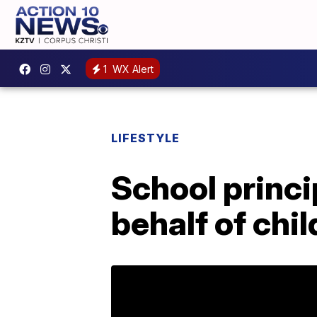
1
WX Alert
LIFESTYLE
School princip
behalf of chi