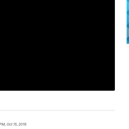
 PM, Oct 15, 2019