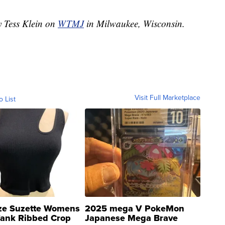
y Tess Klein on
WTMJ
in Milwaukee, Wisconsin.
Visit Full Marketplace
o List
ze Suzette Womens
2025 mega V PokeMon
Tank Ribbed Crop
Japanese Mega Brave