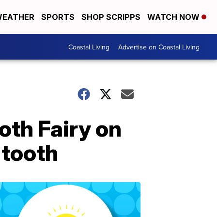
EATHER
SPORTS
SHOP SCRIPPS
WATCH NOW
Coastal Living
Advertise on Coastal Living
ooth Fairy on
 tooth