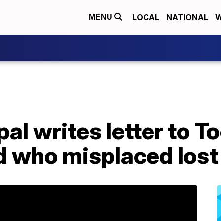
LOCAL
NATIONAL
W
MENU
al writes letter to T
ld who misplaced lost