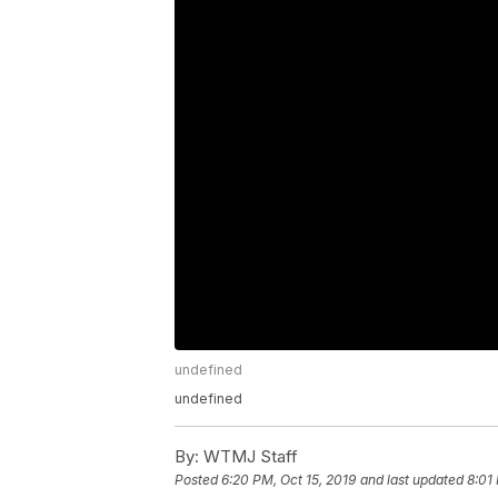
undefined
undefined
By:
WTMJ Staff
Posted
6:20 PM, Oct 15, 2019
and last updated
8:01