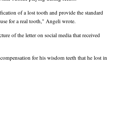
rification of a lost tooth and provide the standard
se for a real tooth," Angeli wrote.
ure of the letter on social media that received
 compensation for his wisdom teeth that he lost in