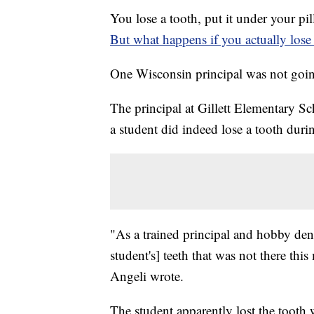
You lose a tooth, put it under your pil
But what happens if you actually lose
One Wisconsin principal was not going
The principal at Gillett Elementary Sch
a student did indeed lose a tooth duri
"As a trained principal and hobby dentis
student's] teeth that was not there th
Angeli wrote.
The student apparently lost the tooth 