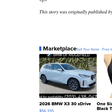
This story was originally published b
Marketplace
Sell Your Items - Free t
2026 BMW X3 30 xDrive
One Si
Black 
$56,335