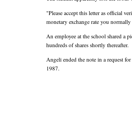
"Please accept this letter as official ve
monetary exchange rate you normally u
An employee at the school shared a pict
hundreds of shares shortly thereafter.
Angeli ended the note in a request for
1987.