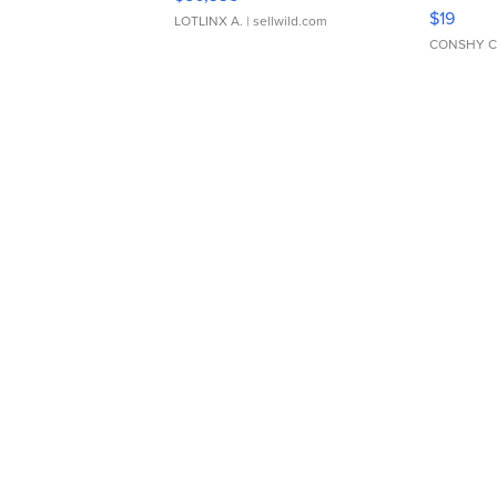
Asymmet
$19
LOTLINX A.
| sellwild.com
CONSHY C