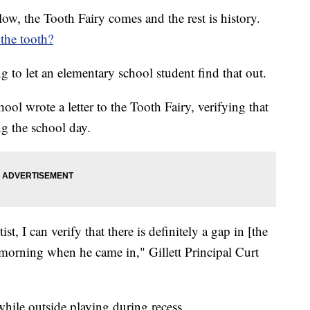
low, the Tooth Fairy comes and the rest is history.
 the tooth?
 to let an elementary school student find that out.
ool wrote a letter to the Tooth Fairy, verifying that
ng the school day.
t, I can verify that there is definitely a gap in [the
is morning when he came in," Gillett Principal Curt
while outside playing during recess.