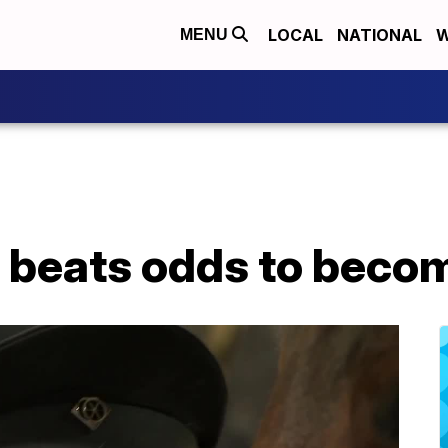
LOCAL
NATIONAL
W
MENU
 beats odds to beco