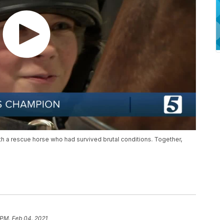
 with a rescue horse who had survived brutal conditions. Together,
 PM, Feb 04, 2021