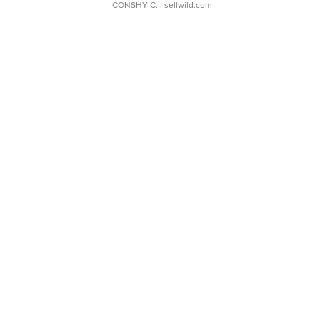
CONSHY C.
| sellwild.com