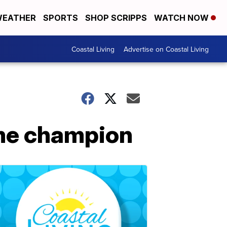
EATHER
SPORTS
SHOP SCRIPPS
WATCH NOW
Coastal Living
Advertise on Coastal Living
me champion