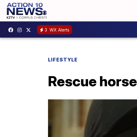
3
WX Alerts
LIFESTYLE
Rescue horse