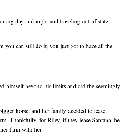
aining day and night and traveling out of state
you can still do it, you just got to have all the
ed himself beyond his limits and did the seemingly
igger horse, and her family decided to lease
m. Thankfully, for Riley, if they lease Santana, he
 her farm with her.