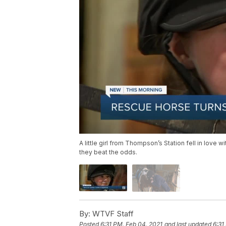
A little girl from Thompson’s Station fell in love
they beat the odds.
By:
WTVF Staff
Posted
6:31 PM, Feb 04, 2021
and last updated
6:31