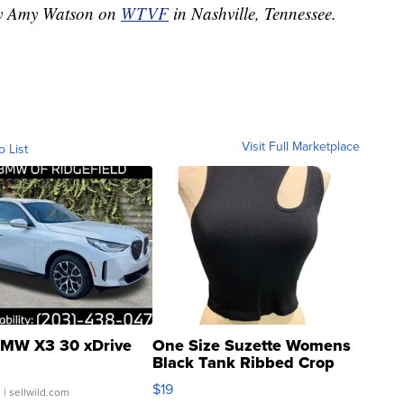
 by Amy Watson on
WTVF
in Nashville, Tennessee.
Visit Full Marketplace
o List
MW X3 30 xDrive
One Size Suzette Womens
Black Tank Ribbed Crop
Asymmetrical ...
$19
.
| sellwild.com