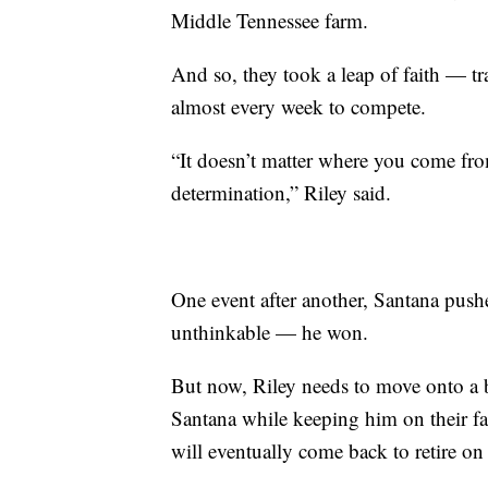
Middle Tennessee farm.
And so, they took a leap of faith — tr
almost every week to compete.
“It doesn’t matter where you come from 
determination,” Riley said.
One event after another, Santana push
unthinkable — he won.
But now, Riley needs to move onto a b
Santana while keeping him on their far
will eventually come back to retire on