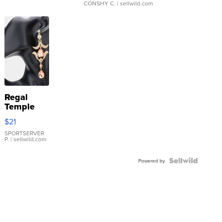
CONSHY C.
| sellwild.com
Regal
Temple
Droplet
$21
Earrings
SPORTSERVER
P.
| sellwild.com
Powered by