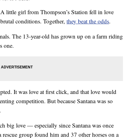
le girl from Thompson’s Station fell in love
brutal conditions. Together,
they beat the odds
.
nimals. The 13-year-old has grown up on a farm riding
s one.
ted. It was love at first click, and that love would
eventing competition. But because Santana was so
.
ch big love — especially since Santana was once
, a rescue group found him and 37 other horses on a