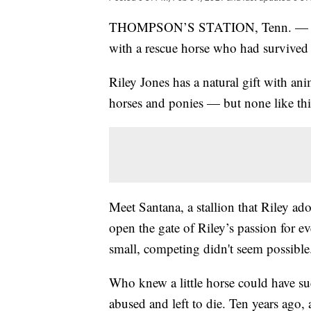
THOMPSON’S STATION, Tenn. — A litt
with a rescue horse who had survived 
Riley Jones has a natural gift with a
horses and ponies — but none like thi
Meet Santana, a stallion that Riley adop
open the gate of Riley’s passion for 
small, competing didn't seem possible
Who knew a little horse could have su
abused and left to die. Ten years ago