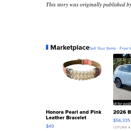
This story was originally published
Marketplace
Sell Your Items - Free t
Honora Pearl and Pink
2026 B
Leather Bracelet
$56,335
Adjustable Buckle Clo...
$49
LOTLINX A