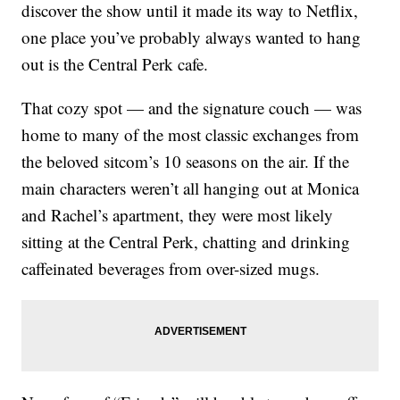
discover the show until it made its way to Netflix,
one place you’ve probably always wanted to hang
out is the Central Perk cafe.
That cozy spot — and the signature couch — was
home to many of the most classic exchanges from
the beloved sitcom’s 10 seasons on the air. If the
main characters weren’t all hanging out at Monica
and Rachel’s apartment, they were most likely
sitting at the Central Perk, chatting and drinking
caffeinated beverages from over-sized mugs.