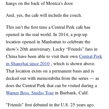
hangs on the back of Monica’s door.
And, yes, the cafe will include the couch.
This isn’t the first time a Central Perk cafe has
opened in the real world. In 2014, a pop-up
location opened in Manhattan to celebrate the
show’s 20th anniversary. Lucky “Friends” fans in
China have been able to visit their own
Central Perk
in Shanghai since 2010
, which is shown above.
That location exists on a permanent basis and is
decked out with memorabilia from the series — as
does the Central Perk that can be visited during a
Warner Bros. Studio Tour
in Burbank, Calif.
"Friends" first debuted in the U.S. 25 years ago.