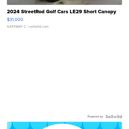
2024 StreetRod Golf Cars LE29 Short Canopy
$31,000
GATEWAY C.
| sellwild.com
Powered by