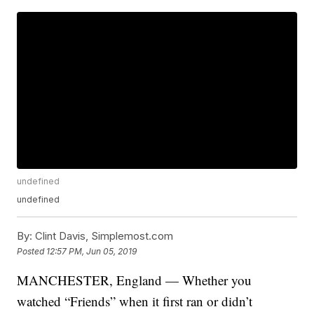
undefined
undefined
By:
Clint Davis, Simplemost.com
Posted
12:57 PM, Jun 05, 2019
MANCHESTER, England — Whether you
watched “Friends” when it first ran or didn’t