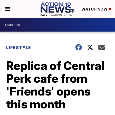
WATCH NOW
LIFESTYLE
Replica of Central
Perk cafe from
'Friends' opens
this month