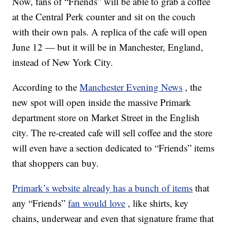
Now, fans of “Friends” will be able to grab a coffee
at the Central Perk counter and sit on the couch
with their own pals. A replica of the cafe will open
June 12 — but it will be in Manchester, England,
instead of New York City.
According to the
Manchester Evening News
, the
new spot will open inside the massive Primark
department store on Market Street in the English
city. The re-created cafe will sell coffee and the store
will even have a section dedicated to “Friends” items
that shoppers can buy.
Primark’s website already has a bunch of items
that
any “Friends”
fan would love
, like shirts, key
chains, underwear and even that signature frame that