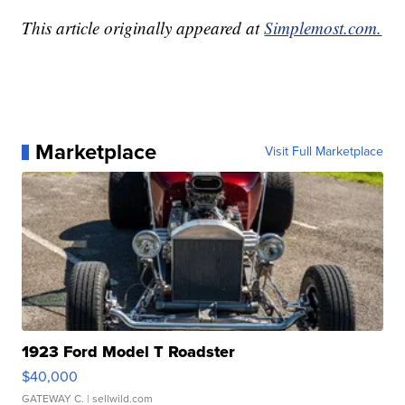
This article originally appeared at
Simplemost.com.
Marketplace
Visit Full Marketplace
1923 Ford Model T Roadster
$40,000
GATEWAY C.
| sellwild.com