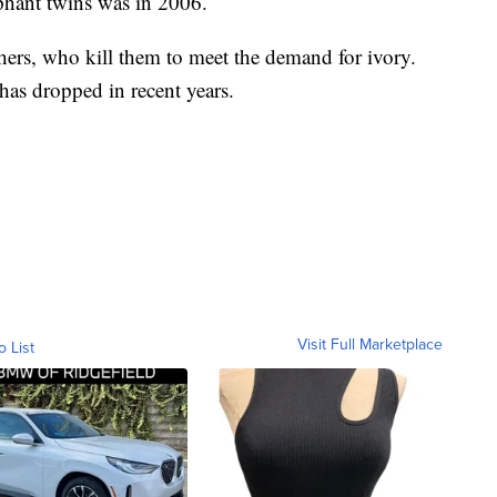
ephant twins was in 2006.
hers, who kill them to meet the demand for ivory.
as dropped in recent years.
Visit Full Marketplace
o List