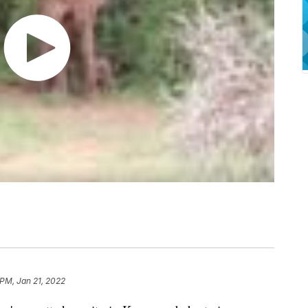
 PM, Jan 21, 2022