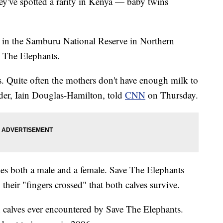
hey've spotted a rarity in Kenya — baby twins
 in the Samburu National Reserve in Northern
e The Elephants.
. Quite often the mothers don't have enough milk to
nder, Iain Douglas-Hamilton, told
CNN
on Thursday.
udes both a male and a female. Save The Elephants
 their "fingers crossed" that both calves survive.
in calves ever encountered by Save The Elephants.