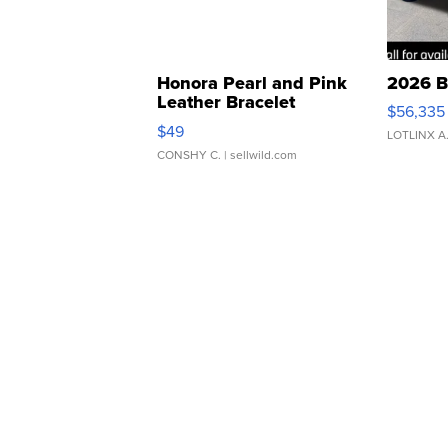
Honora Pearl and Pink
2026 B
Leather Bracelet
$56,335
Adjustable Buckle Clo...
$49
LOTLINX A
CONSHY C.
| sellwild.com