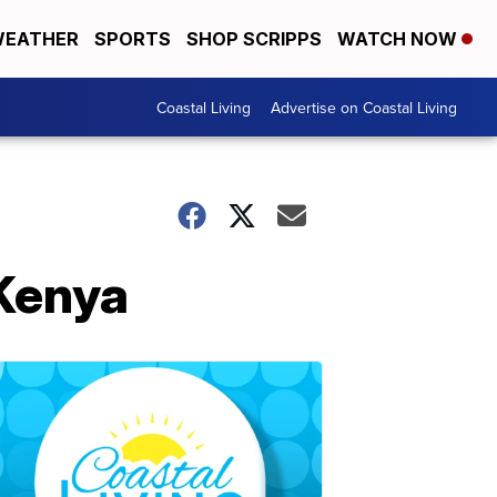
EATHER
SPORTS
SHOP SCRIPPS
WATCH NOW
Coastal Living
Advertise on Coastal Living
 Kenya