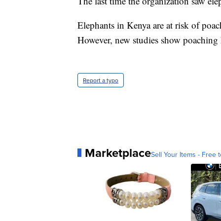
The last time the organization saw el
Elephants in Kenya are at risk of poac
However, new studies show poaching h
Report a typo
Marketplace
Sell Your Items - Free t