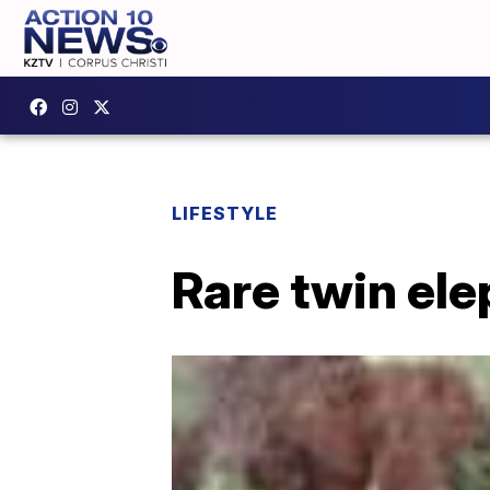
LIFESTYLE
Rare twin ele