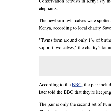
Conservation activists in Kenya say t
elephants.
The newborn twin calves were spotted
Kenya, according to local charity Sav
"Twins form around only 1% of births
support two calves," the charity's fou
According to the
BBC
, the pair incl
later told the BBC that they're keeping
The pair is only the second set of tw