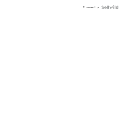
BEZEL
TWO-
Powered by
TONE
JUBILE...