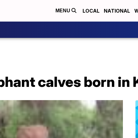
LOCAL
NATIONAL
W
MENU
phant calves born in