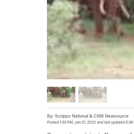
By:
Scripps National & CNN Newsource
Posted
1:33 PM, Jan 21, 2022
and last updated
5:38