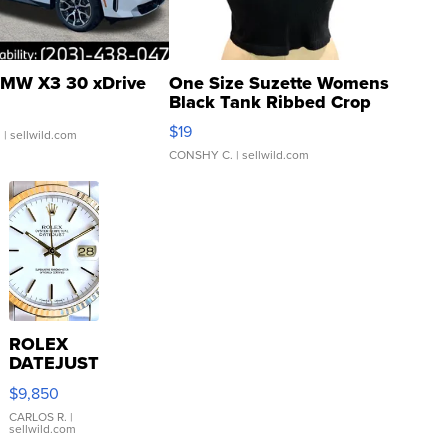
MW X3 30 xDrive
One Size Suzette Womens
Black Tank Ribbed Crop
Asymmetrical ...
$19
.
| sellwild.com
CONSHY C.
| sellwild.com
ROLEX
DATEJUST
16233
$9,850
WHITE
DIAL
CARLOS R.
|
sellwild.com
FLUTED