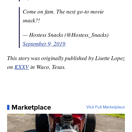
Come on fam. The next go-to movie
snack?!
— Hostess Snacks (@Hostess_Snacks)
September 9, 2019
This story was originally published by Lisette Lopez
on
KXXV
in Waco, Texas.
Marketplace
Visit Full Marketplace