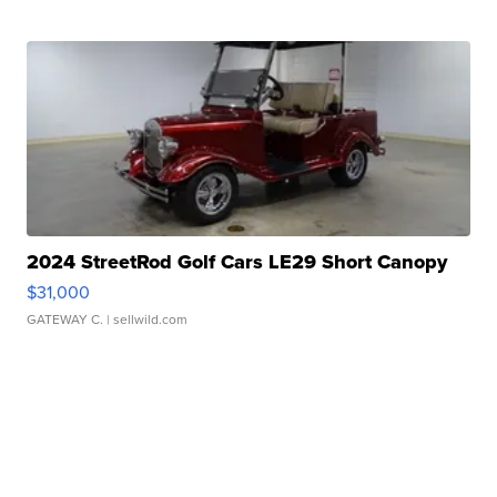
2024 StreetRod Golf Cars LE29 Short Canopy
$31,000
GATEWAY C.
| sellwild.com