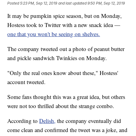
Posted
5:23 PM, Sep 12, 2019
and last updated
9:50 PM, Sep 12, 2019
It may be pumpkin spice season, but on Monday,
Hostess took to Twitter with a new snack idea —
one that you won't be seeing on shelves.
The company tweeted out a photo of peanut butter
and pickle sandwich Twinkies on Monday.
"Only the real ones know about these," Hostess'
account tweeted.
Some fans thought this was a great idea, but others
were not too thrilled about the strange combo.
According to
Delish,
the company eventually did
come clean and confirmed the tweet was a joke, and