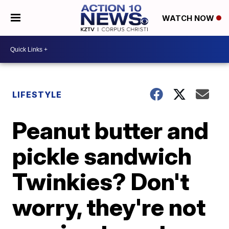
WATCH NOW
LIFESTYLE
Peanut butter and
pickle sandwich
Twinkies? Don't
worry, they're not