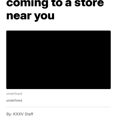
coming to a store
near you
undefined
undefined
By:
KXXV Staff