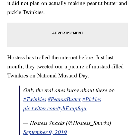
it did not plan on actually making peanut butter and
pickle Twinkies.
Hostess has trolled the internet before. Just last
month, they tweeted our a picture of mustard-filled
Twinkies on National Mustard Day.
Only the real ones know about these 👀
#Twinkies
#PeanutButter
#Pickles
pic.twitter.com/tyhFxup8qu
— Hostess Snacks (@Hostess_Snacks)
September 9, 2019