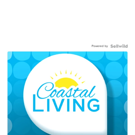
Powered by