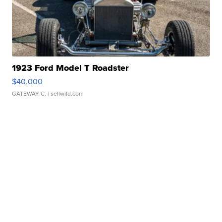
1923 Ford Model T Roadster
$40,000
GATEWAY C.
| sellwild.com