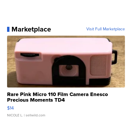
Marketplace
Visit Full Marketplace
Rare Pink Micro 110 Film Camera Enesco
Precious Moments TD4
$14
NICOLE L.
| sellwild.com