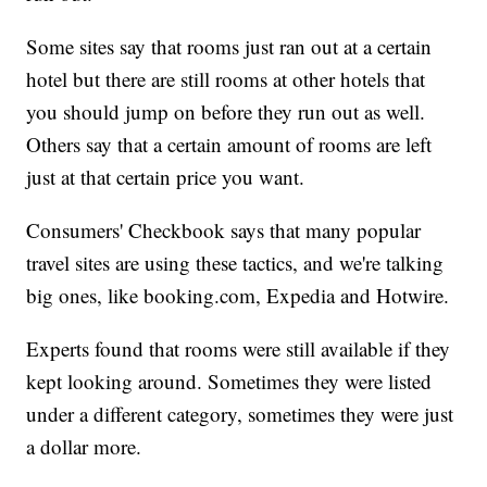
Some sites say that rooms just ran out at a certain
hotel but there are still rooms at other hotels that
you should jump on before they run out as well.
Others say that a certain amount of rooms are left
just at that certain price you want.
Consumers' Checkbook says that many popular
travel sites are using these tactics, and we're talking
big ones, like booking.com, Expedia and Hotwire.
Experts found that rooms were still available if they
kept looking around. Sometimes they were listed
under a different category, sometimes they were just
a dollar more.