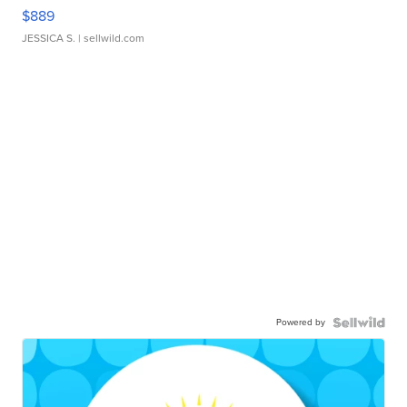
$889
JESSICA S.
| sellwild.com
Powered by