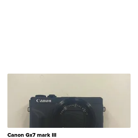
Canon Gx7 mark III