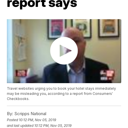
report says
Travel websites urging you to book your hotel stays immediately
may be misleading you, according to a report from Consumers'
Checkbooks.
By:
Scripps National
Posted
10:12 PM, Nov 05, 2019
and last updated
10:12 PM, Nov 05, 2019