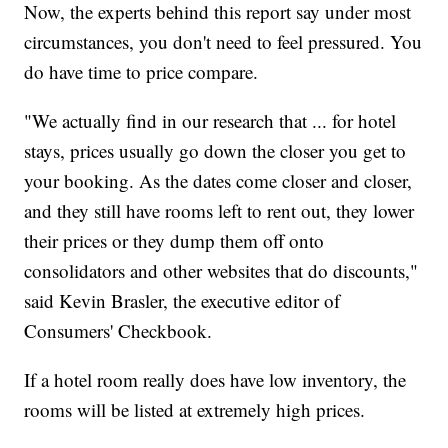
Now, the experts behind this report say under most
circumstances, you don't need to feel pressured. You
do have time to price compare.
"We actually find in our research that ... for hotel
stays, prices usually go down the closer you get to
your booking. As the dates come closer and closer,
and they still have rooms left to rent out, they lower
their prices or they dump them off onto
consolidators and other websites that do discounts,"
said Kevin Brasler, the executive editor of
Consumers' Checkbook.
If a hotel room really does have low inventory, the
rooms will be listed at extremely high prices.