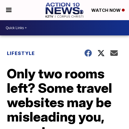
WATCH NOW
LIFESTYLE
Only two rooms
left? Some travel
websites may be
misleading you,