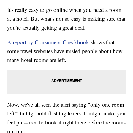
It's really easy to go online when you need a room
at a hotel. But what's not so easy is making sure that
you're actually getting a great deal.
A report by Consumers' Checkbook
shows that
some travel websites have misled people about how
many hotel rooms are left.
Now, we've all seen the alert saying "only one room
left!" in big, bold flashing letters. It might make you
feel pressured to book it right there before the rooms
run out.