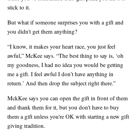
stick to it.
But what if someone surprises you with a gift and
you didn't get them anything?
“I know, it makes your heart race, you just feel
awful,” McKee says. “The best thing to say is, ‘oh
my goodness, I had no idea you would be getting
me a gift. I feel awful I don’t have anything in
return.’ And then drop the subject right there.”
MckKee says you can open the gift in front of them
and thank them for it, but you don't have to buy
them a gift unless you're OK with starting a new gift
giving tradition.