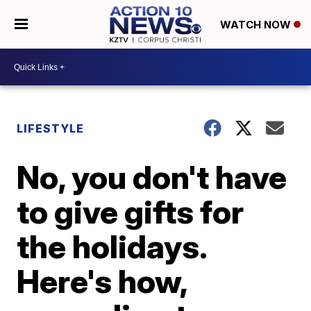
WATCH NOW
LIFESTYLE
No, you don't have
to give gifts for
the holidays.
Here's how,