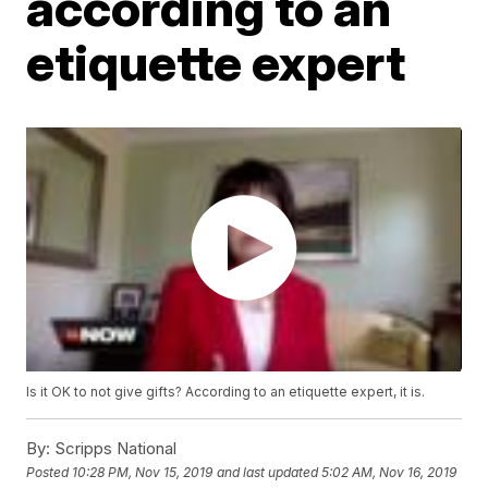
according to an
etiquette expert
Is it OK to not give gifts? According to an etiquette expert, it is.
By:
Scripps National
Posted
10:28 PM, Nov 15, 2019
and last updated
5:02 AM, Nov 16, 2019