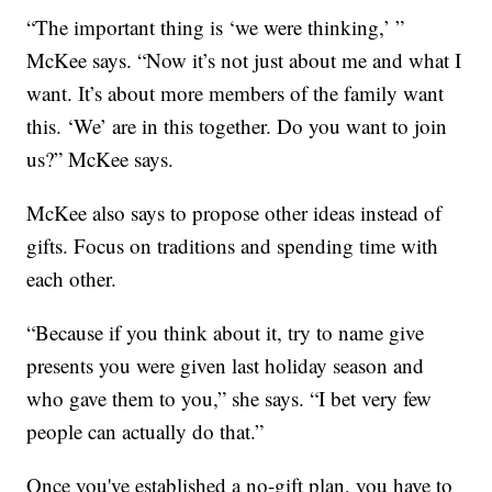
“The important thing is ‘we were thinking,’ ”
McKee says. “Now it’s not just about me and what I
want. It’s about more members of the family want
this. ‘We’ are in this together. Do you want to join
us?” McKee says.
McKee also says to propose other ideas instead of
gifts. Focus on traditions and spending time with
each other.
“Because if you think about it, try to name give
presents you were given last holiday season and
who gave them to you,” she says. “I bet very few
people can actually do that.”
Once you've established a no-gift plan, you have to