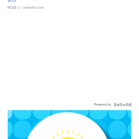
ROSE J.
| sellwild.com
Powered by