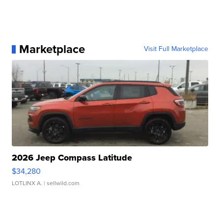
Marketplace
Visit Full Marketplace
2026 Jeep Compass Latitude
$34,280
LOTLINX A.
| sellwild.com