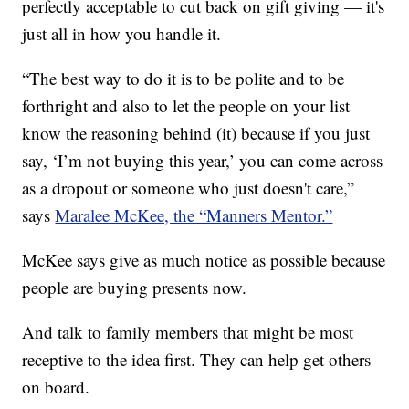
perfectly acceptable to cut back on gift giving — it's
just all in how you handle it.
“The best way to do it is to be polite and to be
forthright and also to let the people on your list
know the reasoning behind (it) because if you just
say, ‘I’m not buying this year,’ you can come across
as a dropout or someone who just doesn't care,”
says
Maralee McKee, the “Manners Mentor.”
McKee says give as much notice as possible because
people are buying presents now.
And talk to family members that might be most
receptive to the idea first. They can help get others
on board.