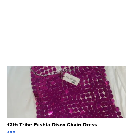
12th Tribe Fushia Disco Chain Dress
$55