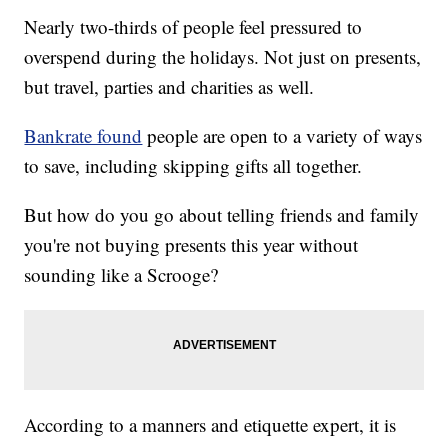
Nearly two-thirds of people feel pressured to
overspend during the holidays. Not just on presents,
but travel, parties and charities as well.
Bankrate found
people are open to a variety of ways
to save, including skipping gifts all together.
But how do you go about telling friends and family
you're not buying presents this year without
sounding like a Scrooge?
According to a manners and etiquette expert, it is