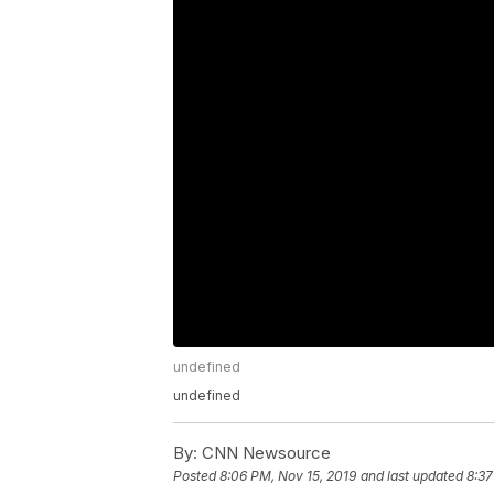
undefined
undefined
By:
CNN Newsource
Posted
8:06 PM, Nov 15, 2019
and last updated
8:37