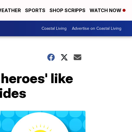
EATHER
SPORTS
SHOP SCRIPPS
WATCH NOW
Coastal Living
Advertise on Coastal Living
heroes' like
ides