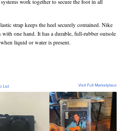
 systems work together to secure the foot in all
lastic strap keeps the heel securely contained. Nike
n with one hand. It has a durable, full-rubber outsole
 when liquid or water is present.
Visit Full Marketplace
o List