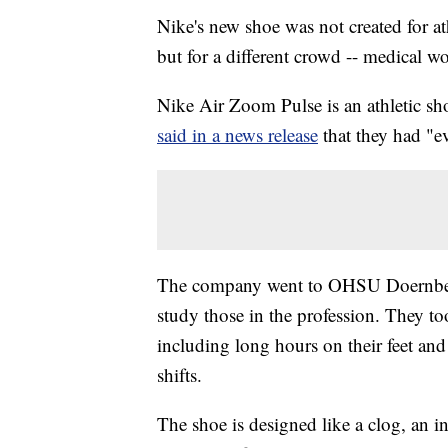
Nike's new shoe was not created for ath
but for a different crowd -- medical wo
Nike Air Zoom Pulse is an athletic sh
said in a news release
that they had "e
The company went to OHSU Doernbeche
study those in the profession. They to
including long hours on their feet and
shifts.
The shoe is designed like a clog, an in