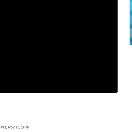
 PM, Nov 15, 2019