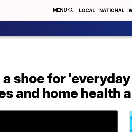
LOCAL
NATIONAL
W
MENU
 a shoe for 'everyday 
es and home health a