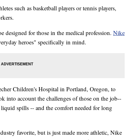
letes such as basketball players or tennis players,
rkers.
oe designed for those in the medical profession.
Nike
veryday heroes" specifically in mind.
r Children's Hospital in Portland, Oregon, to
ok into account the challenges of those on the job--
 liquid spills -- and the comfort needed for long
dustry favorite, but is just made more athletic, Nike