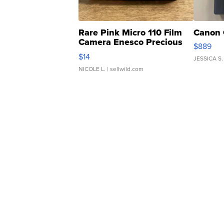
Rare Pink Micro 110 Film
Canon 
Camera Enesco Precious
$889
Moments TD4
$14
JESSICA S.
NICOLE L.
| sellwild.com