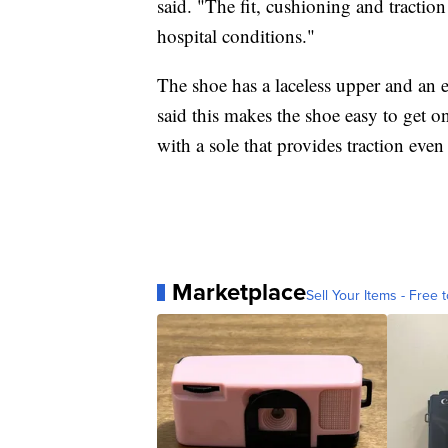
said. "The fit, cushioning and traction
hospital conditions."
The shoe has a laceless upper and an e
said this makes the shoe easy to get o
with a sole that provides traction even
Marketplace
Sell Your Items - Free t