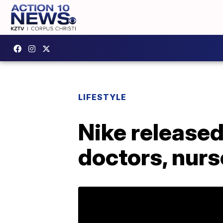
LIFESTYLE
Nike released
doctors, nurs