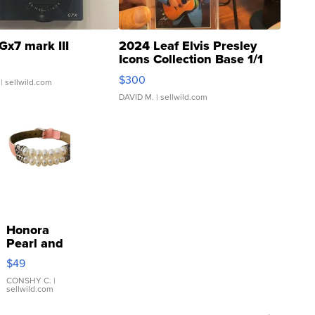
Gx7 mark III
2024 Leaf Elvis Presley
Icons Collection Base 1/1
SSP Clear ...
$300
| sellwild.com
DAVID M.
| sellwild.com
Honora
Pearl and
Pink
$49
Leather
Bracelet
CONSHY C.
|
sellwild.com
Adjustable
Buckle