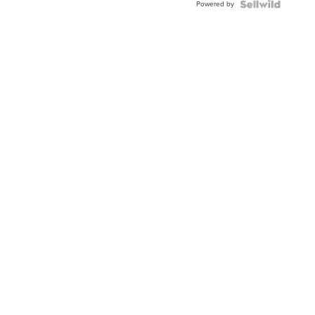
Powered by
Clo...