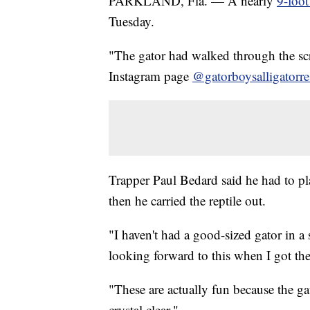
PARKLAND, Fla. — A nearly
9-foot
Tuesday.
"The gator had walked through the scr
Instagram page
@gatorboysalligatorre
Trapper Paul Bedard said he had to pla
then he carried the reptile out.
"I haven't had a good-sized gator in 
looking forward to this when I got the
"These are actually fun because the ga
crystal clear."