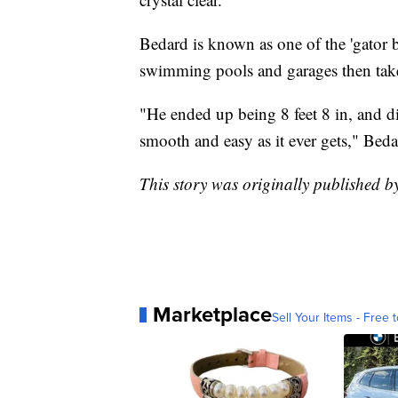
Bedard is known as one of the 'gator b
swimming pools and garages then tak
"He ended up being 8 feet 8 in, and didn
smooth and easy as it ever gets," Beda
This story was originally published 
Marketplace
Sell Your Items - Free t