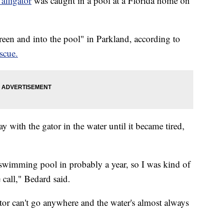
 alligator
was caught in a pool at a Florida home on
een and into the pool" in Parkland, according to
scue.
y with the gator in the water until it became tired,
a swimming pool in probably a year, so I was kind of
 call," Bedard said.
tor can't go anywhere and the water's almost always