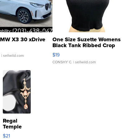
MW X3 30 xDrive
One Size Suzette Womens
Black Tank Ribbed Crop
Asymmetrical ...
$19
.
| sellwild.com
CONSHY C.
| sellwild.com
Regal
Temple
Droplet
$21
Earrings