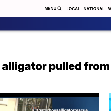
LOCAL
NATIONAL
W
MENU
alligator pulled from