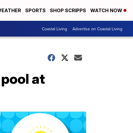
EATHER
SPORTS
SHOP SCRIPPS
WATCH NOW
Coastal Living
Advertise on Coastal Living
 pool at