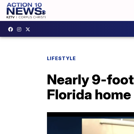
LIFESTYLE
Nearly 9-foot 
Florida home