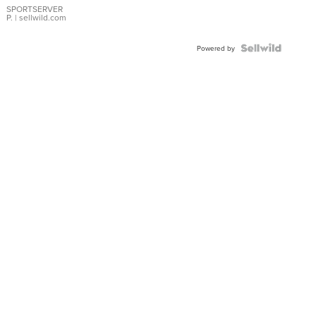
SPORTSERVER
P.
| sellwild.com
Powered by