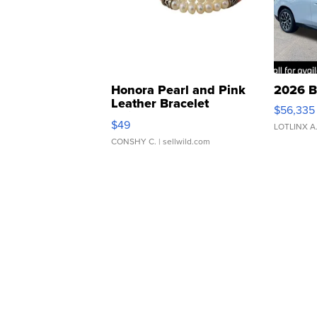
Honora Pearl and Pink
2026 B
Leather Bracelet
$56,335
Adjustable Buckle Clo...
$49
LOTLINX A
CONSHY C.
| sellwild.com