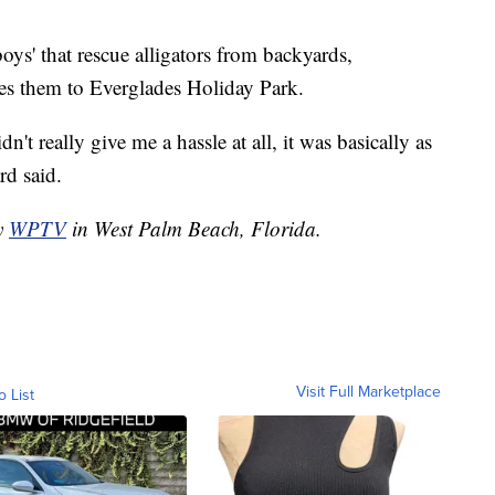
oys' that rescue alligators from backyards,
es them to Everglades Holiday Park.
't really give me a hassle at all, it was basically as
rd said.
by
WPTV
in West Palm Beach, Florida.
Visit Full Marketplace
o List