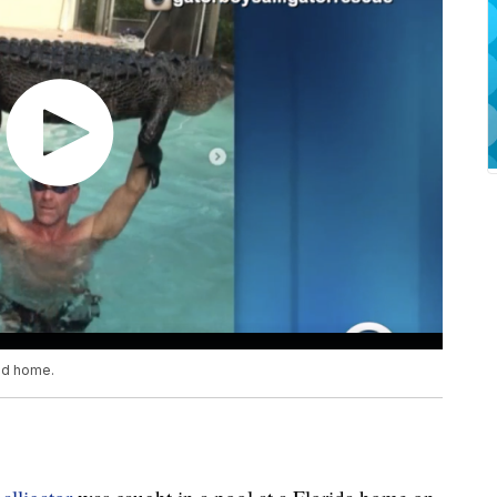
and home.