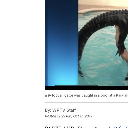
a 9-foot alligator was caught in a pool at a Parkl
By:
WPTV Staff
Posted
12:29 PM, Oct 17, 2019