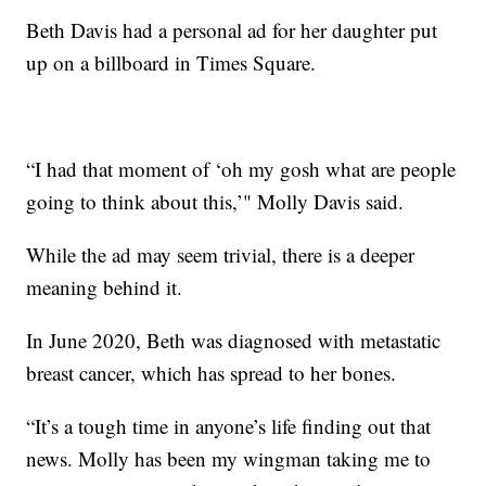
Beth Davis had a personal ad for her daughter put
up on a billboard in Times Square.
“I had that moment of ‘oh my gosh what are people
going to think about this,’" Molly Davis said.
While the ad may seem trivial, there is a deeper
meaning behind it.
In June 2020, Beth was diagnosed with metastatic
breast cancer, which has spread to her bones.
“It’s a tough time in anyone’s life finding out that
news. Molly has been my wingman taking me to