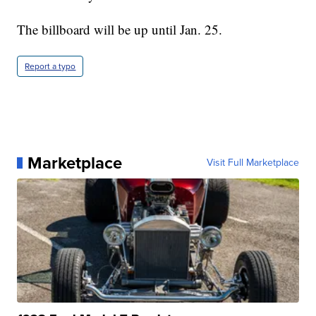
The billboard will be up until Jan. 25.
Report a typo
Marketplace
Visit Full Marketplace