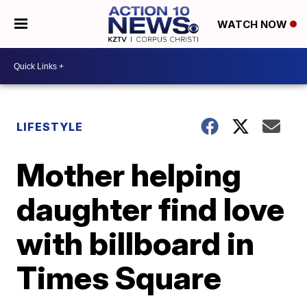
WATCH NOW
LIFESTYLE
Mother helping
daughter find love
with billboard in
Times Square