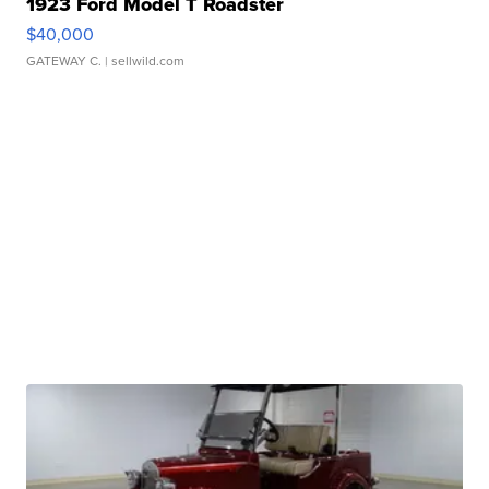
1923 Ford Model T Roadster
$40,000
GATEWAY C.
| sellwild.com