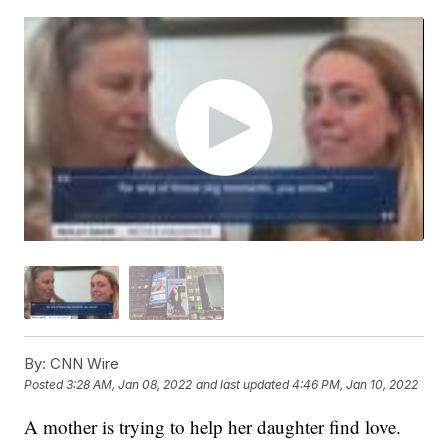
By:
CNN Wire
Posted
3:28 AM, Jan 08, 2022
and last updated
4:46 PM, Jan 10, 2022
A mother is trying to help her daughter find love.