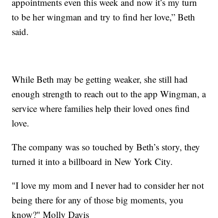
appointments even this week and now it’s my turn
to be her wingman and try to find her love,” Beth
said.
While Beth may be getting weaker, she still had
enough strength to reach out to the app Wingman, a
service where families help their loved ones find
love.
The company was so touched by Beth’s story, they
turned it into a billboard in New York City.
"I love my mom and I never had to consider her not
being there for any of those big moments, you
know?" Molly Davis