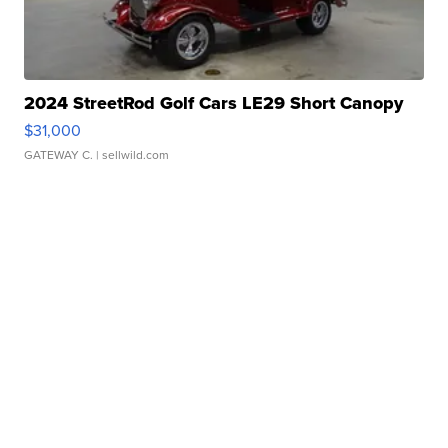
2024 StreetRod Golf Cars LE29 Short Canopy
$31,000
GATEWAY C.
| sellwild.com