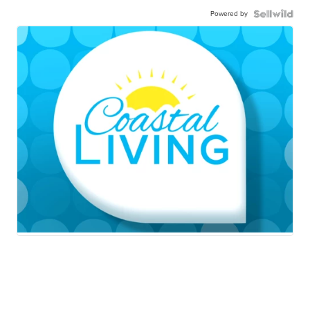
Powered by