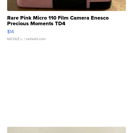
Rare Pink Micro 110 Film Camera Enesco
Precious Moments TD4
$14
NICOLE L.
| sellwild.com