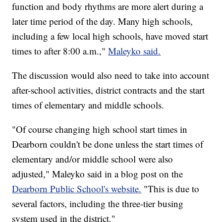
function and body rhythms are more alert during a
later time period of the day. Many high schools,
including a few local high schools, have moved start
times to after 8:00 a.m.,"
Maleyko said.
The discussion would also need to take into account
after-school activities, district contracts and the start
times of elementary and middle schools.
"Of course changing high school start times in
Dearborn couldn't be done unless the start times of
elementary and/or middle school were also
adjusted," Maleyko said in a blog post on the
Dearborn Public School's website.
"This is due to
several factors, including the three-tier busing
system used in the district."