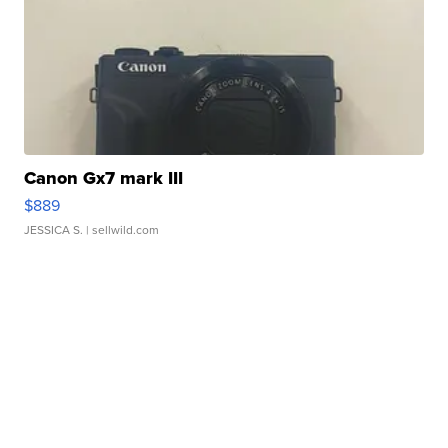
Canon Gx7 mark III
$889
JESSICA S.
| sellwild.com